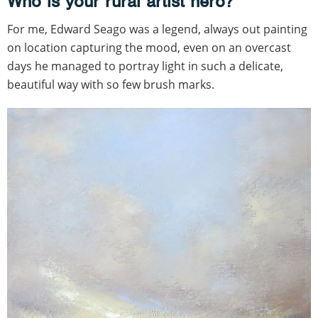
Who is your rural artist hero?
For me, Edward Seago was a legend, always out painting
on location capturing the mood, even on an overcast
days he managed to portray light in such a delicate,
beautiful way with so few brush marks.