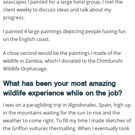
seascapes I painted for a large hotel group, I met the
client weekly to discuss ideas and talk about my
progress.
I painted 4 large paintings depicting people having fun
on the English coast.
A close second would be the paintings I made of the
wildlife in Zambia, which I donated to the Chimfunshi
Wildlife Orphanage.
What has been your most amazing
wildlife experience while on the job?
I was on a paragliding trip in Algodonales, Spain, high up
in the mountains waiting for the sun to rise and the
weather to come right. To fill my time I made sketches of
the Griffon vultures thermalling. When I eventually took