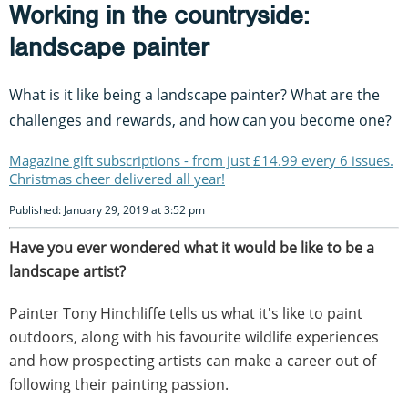
Working in the countryside:
landscape painter
What is it like being a landscape painter? What are the
challenges and rewards, and how can you become one?
Magazine gift subscriptions - from just £14.99 every 6 issues.
Christmas cheer delivered all year!
Published: January 29, 2019 at 3:52 pm
Have you ever wondered what it would be like to be a
landscape artist?
Painter Tony Hinchliffe tells us what it's like to paint
outdoors, along with his favourite wildlife experiences
and how prospecting artists can make a career out of
following their painting passion.