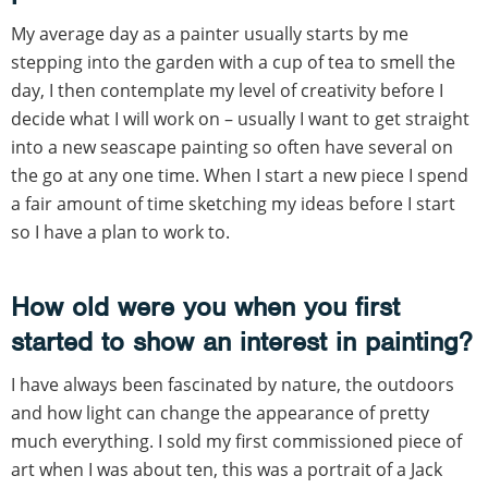
My average day as a painter usually starts by me
stepping into the garden with a cup of tea to smell the
day, I then contemplate my level of creativity before I
decide what I will work on – usually I want to get straight
into a new seascape painting so often have several on
the go at any one time. When I start a new piece I spend
a fair amount of time sketching my ideas before I start
so I have a plan to work to.
How old were you when you first
started to show an interest in painting?
I have always been fascinated by nature, the outdoors
and how light can change the appearance of pretty
much everything. I sold my first commissioned piece of
art when I was about ten, this was a portrait of a Jack