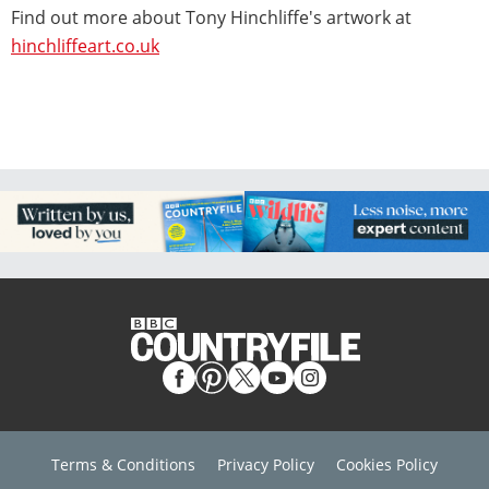
Find out more about Tony Hinchliffe's artwork at
hinchliffeart.co.uk
Terms & Conditions
Privacy Policy
Cookies Policy