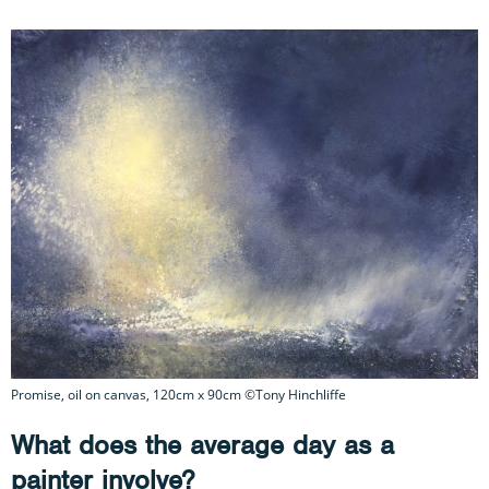
Promise, oil on canvas, 120cm x 90cm ©Tony Hinchliffe
What does the average day as a
painter involve?