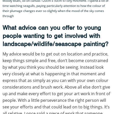
Moody blues, oil on canvas 120cm x 50cm ©Tony Hinchliffe. I spend a lot of
time watching seagulls, paying particularly attention to how the colour of
their plumage changes ever so slightly when the mood of the sky comes
through
What advice can you offer to young
people wanting to get involved with
landscape/wildlife/seascape painting?
My advice would be to get out on location and practice,
keep things simple and free, don’t become constrained
by what you think you should be seeing. Instead look
very closely at what is happening in that moment and
express that as simply as you can with your own colour
considerations and brush work. Above all else don’t give
up and make every effort to get your art work in front of
people. With a little perseverance the right person will
see your efforts and that could lead on to big things. It’s
all relative. I once sold a piece of work that someone