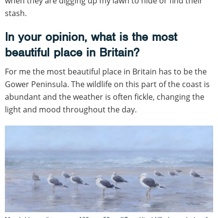
when they are digging up my lawn to hide or find their
stash.
In your opinion, what is the most
beautiful place in Britain?
For me the most beautiful place in Britain has to be the
Gower Peninsula. The wildlife on this part of the coast is
abundant and the weather is often fickle, changing the
light and mood throughout the day.