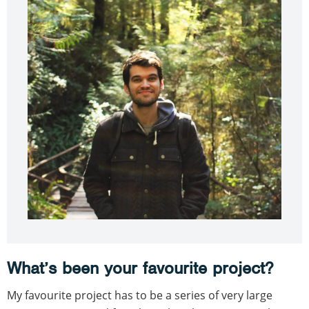
What’s been your favourite project?
My favourite project has to be a series of very large