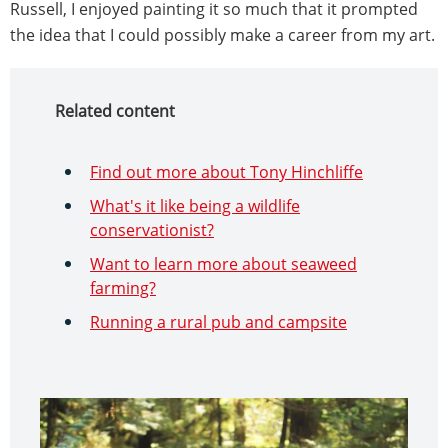
Russell, I enjoyed painting it so much that it prompted
the idea that I could possibly make a career from my art.
Related content
Find out more about Tony Hinchliffe
What's it like being a wildlife
conservationist?
Want to learn more about seaweed
farming?
Running a rural pub and campsite