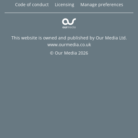
Code of conduct
Licensing
Manage preferences
This website is owned and published by Our Media Ltd.
www.ourmedia.co.uk
© Our Media 2026