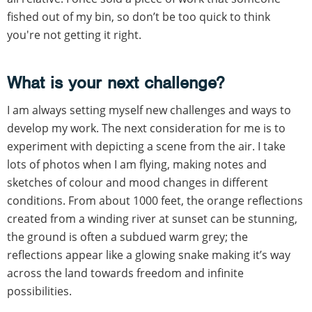
fished out of my bin, so don’t be too quick to think
you're not getting it right.
What is your next challenge?
I am always setting myself new challenges and ways to
develop my work. The next consideration for me is to
experiment with depicting a scene from the air. I take
lots of photos when I am flying, making notes and
sketches of colour and mood changes in different
conditions. From about 1000 feet, the orange reflections
created from a winding river at sunset can be stunning,
the ground is often a subdued warm grey; the
reflections appear like a glowing snake making it’s way
across the land towards freedom and infinite
possibilities.