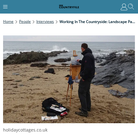
Home
People
Interviews
Working In The Countryside: Landscape Painter
holidaycottages.co.uk