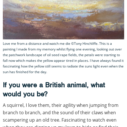
Love me from a distance and watch me die ©Tony Hinchliffe. This is a
painting I made from my memory whilst flying one evening, looking out over
the patchwork landscape of oil seed rape fields, the petals were starting to
fall now which makes the yellow appear tired in places. I have always found it
fascinating how the yellow still seems to radiate the suns light even when the
sun has finished for the day.
If you were a British animal, what
would you be?
A squirrel, I love them, their agility when jumping from
branch to branch, and the sound of their claws when
scampering up an old tree. Fascinating to watch even