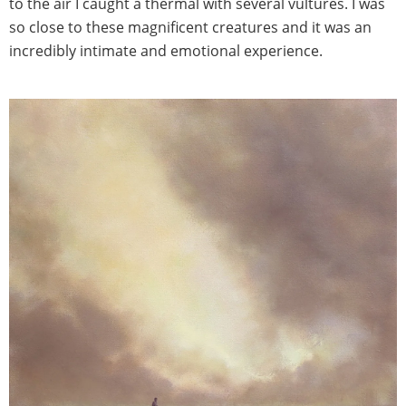
to the air I caught a thermal with several vultures. I was
so close to these magnificent creatures and it was an
incredibly intimate and emotional experience.