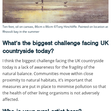
Ten feet, oil on canvas, 86cm x 86cm ©Tony Hinchliffe. Painted on location at
Rhossili bay in the summer
What’s the biggest challenge facing UK
countryside today?
I think the biggest challenge facing the UK countryside
today is a lack of awareness for the fragility of the
natural balance. Communities move within close
proximity to natural habitats, it’s important that
measures are put in place to minimise pollution so that
the health of other living organisms is not adversely
affected.