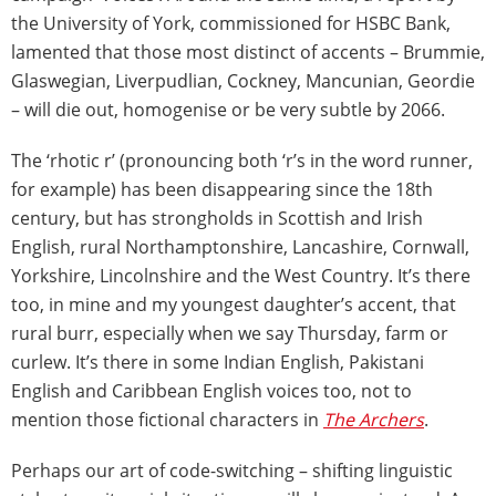
the University of York, commissioned for HSBC Bank,
lamented that those most distinct of accents – Brummie,
Glaswegian, Liverpudlian, Cockney, Mancunian, Geordie
– will die out, homogenise or be very subtle by 2066.
The ‘rhotic r’ (pronouncing both ‘r’s in the word runner,
for example) has been disappearing since the 18th
century, but has strongholds in Scottish and Irish
English, rural Northamptonshire, Lancashire, Cornwall,
Yorkshire, Lincolnshire and the West Country. It’s there
too, in mine and my youngest daughter’s accent, that
rural burr, especially when we say Thursday, farm or
curlew. It’s there in some Indian English, Pakistani
English and Caribbean English voices too, not to
mention those fictional characters in
The Archers
.
Perhaps our art of code-switching – shifting linguistic