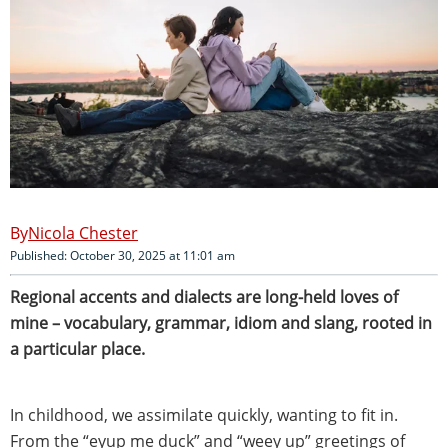
Nicola Chester
Published: October 30, 2025 at 11:01 am
Regional accents and dialects are long-held loves of
mine – vocabulary, grammar, idiom and slang, rooted in
a particular place.
In childhood, we assimilate quickly, wanting to fit in.
From the “eyup me duck” and “weey up” greetings of