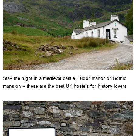
Stay the night in a medieval castle, Tudor manor or Gothic
mansion – these are the best UK hostels for history lovers