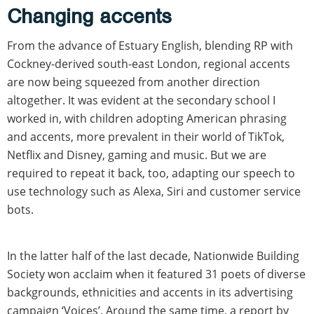
Changing accents
From the advance of Estuary English, blending RP with
Cockney-derived south-east London, regional accents
are now being squeezed from another direction
altogether. It was evident at the secondary school I
worked in, with children adopting American phrasing
and accents, more prevalent in their world of TikTok,
Netflix and Disney, gaming and music. But we are
required to repeat it back, too, adapting our speech to
use technology such as Alexa, Siri and customer service
bots.
In the latter half of the last decade, Nationwide Building
Society won acclaim when it featured 31 poets of diverse
backgrounds, ethnicities and accents in its advertising
campaign ‘Voices’. Around the same time, a report by