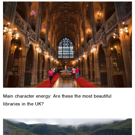
Main character energy: Are these the most beautiful
libraries in the UK?