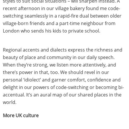
styles to suit social situations – will sharpen instead. A
recent afternoon in our village bakery found me code-
switching seamlessly in a rapid-fire dual between older
village-born friends and a part-time neighbour from
London who sends his kids to private school.
Regional accents and dialects express the richness and
beauty of place and community in our daily speech.
When they’re strong, we listen more attentively, and
there’s power in that, too. We should revel in our
personal ‘idiolect’ and garner comfort, confidence and
delight in our powers of code-switching or becoming bi-
accentual. It’s an aural map of our shared places in the
world.
More UK culture