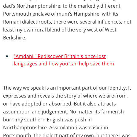
dad’s Northamptonshire, to the markedly different
Portsmouth enclave of mum’s Hampshire, with its
Romani dialect roots, there were several influences, not
least my own rural blend of the very west of West
Berkshire.
"Amdani!" Rediscover Britain's once-lost
languages and how you can help save them
The way we speak is an important part of our identity. It
expresses and reveals the story of where we are from,
or have adopted or absorbed. But it also attracts
assumption and judgement. No matter its farmerish
burr, my southern English was posh in
Northamptonshire. Assimilation was easier in
Portsmouth, the dialect part of my own, but there I was