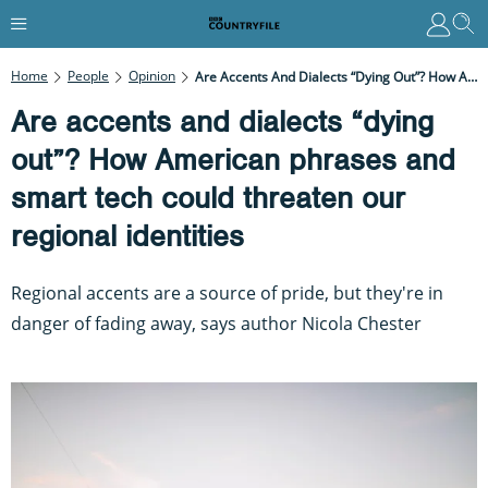
Home
People
Opinion
Are Accents And Dialects “dying Out”? How American Phrases And Smart Tech Could Threaten Our Regional Identities
Are accents and dialects “dying
out”? How American phrases and
smart tech could threaten our
regional identities
Regional accents are a source of pride, but they're in
danger of fading away, says author Nicola Chester