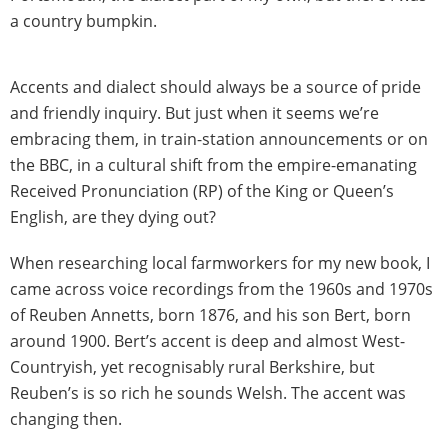
a country bumpkin.
Accents and dialect should always be a source of pride
and friendly inquiry. But just when it seems we’re
embracing them, in train-station announcements or on
the BBC, in a cultural shift from the empire-emanating
Received Pronunciation (RP) of the King or Queen’s
English, are they dying out?
When researching local farmworkers for my new book, I
came across voice recordings from the 1960s and 1970s
of Reuben Annetts, born 1876, and his son Bert, born
around 1900. Bert’s accent is deep and almost West-
Countryish, yet recognisably rural Berkshire, but
Reuben’s is so rich he sounds Welsh. The accent was
changing then.