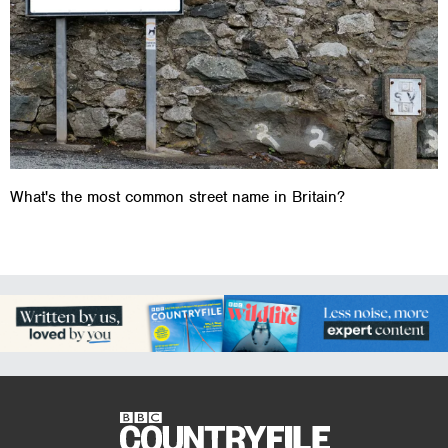
What's the most common street name in Britain?