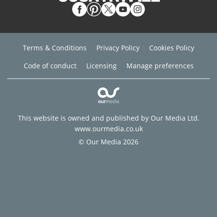
Terms & Conditions
Privacy Policy
Cookies Policy
Code of conduct
Licensing
Manage preferences
This website is owned and published by Our Media Ltd.
www.ourmedia.co.uk
© Our Media 2026