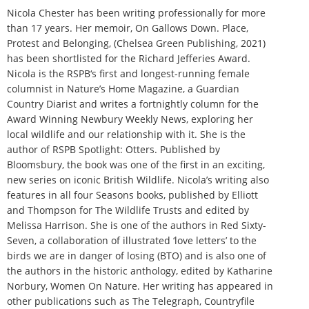
Nicola Chester has been writing professionally for more
than 17 years. Her memoir, On Gallows Down. Place,
Protest and Belonging, (Chelsea Green Publishing, 2021)
has been shortlisted for the Richard Jefferies Award.
Nicola is the RSPB‘s first and longest-running female
columnist in Nature’s Home Magazine, a Guardian
Country Diarist and writes a fortnightly column for the
Award Winning Newbury Weekly News, exploring her
local wildlife and our relationship with it. She is the
author of RSPB Spotlight: Otters. Published by
Bloomsbury, the book was one of the first in an exciting,
new series on iconic British Wildlife. Nicola’s writing also
features in all four Seasons books, published by Elliott
and Thompson for The Wildlife Trusts and edited by
Melissa Harrison. She is one of the authors in Red Sixty-
Seven, a collaboration of illustrated ‘love letters’ to the
birds we are in danger of losing (BTO) and is also one of
the authors in the historic anthology, edited by Katharine
Norbury, Women On Nature. Her writing has appeared in
other publications such as The Telegraph, Countryfile