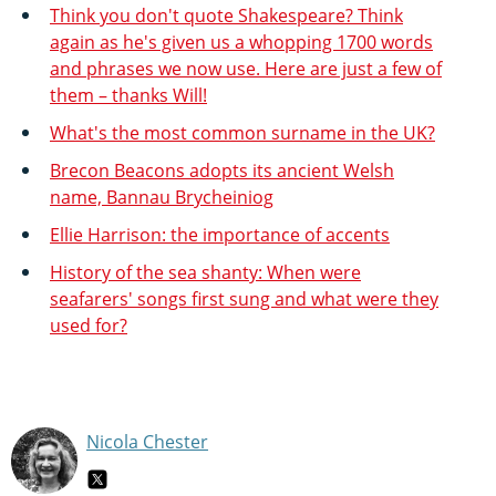
Think you don't quote Shakespeare? Think
again as he's given us a whopping 1700 words
and phrases we now use. Here are just a few of
them – thanks Will!
What's the most common surname in the UK?
Brecon Beacons adopts its ancient Welsh
name, Bannau Brycheiniog
Ellie Harrison: the importance of accents
History of the sea shanty: When were
seafarers' songs first sung and what were they
used for?
Nicola Chester