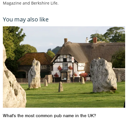
Magazine and Berkshire Life.
You may also like
What's the most common pub name in the UK?