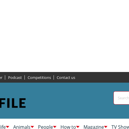
er
Podcast
Competitions
Contact us
life
Animals
People
How to
Magazine
TV Sho