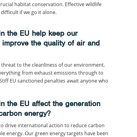
rucial habitat conservation. Effective wildlife
ficult if we go it alone.
n the EU help keep our
improve the quality of air and
threat to the cleanliness of our environment.
everything from exhaust emissions through to
. Stiff EU sanctioned penalties await anyone who
n the EU affect the generation
 carbon energy?
 to drive international action to reduce carbon
e energy. Our green energy targets have been