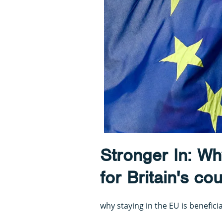
Stronger In: Why
for Britain's co
why staying in the EU is beneficia