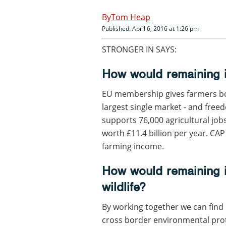
Tom Heap
Published: April 6, 2016 at 1:26 pm
STRONGER IN SAYS:
How would remaining i
EU membership gives farmers bot
largest single market - and fre
supports 76,000 agricultural job
worth £11.4 billion per year. CAP
farming income.
How would remaining i
wildlife?
By working together we can find 
cross border environmental prote