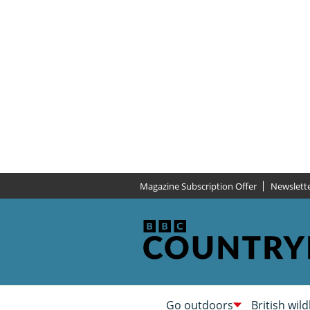
Magazine Subscription Offer
Newslett
Go outdoors
British wild