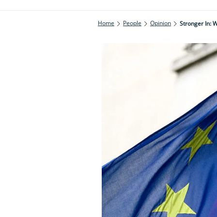
Home
People
Opinion
Stronger In: W