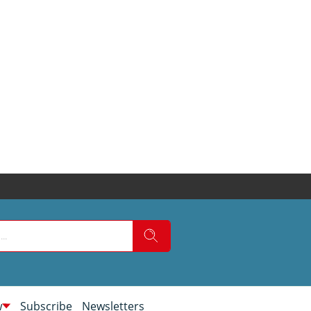
w
Subscribe
Newsletters