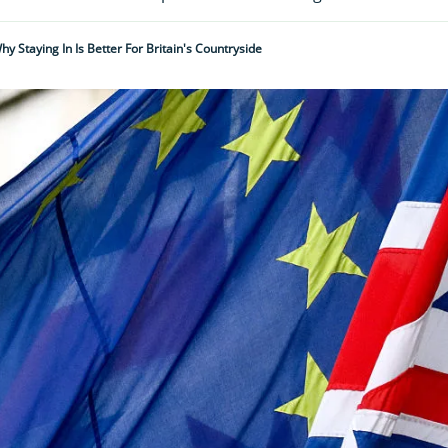
hy Staying In Is Better For Britain's Countryside