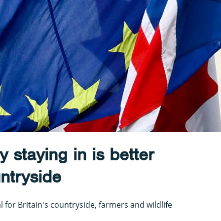
 staying in is better
untryside
l for Britain's countryside, farmers and wildlife