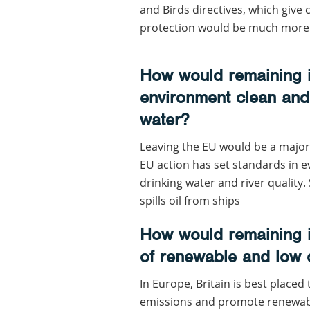
and Birds directives, which give c
protection would be much more dif
How would remaining i
environment clean and 
water?
Leaving the EU would be a major 
EU action has set standards in 
drinking water and river quality
spills oil from ships
How would remaining i
of renewable and low
In Europe, Britain is best placed
emissions and promote renewabl