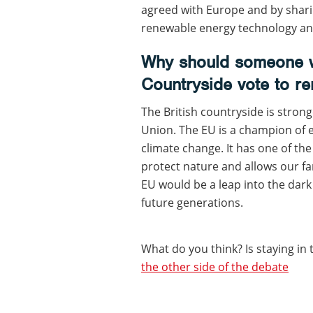
agreed with Europe and by shari
renewable energy technology and
Why should someone w
Countryside vote to re
The British countryside is strong
Union. The EU is a champion of 
climate change. It has one of th
protect nature and allows our f
EU would be a leap into the dark
future generations.
What do you think? Is staying in 
the other side of the debate