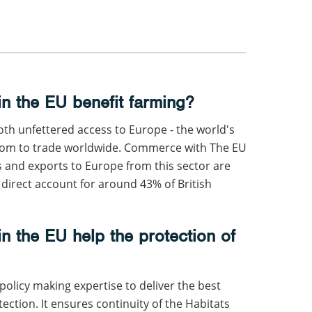
n the EU benefit farming?
h unfettered access to Europe - the world's
edom to trade worldwide. Commerce with The EU
s and exports to Europe from this sector are
 direct account for around 43% of British
n the EU help the protection of
policy making expertise to deliver the best
ction. It ensures continuity of the Habitats