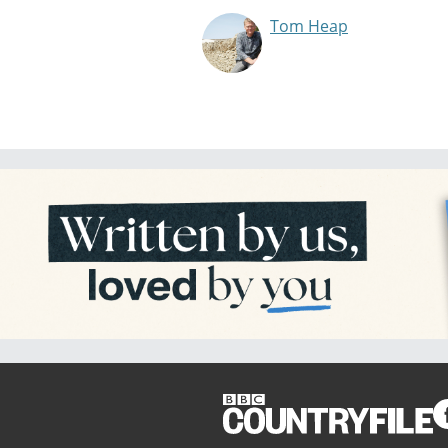
Tom Heap