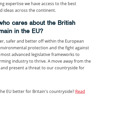
ng expertise we have access to the best
 ideas across the continent.
ho cares about the British
main in the EU?
er, safer and better off within the European
environmental protection and the fight against
e most advanced legislative frameworks to
arming industry to thrive. A move away from the
 and present a threat to our countryside for
the EU better for Britain's countryside?
Read