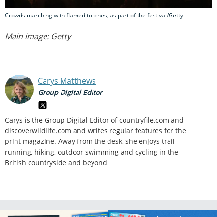
Crowds marching with flamed torches, as part of the festival/Getty
Main image: Getty
Carys Matthews
Group Digital Editor
Carys is the Group Digital Editor of
countryfile.com and
discoverwildlife.com and writes regular features for the
print magazine. Away from the desk, she enjoys trail
running, hiking, outdoor swimming and cycling in the
British countryside and beyond.