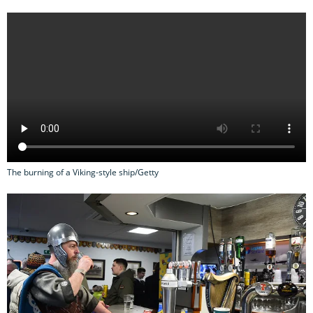
The burning of a Viking-style ship/Getty