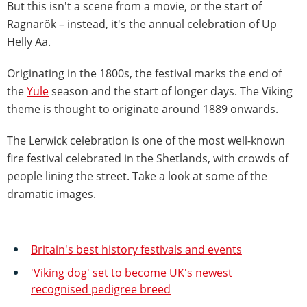
But this isn't a scene from a movie, or the start of
Ragnarök – instead, it's the annual celebration of Up
Helly Aa.
Originating in the 1800s, the festival marks the end of
the
Yule
season and the start of longer days. The Viking
theme is thought to originate around 1889 onwards.
The Lerwick celebration is one of the most well-known
fire festival celebrated in the Shetlands, with crowds of
people lining the street. Take a look at some of the
dramatic images.
Britain's best history festivals and events
'Viking dog' set to become UK's newest
recognised pedigree breed