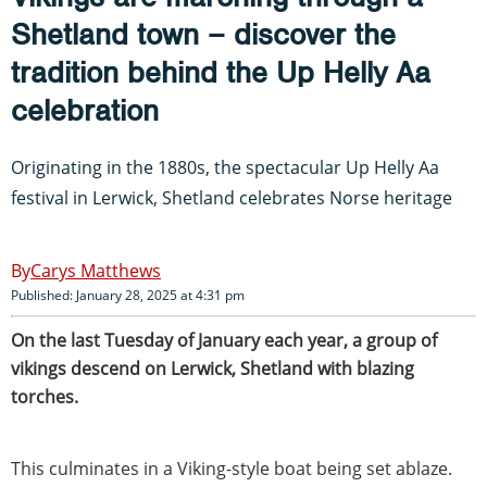
Shetland town – discover the
tradition behind the Up Helly Aa
celebration
Originating in the 1880s, the spectacular Up Helly Aa
festival in Lerwick, Shetland celebrates Norse heritage
Carys Matthews
Published: January 28, 2025 at 4:31 pm
On the last Tuesday of January each year, a group of
vikings descend on Lerwick, Shetland with blazing
torches.
This culminates in a Viking-style boat being set ablaze.