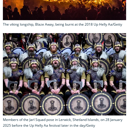
The viking longship, Blaze Away, being burnt at the 2018 Up Helly Aa/Getty
Members of the Jarl Squad pose in Lerwick, Shetland Islands, on 28 January
2025 before the Up Helly Aa festival later in the day/Getty