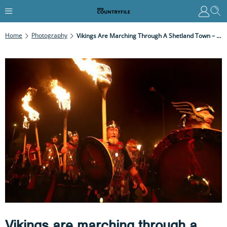
Home
Photography
Vikings Are Marching Through A Shetland Town – Discover The Tradition Behind The Up Helly Aa Celebration
Vikings are marching through a