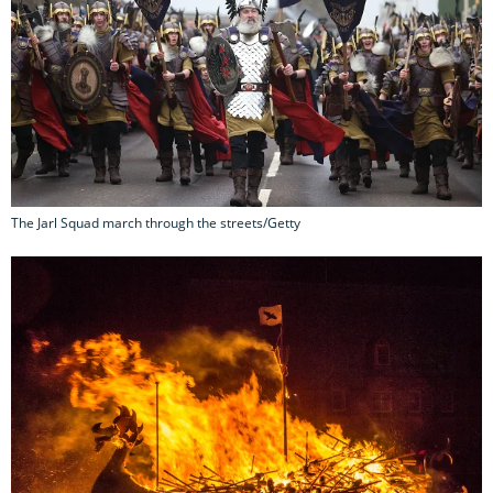
The Jarl Squad march through the streets/Getty