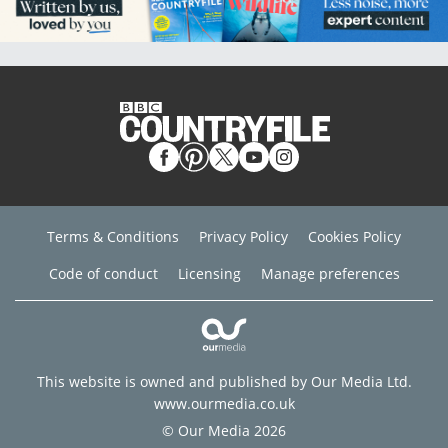
Terms & Conditions
Privacy Policy
Cookies Policy
Code of conduct
Licensing
Manage preferences
This website is owned and published by Our Media Ltd.
www.ourmedia.co.uk
© Our Media 2026