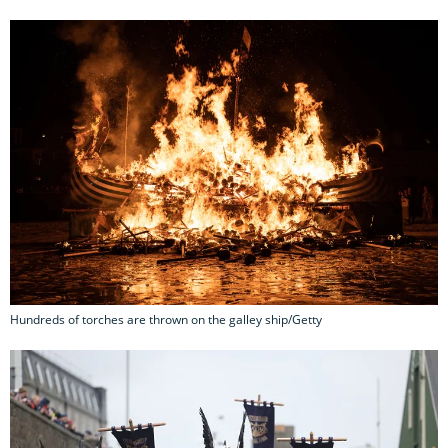
Hundreds of torches are thrown on the galley ship/Getty