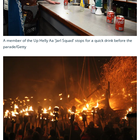
A member of the Up Helly Aa 'Jarl Squad' stops for a quick drink before the
parade/Getty