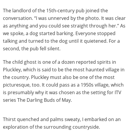
The landlord of the 15th-century pub joined the
conversation. “I was unnerved by the photo. It was clear
as anything and you could see straight through her.” As
we spoke, a dog started barking. Everyone stopped
talking and turned to the dog until it quietened. For a
second, the pub fell silent.
The child ghost is one of a dozen reported spirits in
Pluckley, which is said to be the most haunted village in
the country. Pluckley must also be one of the most
picturesque, too. It could pass as a 1950s village, which
is presumably why it was chosen as the setting for ITV
series The Darling Buds of May.
Thirst quenched and palms sweaty, I embarked on an
exploration of the surrounding countryside.