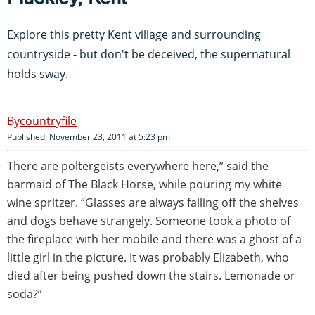
Explore this pretty Kent village and surrounding
countryside - but don't be deceived, the supernatural
holds sway.
countryfile
Published: November 23, 2011 at 5:23 pm
There are poltergeists everywhere here,” said the
barmaid of The Black Horse, while pouring my white
wine spritzer. “Glasses are always falling off the shelves
and dogs behave strangely. Someone took a photo of
the fireplace with her mobile and there was a ghost of a
little girl in the picture. It was probably Elizabeth, who
died after being pushed down the stairs. Lemonade or
soda?”