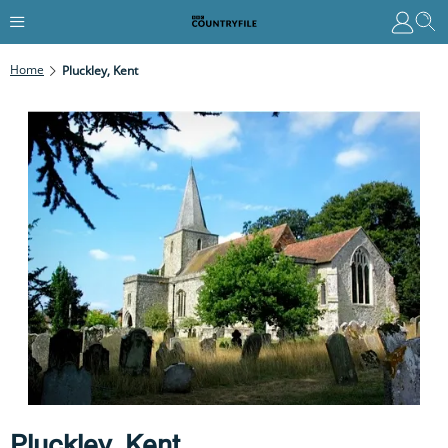
Home
Pluckley, Kent
Pluckley, Kent