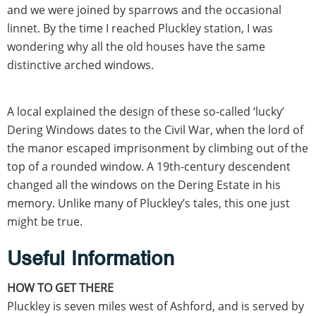
and we were joined by sparrows and the occasional
linnet. By the time I reached Pluckley station, I was
wondering why all the old houses have the same
distinctive arched windows.
A local explained the design of these so-called ‘lucky’
Dering Windows dates to the Civil War, when the lord of
the manor escaped imprisonment by climbing out of the
top of a rounded window. A 19th-century descendent
changed all the windows on the Dering Estate in his
memory. Unlike many of Pluckley’s tales, this one just
might be true.
Useful Information
HOW TO GET THERE
Pluckley is seven miles west of Ashford, and is served by