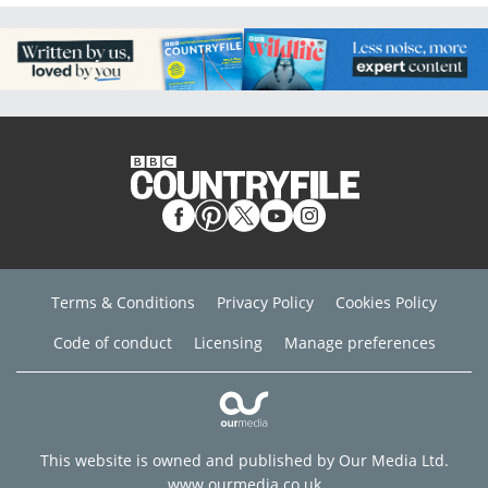
Terms & Conditions
Privacy Policy
Cookies Policy
Code of conduct
Licensing
Manage preferences
This website is owned and published by Our Media Ltd.
www.ourmedia.co.uk