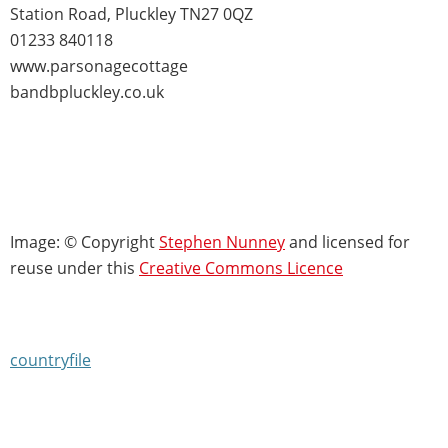
Station Road, Pluckley TN27 0QZ
01233 840118
www.parsonagecottage
bandbpluckley.co.uk
Image: © Copyright
Stephen Nunney
and licensed for
reuse under this
Creative Commons Licence
countryfile