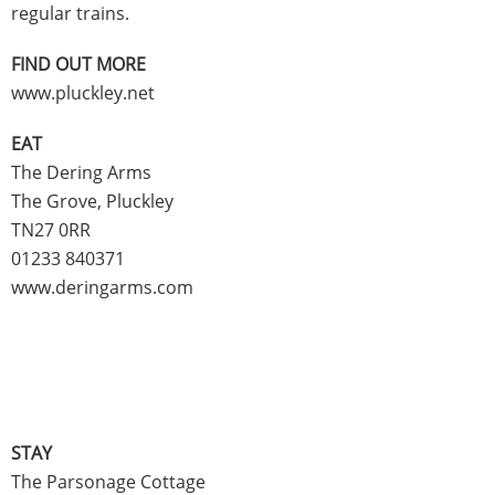
regular trains.
FIND OUT MORE
www.pluckley.net
EAT
The Dering Arms
The Grove, Pluckley
TN27 0RR
01233 840371
www.deringarms.com
STAY
The Parsonage Cottage