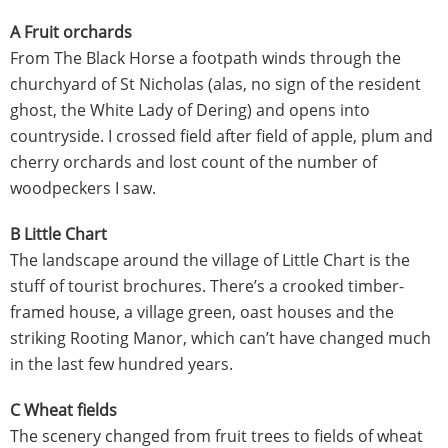
A Fruit orchards
From The Black Horse a footpath winds through the
churchyard of St Nicholas (alas, no sign of the resident
ghost, the White Lady of Dering) and opens into
countryside. I crossed field after field of apple, plum and
cherry orchards and lost count of the number of
woodpeckers I saw.
B Little Chart
The landscape around the village of Little Chart is the
stuff of tourist brochures. There’s a crooked timber-
framed house, a village green, oast houses and the
striking Rooting Manor, which can’t have changed much
in the last few hundred years.
C Wheat fields
The scenery changed from fruit trees to fields of wheat