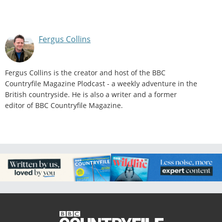
Fergus Collins
Fergus Collins is the creator and host of the BBC
Countryfile Magazine Plodcast - a weekly adventure in the
British countryside. He is also a writer and a former
editor of BBC Countryfile Magazine.