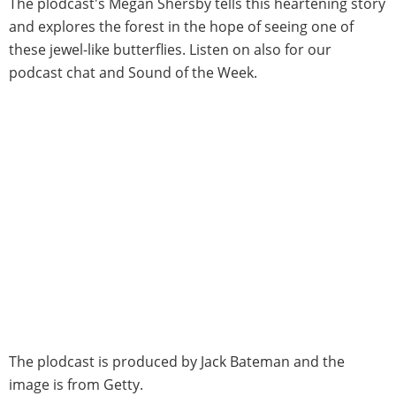
The plodcast's Megan Shersby tells this heartening story
and explores the forest in the hope of seeing one of
these jewel-like butterflies. Listen on also for our
podcast chat and Sound of the Week.
The plodcast is produced by Jack Bateman and the
image is from Getty.