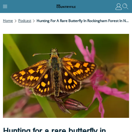
Home
Podcast
Hunting For A Rare Butterfly In Rockingham Forest In Northamptonshire
Hunting for a rare butterfly in