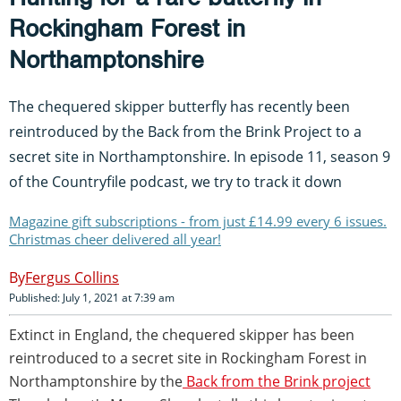
Rockingham Forest in
Northamptonshire
The chequered skipper butterfly has recently been
reintroduced by the Back from the Brink Project to a
secret site in Northamptonshire. In episode 11, season 9
of the Countryfile podcast, we try to track it down
Magazine gift subscriptions - from just £14.99 every 6 issues.
Christmas cheer delivered all year!
Fergus Collins
Published: July 1, 2021 at 7:39 am
Extinct in England, the chequered skipper has been
reintroduced to a secret site in Rockingham Forest in
Northamptonshire by the
Back from the Brink project