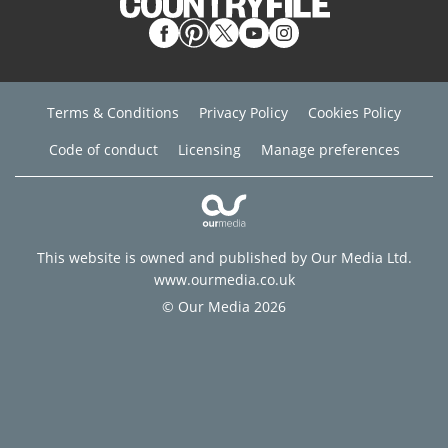
Terms & Conditions
Privacy Policy
Cookies Policy
Code of conduct
Licensing
Manage preferences
This website is owned and published by Our Media Ltd.
www.ourmedia.co.uk
© Our Media 2026