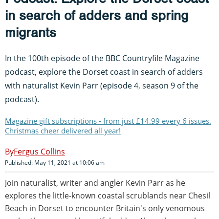
in search of adders and spring
migrants
In the 100th episode of the BBC Countryfile Magazine
podcast, explore the Dorset coast in search of adders
with naturalist Kevin Parr (episode 4, season 9 of the
podcast).
Magazine gift subscriptions - from just £14.99 every 6 issues.
Christmas cheer delivered all year!
Fergus Collins
Published: May 11, 2021 at 10:06 am
Join naturalist, writer and angler Kevin Parr as he
explores the little-known coastal scrublands near Chesil
Beach in Dorset to encounter Britain's only venomous