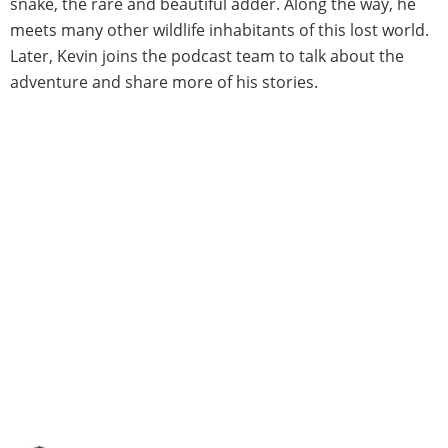
snake, the rare and beautiful adder. Along the way, he
meets many other wildlife inhabitants of this lost world.
Later, Kevin joins the podcast team to talk about the
adventure and share more of his stories.