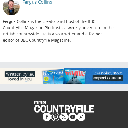
Fergus Collins
Fergus Collins is the creator and host of the BBC
Countryfile Magazine Plodcast - a weekly adventure in the
British countryside. He is also a writer and a former
editor of BBC Countryfile Magazine.