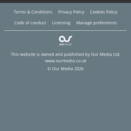
Terms & Conditions
Privacy Policy
Cookies Policy
Code of conduct
Licensing
Manage preferences
This website is owned and published by Our Media Ltd.
www.ourmedia.co.uk
© Our Media 2026