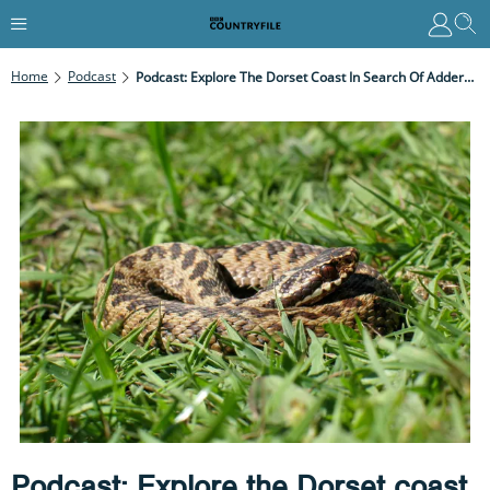
Home
Podcast
Podcast: Explore The Dorset Coast In Search Of Adders And Spring Migrants
Podcast: Explore the Dorset coast