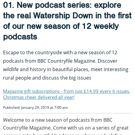
01. New podcast series: explore
the real Watership Down in the first
of our new season of 12 weekly
podcasts
Escape to the countryside with a new season of 12
podcasts from BBC Countryfile Magazine. Discover
wildlife and history in beautiful places, meet interesting
rural people and discuss the big issues
Magazine gift subscriptions - from just £14.99 every 6 issues.
Christmas cheer delivered all year!
Published: January 29, 2019 at 7:00 am
Welcome to a new season of podcasts from BBC
Countryfile Magazine. Come with us on a series of great