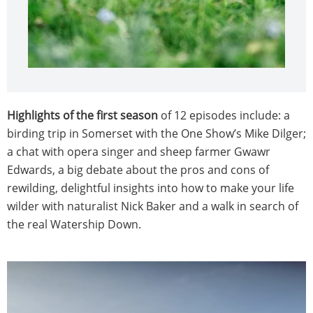
Highlights of the first season
of 12 episodes include: a
birding trip in Somerset with the One Show’s Mike Dilger;
a chat with opera singer and sheep farmer Gwawr
Edwards, a big debate about the pros and cons of
rewilding, delightful insights into how to make your life
wilder with naturalist Nick Baker and a walk in search of
the real Watership Down.