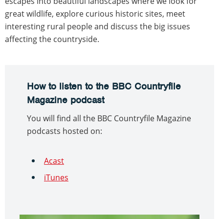
escapes into beautiful landscapes where we look for
great wildlife, explore curious historic sites, meet
interesting rural people and discuss the big issues
affecting the countryside.
How to listen to the BBC Countryfile
Magazine podcast
You will find all the BBC Countryfile Magazine
podcasts hosted on:
Acast
iTunes