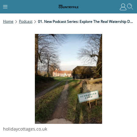
Home
Podcast
01. New Podcast Series: Explore The Real Watership Down In The First Of Our New Season Of 12 Weekly Podcasts
holidaycottages.co.uk