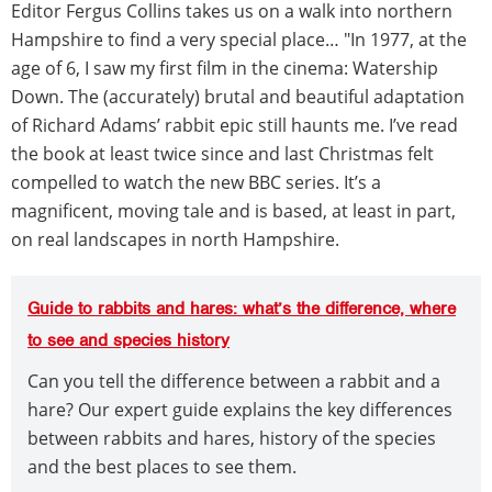
Editor Fergus Collins takes us on a walk into northern
Hampshire to find a very special place… "In 1977, at the
age of 6, I saw my first film in the cinema: Watership
Down. The (accurately) brutal and beautiful adaptation
of Richard Adams’ rabbit epic still haunts me. I’ve read
the book at least twice since and last Christmas felt
compelled to watch the new BBC series. It’s a
magnificent, moving tale and is based, at least in part,
on real landscapes in north Hampshire.
Guide to rabbits and hares: what’s the difference, where
to see and species history
Can you tell the difference between a rabbit and a
hare? Our expert guide explains the key differences
between rabbits and hares, history of the species
and the best places to see them.