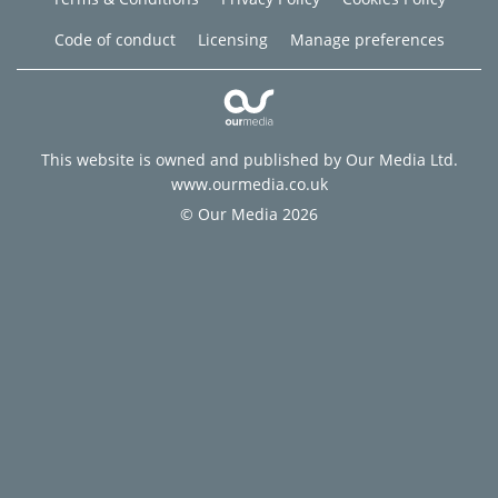
Code of conduct
Licensing
Manage preferences
This website is owned and published by Our Media Ltd.
www.ourmedia.co.uk
© Our Media 2026