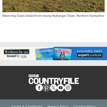
Watership Down viewed from nearby Nuthanger Down, Northern Hampshire
Terms & Conditions
Privacy Policy
Cookies Policy