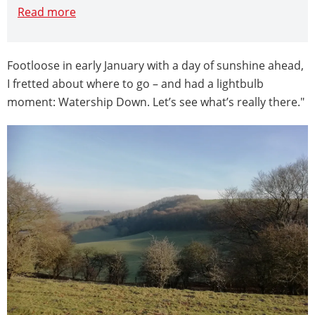
Read more
Footloose in early January with a day of sunshine ahead,
I fretted about where to go – and had a lightbulb
moment: Watership Down. Let’s see what’s really there."