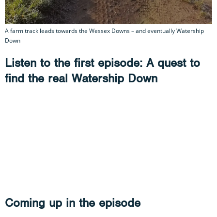
A farm track leads towards the Wessex Downs – and eventually Watership
Down
Listen to the first episode: A quest to
find the real Watership Down
Coming up in the episode