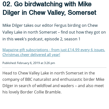
02. Go birdwatching with Mike
Dilger in Chew Valley, Somerset
Mike Dilger takes our editor Fergus birding on Chew
Valley Lake in north Somerset – find out how they got on
in this week's podcast, episode 2, season 1
Magazine gift subscriptions - from just £14.99 every 6 issues.
Christmas cheer delivered all year!
Published: February 6, 2019 at 3:26 pm
Head to Chew Valley Lake in north Somerset in the
company of BBC naturalist and enthusiastic birder Mike
Dilger in search of wildfowl and waders – and also meet
his lovely Border Collie Bramble.