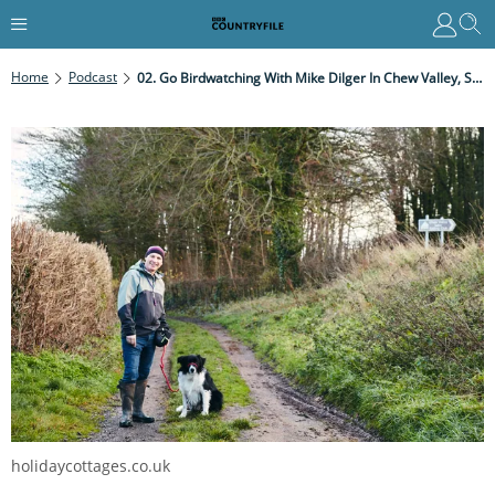
Home
Podcast
02. Go Birdwatching With Mike Dilger In Chew Valley, Somerset
holidaycottages.co.uk