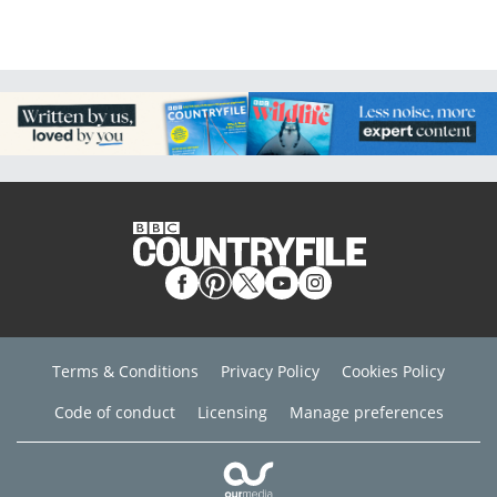
Terms & Conditions
Privacy Policy
Cookies Policy
Code of conduct
Licensing
Manage preferences