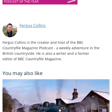
Fergus Collins
Fergus Collins is the creator and host of the BBC
Countryfile Magazine Plodcast - a weekly adventure in the
British countryside. He is also a writer and a former
editor of BBC Countryfile Magazine.
You may also like