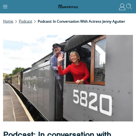
Home
Podcast
Podcast: In Conversation With Actress Jenny Agutter
Podcast: In conversation with