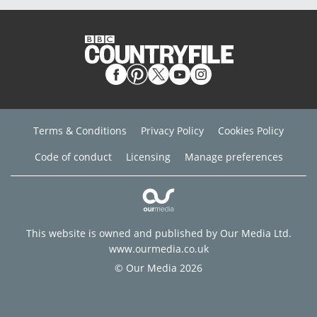
Terms & Conditions
Privacy Policy
Cookies Policy
Code of conduct
Licensing
Manage preferences
This website is owned and published by Our Media Ltd.
www.ourmedia.co.uk
© Our Media 2026