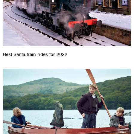
Best Santa train rides for 2022