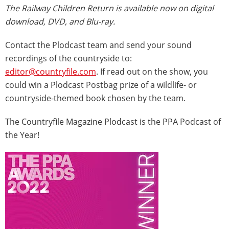
The Railway Children Return is available now on digital
download, DVD, and Blu-ray.
Contact the Plodcast team and send your sound
recordings of the countryside to:
editor@countryfile.com
. If read out on the show, you
could win a Plodcast Postbag prize of a wildlife- or
countryside-themed book chosen by the team.
The Countryfile Magazine Plodcast is the PPA Podcast of
the Year!