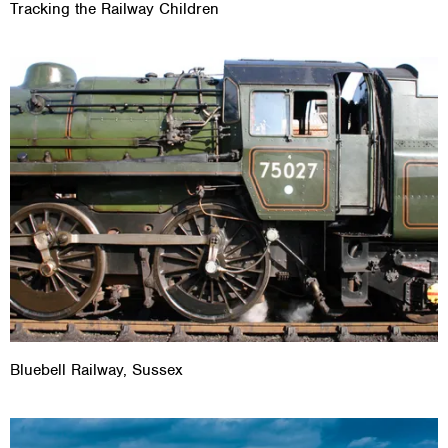
Tracking the Railway Children
Bluebell Railway, Sussex