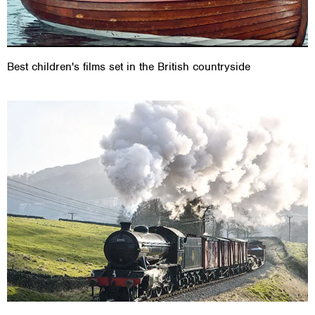
Best children's films set in the British countryside