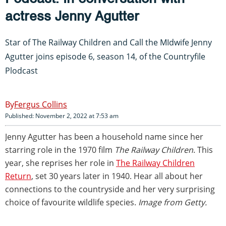
actress Jenny Agutter
Star of The Railway Children and Call the MIdwife Jenny
Agutter joins episode 6, season 14, of the Countryfile
Plodcast
Fergus Collins
Published: November 2, 2022 at 7:53 am
Jenny Agutter has been a household name since her
starring role in the 1970 film
The Railway Children
. This
year, she reprises her role in
The Railway Children
Return
, set 30 years later in 1940. Hear all about her
connections to the countryside and her very surprising
choice of favourite wildlife species.
Image from Getty.