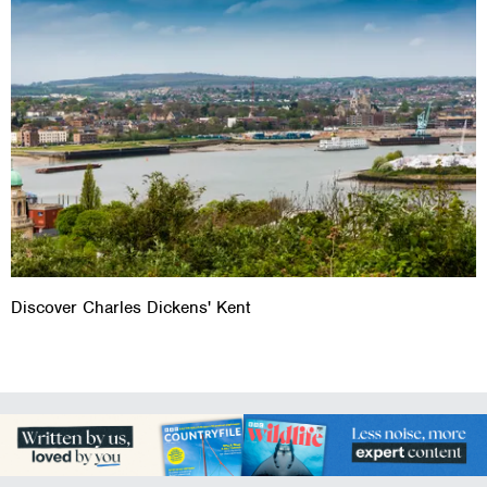
Discover Charles Dickens' Kent