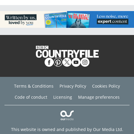
Terms & Conditions
Privacy Policy
Cookies Policy
Code of conduct
Licensing
Manage preferences
This website is owned and published by Our Media Ltd.