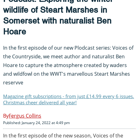
wildlife of Steart Marshes in
Somerset with naturalist Ben
Hoare
In the first episode of our new Plodcast series: Voices of
the Countryside, we meet author and naturalist Ben
Hoare to capture the atmosphere created by waders
and wildfowl on the WWT's marvellous Steart Marshes
reservve
Magazine gift subscriptions - from just £14.99 every 6 issues.
Christmas cheer delivered all year!
Fergus Collins
Published: January 24, 2022 at 4:49 pm
In the first episode of the new season, Voices of the