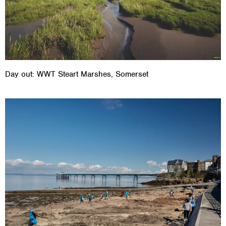
Day out: WWT Steart Marshes, Somerset