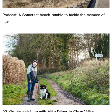
Podcast: A Somerset beach ramble to tackle the menace of
litter
02. Go birdwatching with Mike Dilger in Chew Valley,