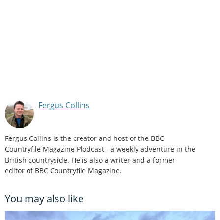
Fergus Collins
Fergus Collins is the creator and host of the BBC
Countryfile Magazine Plodcast - a weekly adventure in the
British countryside. He is also a writer and a former
editor of BBC Countryfile Magazine.
You may also like