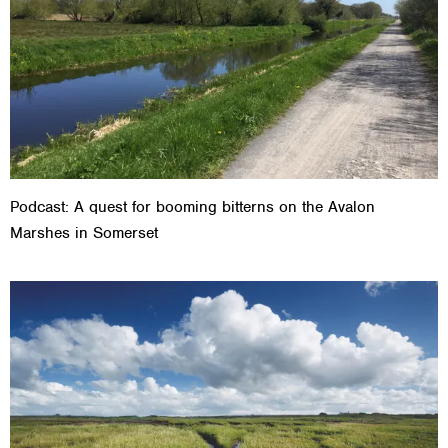
Podcast: A quest for booming bitterns on the Avalon
Marshes in Somerset