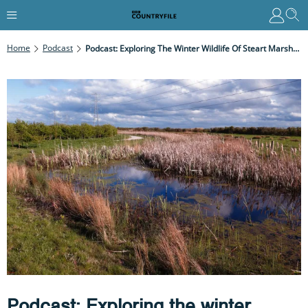
Home
Podcast
Podcast: Exploring The Winter Wildlife Of Steart Marshes In Somerset With Naturalist Ben Hoare
Podcast: Exploring the winter