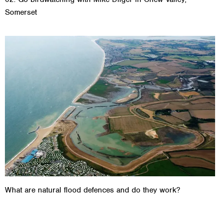
Somerset
What are natural flood defences and do they work?