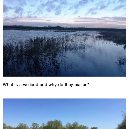
What is a wetland and why do they matter?