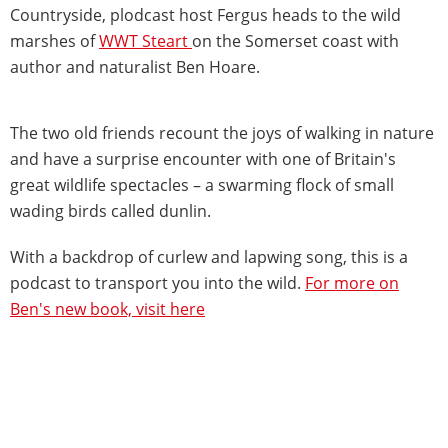
Countryside, plodcast host Fergus heads to the wild
marshes of
WWT Steart
on the Somerset coast with
author and naturalist Ben Hoare.
The two old friends recount the joys of walking in nature
and have a surprise encounter with one of Britain's
great wildlife spectacles – a swarming flock of small
wading birds called dunlin.
With a backdrop of curlew and lapwing song, this is a
podcast to transport you into the wild.
For more on
Ben's new book, visit here