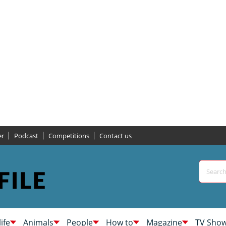
er
Podcast
Competitions
Contact us
life
Animals
People
How to
Magazine
TV Sho