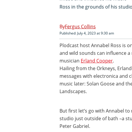
Ross in the grounds of his studi
Fergus Collins
Published: July 4, 2023 at 9:30 am
Plodcast host Annabel Ross is o
and wild sounds can influence a
musician
Erland Cooper
.
Hailing from the Orkneys, Erlan
messages with electronica and cl
music later: Solan Goose and t
Landscapes.
But first let’s go with Annabel t
studio just outside of bath –a s
Peter Gabriel.