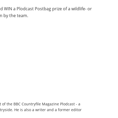
d WIN a Plodcast Postbag prize of a wildlife- or
n by the team.
t of the BBC Countryfile Magazine Plodcast - a
ryside. He is also a writer and a former editor