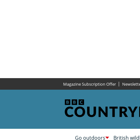
Magazine Subscription Offer
Newslett
Go outdoors
British wild