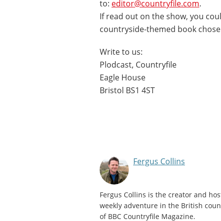
to:
editor@countryfile.com
.
If read out on the show, you coul
countryside-themed book chose
Write to us:
Plodcast, Countryfile
Eagle House
Bristol BS1 4ST
Fergus Collins
Fergus Collins is the creator and hos
weekly adventure in the British count
of BBC Countryfile Magazine.