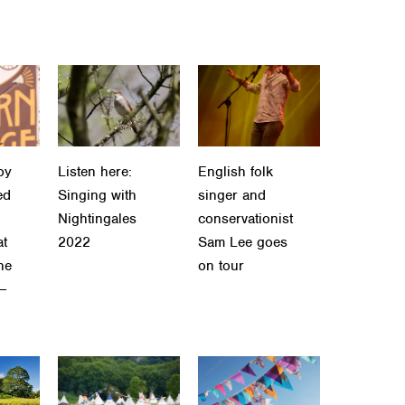
oy
Listen here:
English folk
ed
Singing with
singer and
Nightingales
conservationist
at
2022
Sam Lee goes
he
on tour
 –