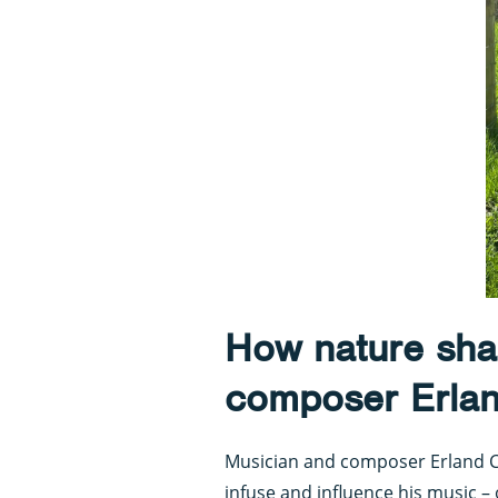
How nature sha
composer Erla
Musician and composer Erland C
infuse and influence his music –