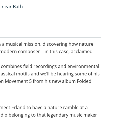
o near Bath
n a musical mission, discovering how nature
 modern composer – in this case, acclaimed
d combines field recordings and environmental
assical motifs and we’ll be hearing some of his
hen Movement 5 from his new album Folded
o meet Erland to have a nature ramble at a
tudio belonging to that legendary music maker