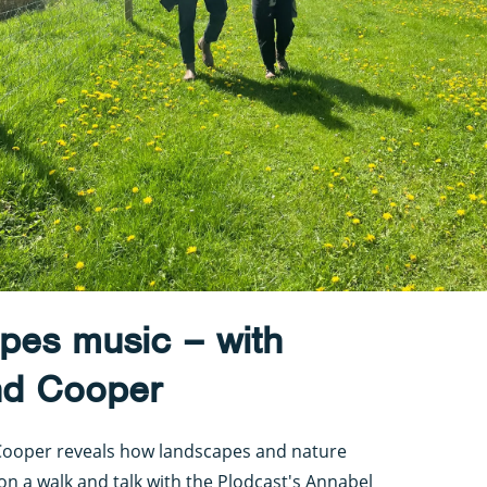
pes music – with
nd Cooper
ooper reveals how landscapes and nature
 on a walk and talk with the Plodcast's Annabel