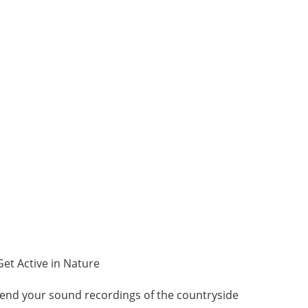
Get Active in Nature
end your sound recordings of the countryside