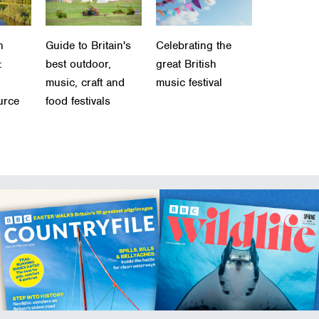
h
Guide to Britain's
Celebrating the
:
best outdoor,
great British
music, craft and
music festival
urce
food festivals
n