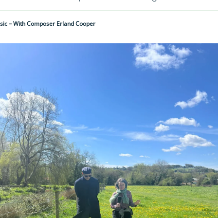
ic – With Composer Erland Cooper