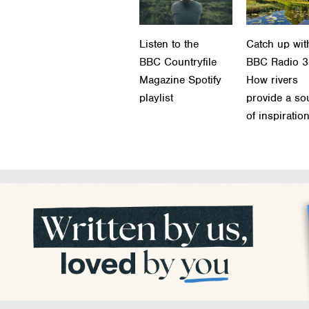
Listen to the
Catch up wit
BBC Countryfile
BBC Radio 3
Magazine Spotify
How rivers
playlist
provide a so
of inspiratio