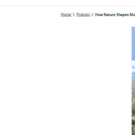
Home
Podcast
How Nature Shapes Mus