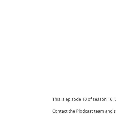
This is episode 10 of season 16: 
Contact the Plodcast team and s