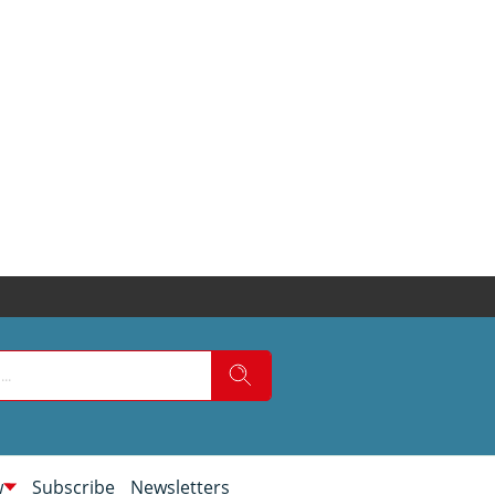
w
Subscribe
Newsletters