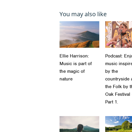
You may also like
Ellie Harrison:
Podcast: Enj
Music is part of
music inspir
the magic of
by the
nature
countryside 
the Folk by t
Oak Festival
Part 1.