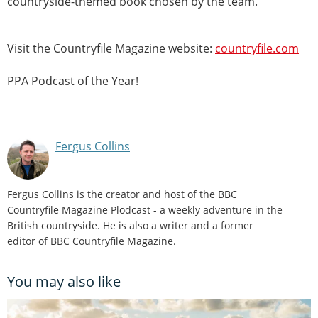
countryside-themed book chosen by the team.
Visit the Countryfile Magazine website:
countryfile.com
PPA Podcast of the Year!
Fergus Collins
Fergus Collins is the creator and host of the BBC
Countryfile Magazine Plodcast - a weekly adventure in the
British countryside. He is also a writer and a former
editor of BBC Countryfile Magazine.
You may also like