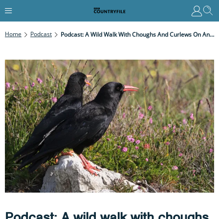
Home
Podcast
Podcast: A Wild Walk With Choughs And Curlews On Anglesey
Podcast: A wild walk with choughs