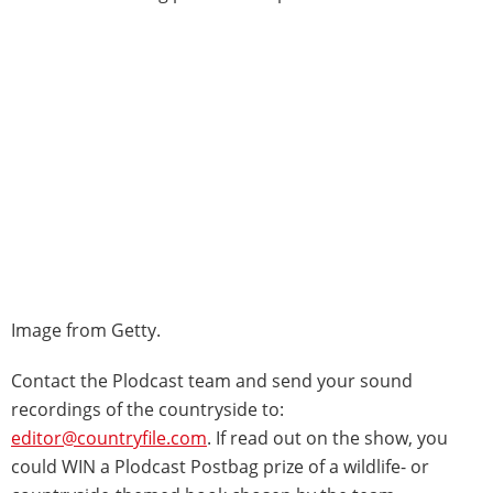
Image from Getty.
Contact the Plodcast team and send your sound
recordings of the countryside to:
editor@countryfile.com
. If read out on the show, you
could WIN a Plodcast Postbag prize of a wildlife- or