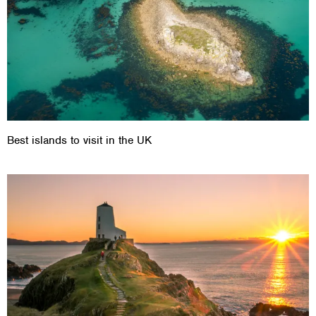
Best islands to visit in the UK