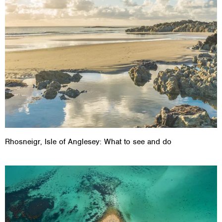
Rhosneigr, Isle of Anglesey: What to see and do