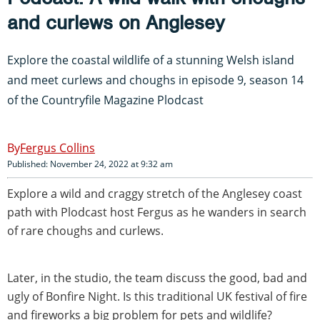
and curlews on Anglesey
Explore the coastal wildlife of a stunning Welsh island
and meet curlews and choughs in episode 9, season 14
of the Countryfile Magazine Plodcast
Fergus Collins
Published: November 24, 2022 at 9:32 am
Explore a wild and craggy stretch of the Anglesey coast
path with Plodcast host Fergus as he wanders in search
of rare choughs and curlews.
Later, in the studio, the team discuss the good, bad and
ugly of Bonfire Night. Is this traditional UK festival of fire
and fireworks a big problem for pets and wildlife?