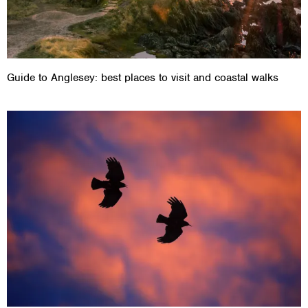
Guide to Anglesey: best places to visit and coastal walks