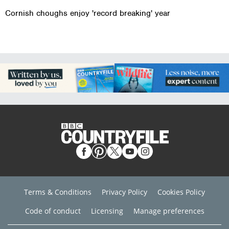
Cornish choughs enjoy 'record breaking' year
Terms & Conditions
Privacy Policy
Cookies Policy
Code of conduct
Licensing
Manage preferences