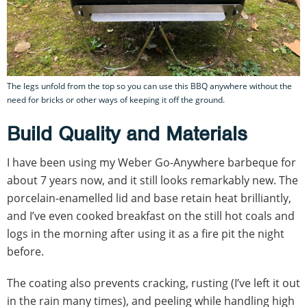
The legs unfold from the top so you can use this BBQ anywhere without the
need for bricks or other ways of keeping it off the ground.
Build Quality and Materials
I have been using my Weber Go-Anywhere barbeque for
about 7 years now, and it still looks remarkably new. The
porcelain-enamelled lid and base retain heat brilliantly,
and I’ve even cooked breakfast on the still hot coals and
logs in the morning after using it as a fire pit the night
before.
The coating also prevents cracking, rusting (I’ve left it out
in the rain many times), and peeling while handling high