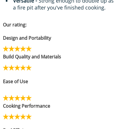
Versatile -
Strong enough to double up as
a fire pit after you've finished cooking.
Our rating:
Design and Portability
Build Quality and Materials
Ease of Use
Cooking Performance