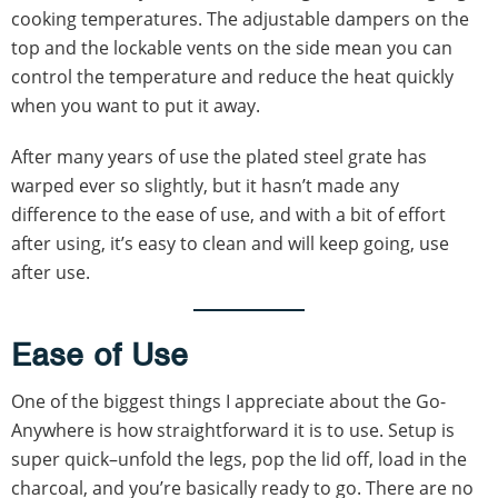
cooking temperatures. The adjustable dampers on the
top and the lockable vents on the side mean you can
control the temperature and reduce the heat quickly
when you want to put it away.
After many years of use the plated steel grate has
warped ever so slightly, but it hasn’t made any
difference to the ease of use, and with a bit of effort
after using, it’s easy to clean and will keep going, use
after use.
Ease of Use
One of the biggest things I appreciate about the Go-
Anywhere is how straightforward it is to use. Setup is
super quick–unfold the legs, pop the lid off, load in the
charcoal, and you’re basically ready to go. There are no