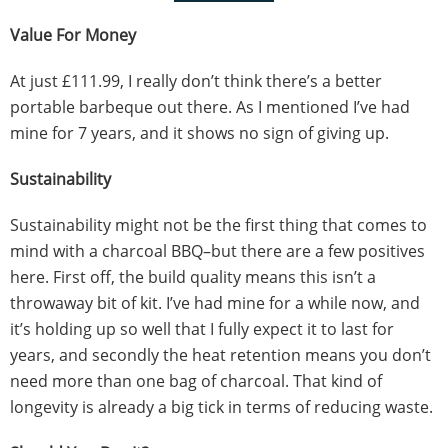
Value For Money
At just £111.99, I really don’t think there’s a better
portable barbeque out there. As I mentioned I’ve had
mine for 7 years, and it shows no sign of giving up.
Sustainability
Sustainability might not be the first thing that comes to
mind with a charcoal BBQ–but there are a few positives
here. First off, the build quality means this isn’t a
throwaway bit of kit. I’ve had mine for a while now, and
it’s holding up so well that I fully expect it to last for
years, and secondly the heat retention means you don’t
need more than one bag of charcoal. That kind of
longevity is already a big tick in terms of reducing waste.