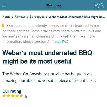
Home
Reviews
Barbeques
Weber’s Most Underrated BBQ Might Be Its Most Useful
Our team independently selects products featured in our
editorial content. Some articles may contain affiliate links and
we may earn a small commission through them. For more
information, please see our
Affiliates FAQ
Weber’s most underrated BBQ
might be its most useful
The Weber Go-Anywhere portable barbeque is an
amazing, durable and versatile piece of essential kit.
Our rating
5