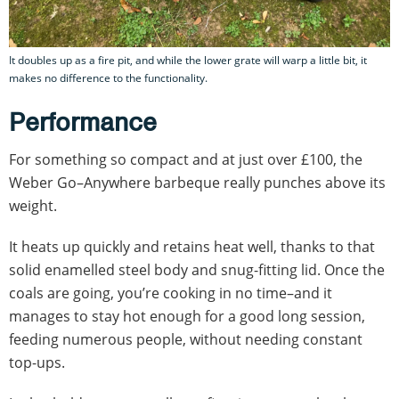
It doubles up as a fire pit, and while the lower grate will warp a little bit, it
makes no difference to the functionality.
Performance
For something so compact and at just over £100, the
Weber Go–Anywhere barbeque really punches above its
weight.
It heats up quickly and retains heat well, thanks to that
solid enamelled steel body and snug-fitting lid. Once the
coals are going, you’re cooking in no time–and it
manages to stay hot enough for a good long session,
feeding numerous people, without needing constant
top-ups.