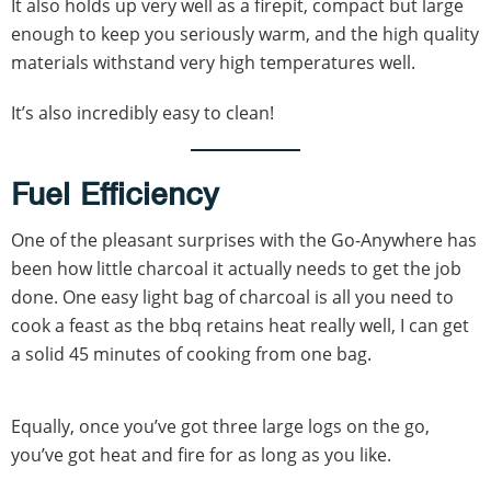
It also holds up very well as a firepit, compact but large
enough to keep you seriously warm, and the high quality
materials withstand very high temperatures well.
It’s also incredibly easy to clean!
Fuel Efficiency
One of the pleasant surprises with the Go-Anywhere has
been how little charcoal it actually needs to get the job
done. One easy light bag of charcoal is all you need to
cook a feast as the bbq retains heat really well, I can get
a solid 45 minutes of cooking from one bag.
Equally, once you’ve got three large logs on the go,
you’ve got heat and fire for as long as you like.