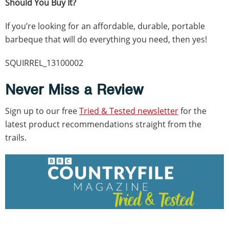
Should You Buy It?
If you’re looking for an affordable, durable, portable
barbeque that will do everything you need, then yes!
SQUIRREL_13100002
Never Miss a Review
Sign up to our free
Tried & Tested newsletter
for the
latest product recommendations straight from the
trails.