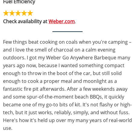
Fuel Efficiency
Check availability at
Weber.com
.
Few things beat cooking on coals when you're camping –
and I love the smell of charcoal on a calm evening
outdoors. I got my Weber Go Anywhere Barbeque many
years ago now, because I wanted something compact
enough to throw in the boot of the car, but still solid
enough to cook a proper meal and moonlight as a
fantastic fire pit afterwards. After a few weekends away
and some spur-of-the-moment beach BBQs, it quickly
became one of my go-to bits of kit. It's not flashy or high-
tech, but it just works, reliably, simply, and without fuss.
Here's how it's held up over my many years of real-world
use.