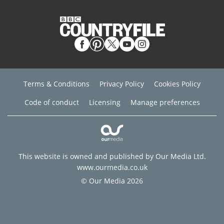
Terms & Conditions
Privacy Policy
Cookies Policy
Code of conduct
Licensing
Manage preferences
This website is owned and published by Our Media Ltd.
www.ourmedia.co.uk
© Our Media 2026