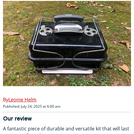
Leonie Helm
Published: July 24, 2025 at 6:00 am
Our review
A fantastic piece of durable and versatile kit that will last