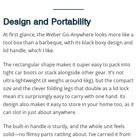
Design and Portability
At first glance, the Weber Go-Anywhere looks more like a
tool box than a barbeque, with its black boxy design and
lid handle, which I like.
The rectangular shape makes it super easy to pack into
tight car boots or stack alongside other gear. It’s not
ultra-lightweight (it weighs around 6kg), but the compact
size and the clever folding legs that double as a lid lock
mean it’s surprisingly easy to carry with one hand. Its
design also makes it easy to store in your home too, as it
can slot in just about anywhere.
The built-in handle is sturdy, and the whole unit feels
solid—no flimsy parts rattling about. I’ve carried it from