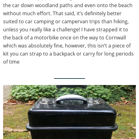
the car down woodland paths and even onto the beach
without much effort. That said, it’s definitely better
suited to car camping or campervan trips than hiking,
unless you really like a challenge! I have strapped it to
the back of a motorbike once on the way to Cornwall
which was absolutely fine, however, this isn’t a piece of
kit you can strap to a backpack or carry for long periods
of time