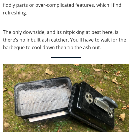
fiddly parts or over-complicated features, which I find
refreshing.
The only downside, and its nitpicking at best here, is
there’s no inbuilt ash catcher. You’ll have to wait for the
barbeque to cool down then tip the ash out.