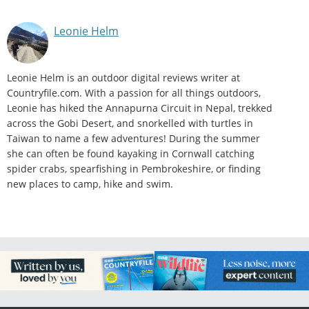
Leonie Helm
Leonie Helm is an outdoor digital reviews writer at
Countryfile.com. With a passion for all things outdoors,
Leonie has hiked the Annapurna Circuit in Nepal, trekked
across the Gobi Desert, and snorkelled with turtles in
Taiwan to name a few adventures! During the summer
she can often be found kayaking in Cornwall catching
spider crabs, spearfishing in Pembrokeshire, or finding
new places to camp, hike and swim.