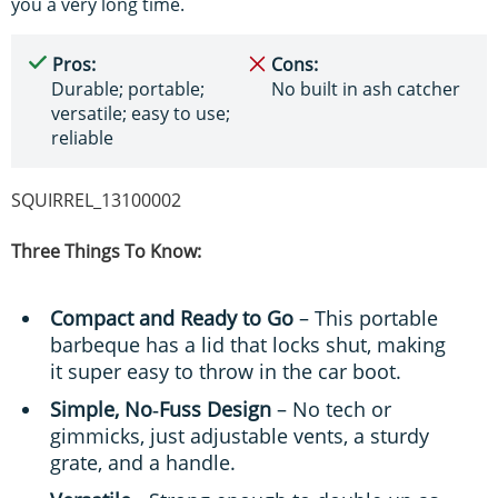
you a very long time.
Pros:
Cons:
Durable; portable;
No built in ash catcher
versatile; easy to use;
reliable
SQUIRREL_13100002
Three Things To Know:
Compact and Ready to Go
– This portable
barbeque has a lid that locks shut, making
it super easy to throw in the car boot.
Simple, No‑Fuss Design
– No tech or
gimmicks, just adjustable vents, a sturdy
grate, and a handle.