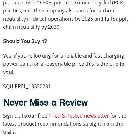
products use 73-90% post-consumer recycled (PCR)
plastics, and the company also aims for carbon
neutrality in direct operations by 2025 and full supply
chain neutrality by 2030.
Should You Buy It?
Yes, if you’re looking for a reliable and fast charging
power bank for a reasonable price this is the one for
you!
SQUIRREL_13330281
Never Miss a Review
Sign up to our free
Tried & Tested newsletter
for the
latest product recommendations straight from the
trails.