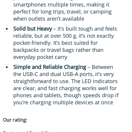
smartphones multiple times, making it
perfect for long trips, travel, or camping
when outlets aren’t available
Solid but Heavy
– It’s built tough and feels
reliable, but at over 500 g, it’s not exactly
pocket-friendly. It’s best suited for
backpacks or travel bags rather than
everyday pocket carry
Simple and Reliable Charging
– Between
the USB-C and dual USB-A ports, it’s very
straightforward to use. The LED indicators
are clear, and fast charging works well for
phones and tablets, though speeds drop if
you’re charging multiple devices at once
Our rating: