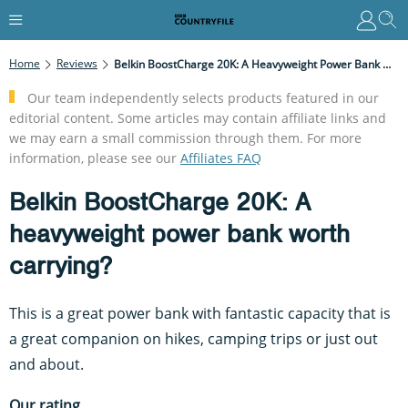
Home
Reviews
Belkin BoostCharge 20K: A Heavyweight Power Bank Worth Carrying?
Our team independently selects products featured in our
editorial content. Some articles may contain affiliate links and
we may earn a small commission through them. For more
information, please see our
Affiliates FAQ
Belkin BoostCharge 20K: A
heavyweight power bank worth
carrying?
This is a great power bank with fantastic capacity that is
a great companion on hikes, camping trips or just out
and about.
Our rating