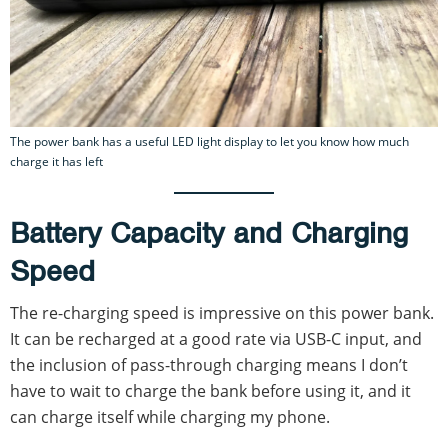
The power bank has a useful LED light display to let you know how much
charge it has left
Battery Capacity and Charging
Speed
The re-charging speed is impressive on this power bank.
It can be recharged at a good rate via USB-C input, and
the inclusion of pass-through charging means I don’t
have to wait to charge the bank before using it, and it
can charge itself while charging my phone.