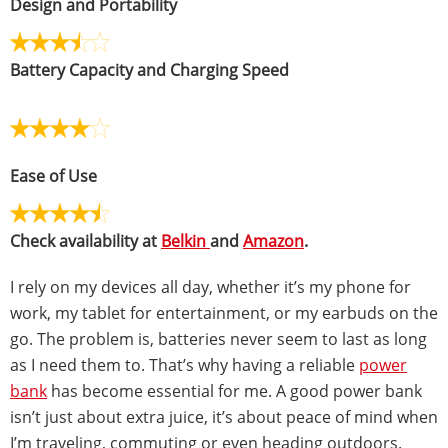
Design and Portability
Battery Capacity and Charging Speed
Ease of Use
Check availability at
Belkin
and
Amazon
.
I rely on my devices all day, whether it’s my phone for
work, my tablet for entertainment, or my earbuds on the
go. The problem is, batteries never seem to last as long
as I need them to. That’s why having a reliable
power
bank
has become essential for me. A good power bank
isn’t just about extra juice, it’s about peace of mind when
I’m traveling, commuting or even heading outdoors.