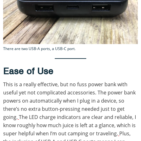
There are two USB-A ports, a USB-C port.
Ease of Use
This is a really effective, but no fuss power bank with
useful yet not complicated accessories. The power bank
powers on automatically when I plug in a device, so
there’s no extra button-pressing needed just to get
going.
The LED charge indicators are clear and reliable, I
know roughly how much juice is left at a glance, which is
super helpful when I’m out camping or traveling.
Plus,