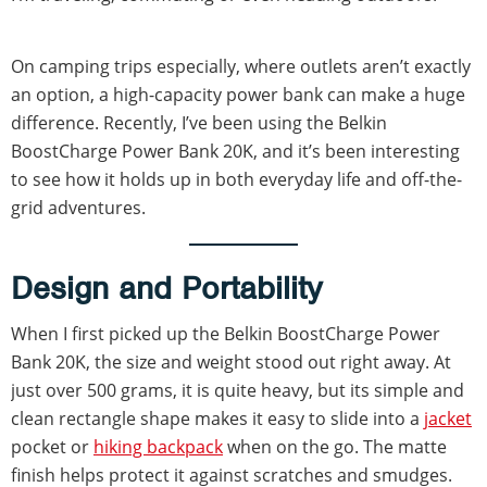
On camping trips especially, where outlets aren’t exactly
an option, a high-capacity power bank can make a huge
difference. Recently, I’ve been using the Belkin
BoostCharge Power Bank 20K, and it’s been interesting
to see how it holds up in both everyday life and off-the-
grid adventures.
Design and Portability
When I first picked up the Belkin BoostCharge Power
Bank 20K, the size and weight stood out right away. At
just over 500 grams, it is quite heavy, but its simple and
clean rectangle shape makes it easy to slide into a
jacket
pocket or
hiking backpack
when on the go. The matte
finish helps protect it against scratches and smudges.