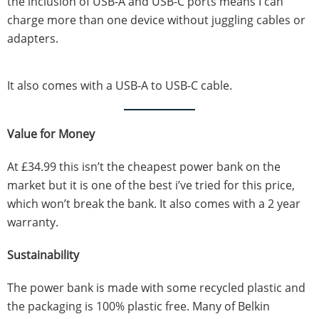
the inclusion of USB-A and USB-C ports means I can
charge more than one device without juggling cables or
adapters.
It also comes with a USB-A to USB-C cable.
Value for Money
At £34.99 this isn’t the cheapest power bank on the
market but it is one of the best i’ve tried for this price,
which won’t break the bank. It also comes with a 2 year
warranty.
Sustainability
The power bank is made with some recycled plastic and
the packaging is 100% plastic free. Many of Belkin