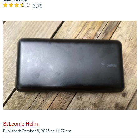
3.75
Leonie Helm
Published: October 8, 2025 at 11:27 am