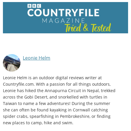
Leonie Helm
Leonie Helm is an outdoor digital reviews writer at
Countryfile.com. With a passion for all things outdoors,
Leonie has hiked the Annapurna Circuit in Nepal, trekked
across the Gobi Desert, and snorkelled with turtles in
Taiwan to name a few adventures! During the summer
she can often be found kayaking in Cornwall catching
spider crabs, spearfishing in Pembrokeshire, or finding
new places to camp, hike and swim.