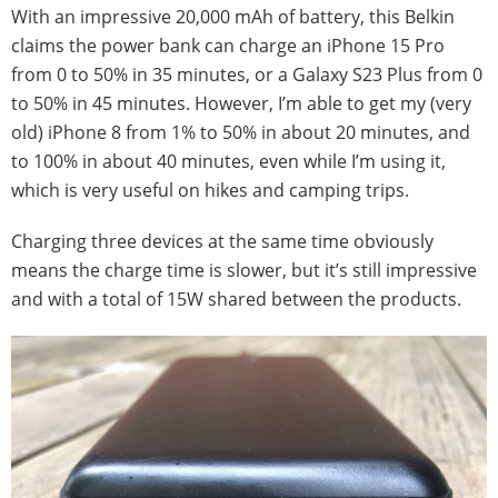
With an impressive 20,000 mAh of battery, this Belkin
claims the power bank can charge an iPhone 15 Pro
from 0 to 50% in 35 minutes, or a Galaxy S23 Plus from 0
to 50% in 45 minutes. However, I’m able to get my (very
old) iPhone 8 from 1% to 50% in about 20 minutes, and
to 100% in about 40 minutes, even while I’m using it,
which is very useful on hikes and camping trips.
Charging three devices at the same time obviously
means the charge time is slower, but it’s still impressive
and with a total of 15W shared between the products.