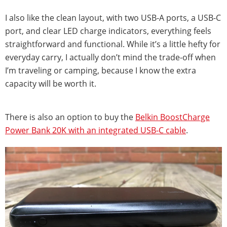
I also like the clean layout, with two USB-A ports, a USB-C
port, and clear LED charge indicators, everything feels
straightforward and functional. While it’s a little hefty for
everyday carry, I actually don’t mind the trade-off when
I’m traveling or camping, because I know the extra
capacity will be worth it.
There is also an option to buy the
Belkin BoostCharge
Power Bank 20K with an integrated USB-C cable
.