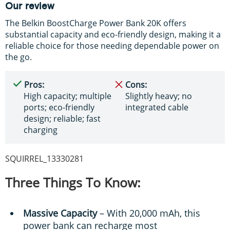
Our review
The Belkin BoostCharge Power Bank 20K offers
substantial capacity and eco-friendly design, making it a
reliable choice for those needing dependable power on
the go.
Pros:
Cons:
High capacity; multiple
Slightly heavy; no
ports; eco-friendly
integrated cable
design; reliable; fast
charging
SQUIRREL_13330281
Three Things To Know:
Massive Capacity
– With 20,000 mAh, this
power bank can recharge most