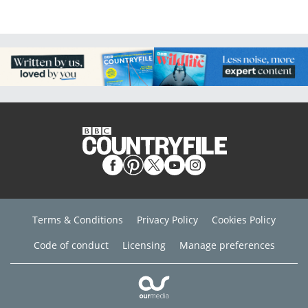
Terms & Conditions
Privacy Policy
Cookies Policy
Code of conduct
Licensing
Manage preferences