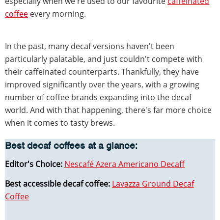
especially when we're used to our favourite
caffeinated
coffee
every morning.
In the past, many decaf versions haven't been
particularly palatable, and just couldn't compete with
their caffeinated counterparts. Thankfully, they have
improved significantly over the years, with a growing
number of coffee brands expanding into the decaf
world. And with that happening, there's far more choice
when it comes to tasty brews.
Best decaf coffees at a glance:
Editor's Choice:
Nescafé Azera Americano Decaff
Best accessible decaf coffee:
Lavazza Ground Decaf
Coffee