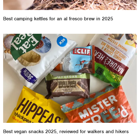
Best camping kettles for an al fresco brew in 2025
Best vegan snacks 2025, reviewed for walkers and hikers