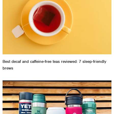
Best decaf and caffeine-free teas reviewed: 7 sleep-friendly
brews