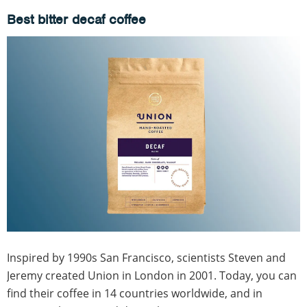
Best bitter decaf coffee
Inspired by 1990s San Francisco, scientists Steven and
Jeremy created Union in London in 2001. Today, you can
find their coffee in 14 countries worldwide, and in