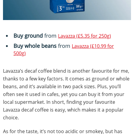
Buy ground
from
Lavazza (£5.35 for 250g)
Buy whole beans
from
Lavazza (£10.99 for
500g)
Lavazza’s decaf coffee blend is another favourite for me,
thanks to a few key factors. It comes as ground or whole
beans, and it’s available in two pack sizes. Plus, you’ll
often see it used in cafes, yet you can buy it from your
local supermarket. In short, finding your favourite
Lavazza decaf coffee is easy, which makes it a popular
choice.
As for the taste, it’s not too acidic or smokey, but has