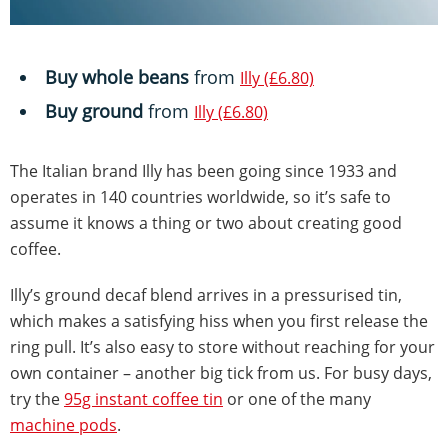
Buy whole beans
from
Illy (£6.80)
Buy ground
from
Illy (£6.80)
The Italian brand Illy has been going since 1933 and
operates in 140 countries worldwide, so it’s safe to
assume it knows a thing or two about creating good
coffee.
Illy’s ground decaf blend arrives in a pressurised tin,
which makes a satisfying hiss when you first release the
ring pull. It’s also easy to store without reaching for your
own container – another big tick from us. For busy days,
try the
95g instant coffee tin
or one of the many
machine pods
.