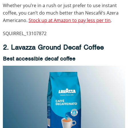
Whether you’re in a rush or just prefer to use instant
coffee, you can’t do much better than Nescafé’s Azera
Americano.
Stock up at Amazon to pay less per tin
.
SQUIRREL_13107872
2. Lavazza Ground Decaf Coffee
Best accessible decaf coffee