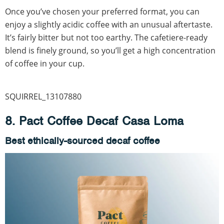
Once you’ve chosen your preferred format, you can
enjoy a slightly acidic coffee with an unusual aftertaste.
It’s fairly bitter but not too earthy. The cafetiere-ready
blend is finely ground, so you’ll get a high concentration
of coffee in your cup.
SQUIRREL_13107880
8. Pact Coffee Decaf Casa Loma
Best ethically-sourced decaf coffee