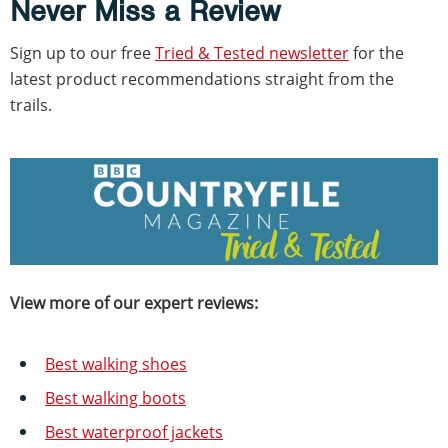
Never Miss a Review
Sign up to our free
Tried & Tested newsletter
for the
latest product recommendations straight from the
trails.
View more of our expert reviews:
Best walking shoes
Best walking boots
Best waterproof jackets