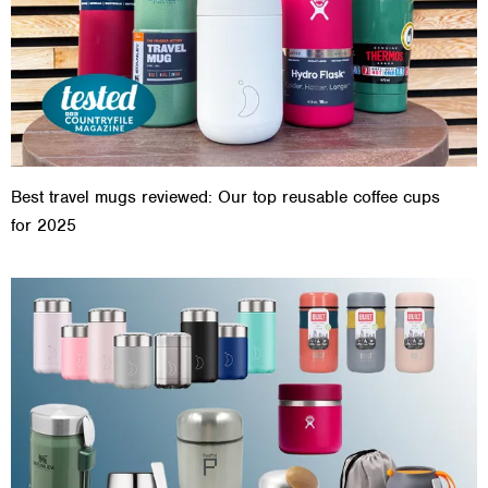
Best travel mugs reviewed: Our top reusable coffee cups
for 2025