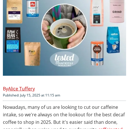
Alice Tuffery
Published: July 15, 2025 at 11:15 am
Nowadays, many of us are looking to cut our caffeine
intake, so we're always on the lookout for the best decaf
coffee to shop in 2025. But it's easier said than done,