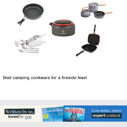
Best camping cookware for a fireside feast