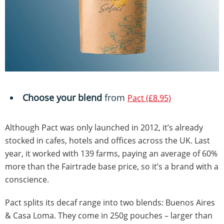
Choose your blend
from
Pact (£8.95)
Although Pact was only launched in 2012, it’s already
stocked in cafes, hotels and offices across the UK. Last
year, it worked with 139 farms, paying an average of 60%
more than the Fairtrade base price, so it’s a brand with a
conscience.
Pact splits its decaf range into two blends: Buenos Aires
& Casa Loma. They come in 250g pouches – larger than