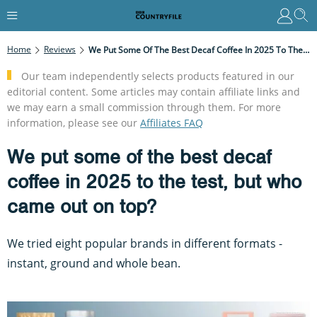
Home
Reviews
We Put Some Of The Best Decaf Coffee In 2025 To The Test, But Who Came Out On Top?
Our team independently selects products featured in our
editorial content. Some articles may contain affiliate links and
we may earn a small commission through them. For more
information, please see our
Affiliates FAQ
We put some of the best decaf
coffee in 2025 to the test, but who
came out on top?
We tried eight popular brands in different formats -
instant, ground and whole bean.