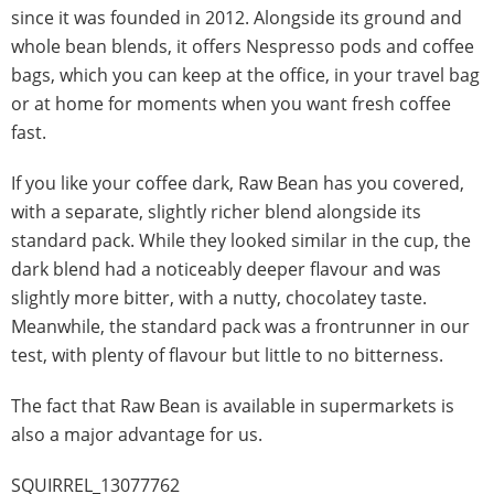
since it was founded in 2012. Alongside its ground and
whole bean blends, it offers Nespresso pods and coffee
bags, which you can keep at the office, in your travel bag
or at home for moments when you want fresh coffee
fast.
If you like your coffee dark, Raw Bean has you covered,
with a separate, slightly richer blend alongside its
standard pack. While they looked similar in the cup, the
dark blend had a noticeably deeper flavour and was
slightly more bitter, with a nutty, chocolatey taste.
Meanwhile, the standard pack was a frontrunner in our
test, with plenty of flavour but little to no bitterness.
The fact that Raw Bean is available in supermarkets is
also a major advantage for us.
SQUIRREL_13077762