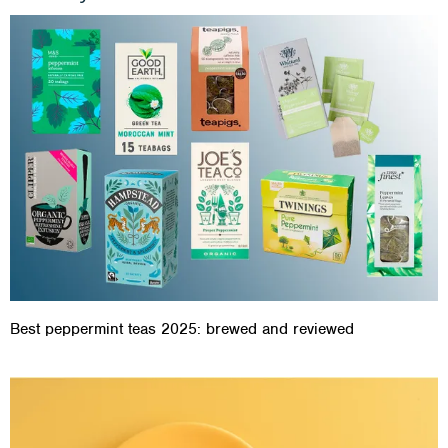
Best peppermint teas 2025: brewed and reviewed