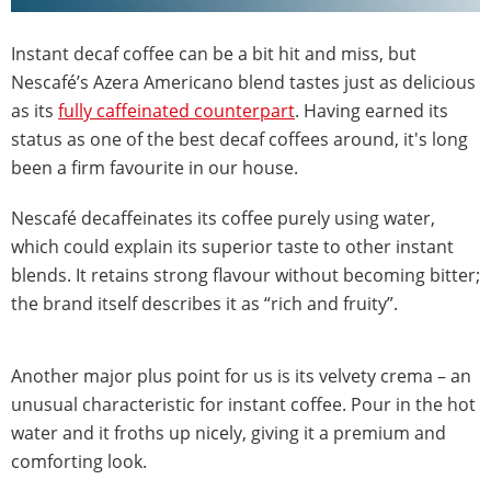
Instant decaf coffee can be a bit hit and miss, but
Nescafé’s Azera Americano blend tastes just as delicious
as its
fully caffeinated counterpart
. Having earned its
status as one of the best decaf coffees around, it's long
been a firm favourite in our house.
Nescafé decaffeinates its coffee purely using water,
which could explain its superior taste to other instant
blends. It retains strong flavour without becoming bitter;
the brand itself describes it as “rich and fruity”.
Another major plus point for us is its velvety crema – an
unusual characteristic for instant coffee. Pour in the hot
water and it froths up nicely, giving it a premium and
comforting look.