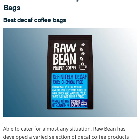
Bags
Best decaf coffee bags
Able to cater for almost any situation, Raw Bean has
developed a varied selection of decaf coffee products