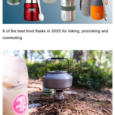
8 of the best food flasks in 2025 for hiking, picnicking and
commuting