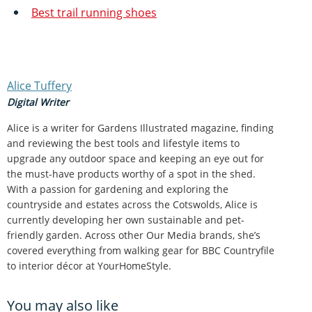
Best trail running shoes
Alice Tuffery
Digital Writer
Alice is a writer for Gardens Illustrated magazine, finding
and reviewing the best tools and lifestyle items to
upgrade any outdoor space and keeping an eye out for
the must-have products worthy of a spot in the shed.
With a passion for gardening and exploring the
countryside and estates across the Cotswolds, Alice is
currently developing her own sustainable and pet-
friendly garden. Across other Our Media brands, she’s
covered everything from walking gear for BBC Countryfile
to interior décor at YourHomeStyle.
You may also like