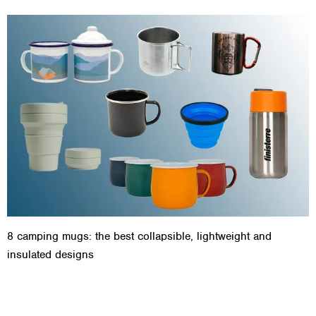
8 camping mugs: the best collapsible, lightweight and
insulated designs