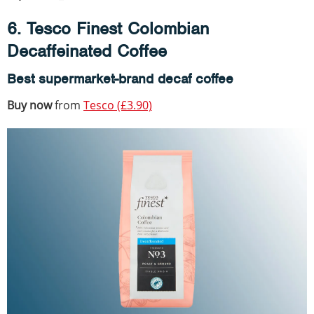
6. Tesco Finest Colombian
Decaffeinated Coffee
Best supermarket-brand decaf coffee
Buy now
from
Tesco (£3.90)