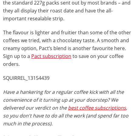
the standard 227g packs sent out by most brands – and
they all display their roast date and have the all-
important resealable strip.
The flavour is lighter and fruitier than some of the other
coffees we tried, with a chocolatey taste. A smooth and
creamy option, Pact’s blend is another favourite here.
Sign up to a
Pact subscription
to save on your coffee
orders.
SQUIRREL_13154439
Have a hankering for a regular coffee kick with all the
convenience of it turning up at your doorstep? We
delivered our verdict on the
best coffee subscriptions
,
so you don't have to do all the work (and spend far too
much in the process).