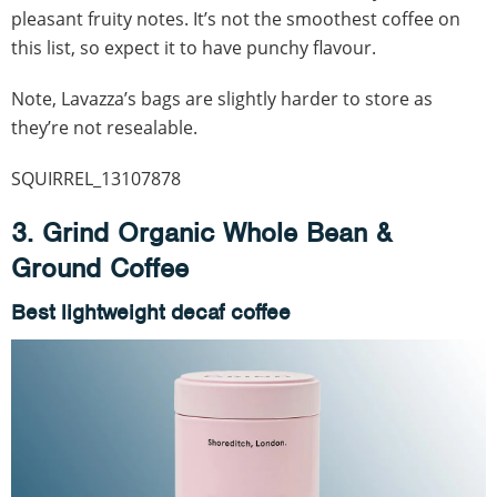
pleasant fruity notes. It’s not the smoothest coffee on
this list, so expect it to have punchy flavour.
Note, Lavazza’s bags are slightly harder to store as
they’re not resealable.
SQUIRREL_13107878
3. Grind Organic Whole Bean &
Ground Coffee
Best lightweight decaf coffee