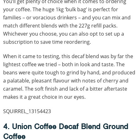
You’ll get plenty of choice when it comes to ordering
your coffee. The huge 1kg ‘bulk bag’ is perfect for
families – or voracious drinkers – and you can mix and
match different blends with the 227g refill packs.
Whichever you choose, you can also opt to set up a
subscription to save time reordering.
When it came to testing, this decaf blend was by far the
lightest coffee we tried – both in look and taste. The
beans were quite tough to grind by hand, and produced
a palatable, pleasant flavour with notes of cherry and
caramel. The soft finish and lack of a bitter aftertaste
makes it a great choice in our eyes.
SQUIRREL_13154423
4. Union Coffee Decaf Blend Ground
Coffee