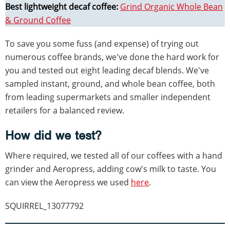
Best lightweight decaf coffee:
Grind Organic Whole Bean
& Ground Coffee
To save you some fuss (and expense) of trying out
numerous coffee brands, we've done the hard work for
you and tested out eight leading decaf blends. We've
sampled instant, ground, and whole bean coffee, both
from leading supermarkets and smaller independent
retailers for a balanced review.
How did we test?
Where required, we tested all of our coffees with a hand
grinder and Aeropress, adding cow's milk to taste. You
can view the Aeropress we used
here
.
SQUIRREL_13077792