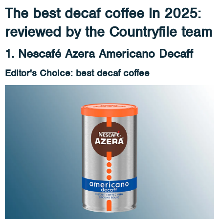
The best decaf coffee in 2025:
reviewed by the Countryfile team
1. Nescafé Azera Americano Decaff
Editor's Choice: best decaf coffee