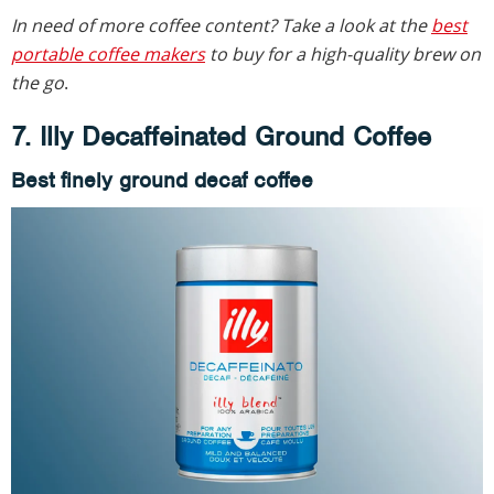
In need of more coffee content? Take a look at the
best
portable coffee makers
to buy for a high-quality brew on
the go
.
7. Illy Decaffeinated Ground Coffee
Best finely ground decaf coffee