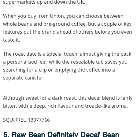
supermarkets up and down the UK.
When you buy from Union, you can choose between
whole beans and pre-ground coffee, but a couple of key
features put the brand ahead of others before you even
taste it.
The roast date is a special touch, almost giving the pack
a personalised feel, while the resealable tab saves you
searching for a clip or emptying the coffee into a
separate canister.
Although sweet for a dark roast, this decaf blend is fairly
bitter, with a deep, rich flavour and treacle-like aroma.
SQUIRREL_13077766
5. Raw Bean Definitely Decaf Bean