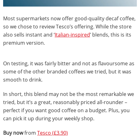
Most supermarkets now offer good-quality decaf coffee,
so we chose to review Tesco’s offering. While the store
also sells instant and ‘
Italian-inspired
’ blends, this is its
premium version.
On testing, it was fairly bitter and not as flavoursome as
some of the other branded coffees we tried, but it was
smooth to drink.
In short, this blend may not be the most remarkable we
tried, but it’s a great, reasonably priced all-rounder –
perfect if you want good coffee on a budget. Plus, you
can pick it up during your weekly shop.
Buy now
from
Tesco (£3.90)