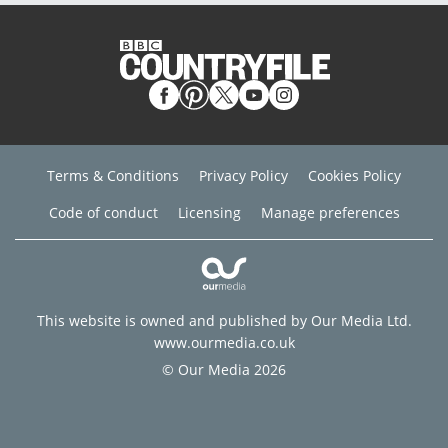
Terms & Conditions
Privacy Policy
Cookies Policy
Code of conduct
Licensing
Manage preferences
This website is owned and published by Our Media Ltd.
www.ourmedia.co.uk
© Our Media 2026