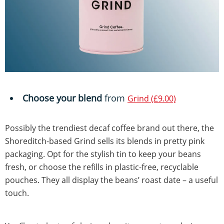
Choose your blend
from
Grind (£9.00)
Possibly the trendiest decaf coffee brand out there, the
Shoreditch-based Grind sells its blends in pretty pink
packaging. Opt for the stylish tin to keep your beans
fresh, or choose the refills in plastic-free, recyclable
pouches. They all display the beans’ roast date – a useful
touch.