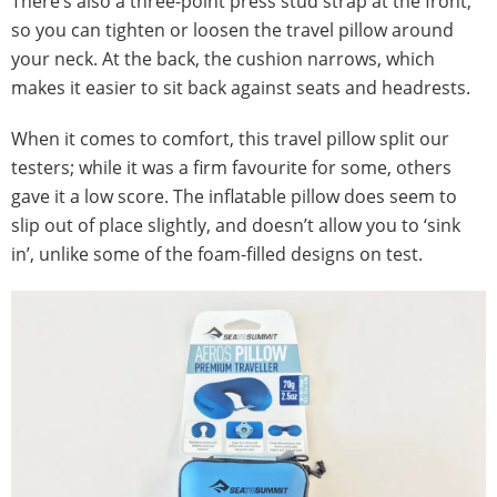
There’s also a three-point press stud strap at the front,
so you can tighten or loosen the travel pillow around
your neck. At the back, the cushion narrows, which
makes it easier to sit back against seats and headrests.
When it comes to comfort, this travel pillow split our
testers; while it was a firm favourite for some, others
gave it a low score. The inflatable pillow does seem to
slip out of place slightly, and doesn’t allow you to ‘sink
in’, unlike some of the foam-filled designs on test.