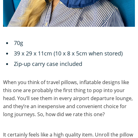
70g
39 x 29 x 11cm (10 x 8 x 5cm when stored)
Zip-up carry case included
When you think of travel pillows, inflatable designs like
this one are probably the first thing to pop into your
head. You’ll see them in every airport departure lounge,
and they’re an inexpensive and convenient choice for
long journeys. So, how did we rate this one?
It certainly feels like a high quality item. Unroll the pillow