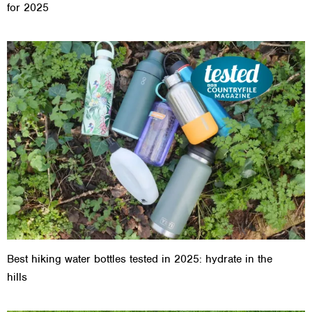
for 2025
Best hiking water bottles tested in 2025: hydrate in the
hills