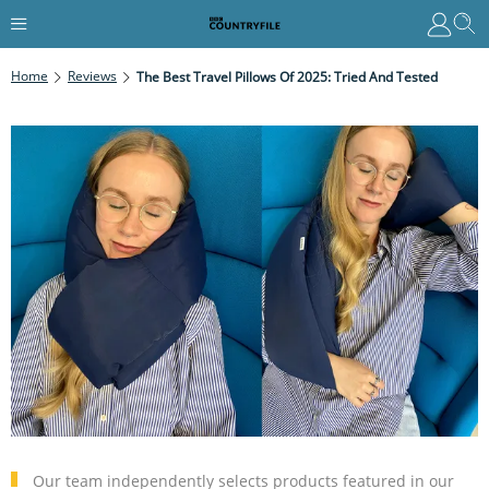
Home
Reviews
The Best Travel Pillows Of 2025: Tried And Tested
Our team independently selects products featured in our