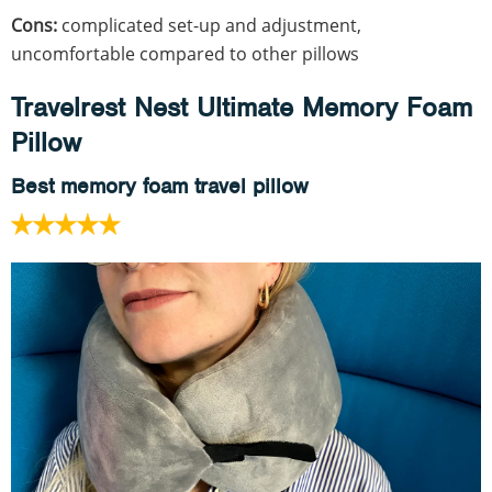
Cons:
complicated set-up and adjustment,
uncomfortable compared to other pillows
Travelrest Nest Ultimate Memory Foam
Pillow
Best memory foam travel pillow