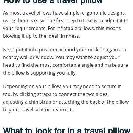
How to use a travel pillow
As most travel pillows have simple, ergonomic designs,
using them is easy. The first step to take is to adjust it to
your requirements. For inflatable pillows, this means
blowing it up to the ideal firmness.
Next, put it into position around your neck or against a
nearby wall or window. You may want to adjust your
head to find the most comfortable angle and make sure
the pillow is supporting you fully.
Depending on your pillow, you may need to secure it
too, by clicking straps to connect the two sides,
adjusting a chin strap or attaching the back of the pillow
to your travel seat or headrest.
What to look for in a travel pillow