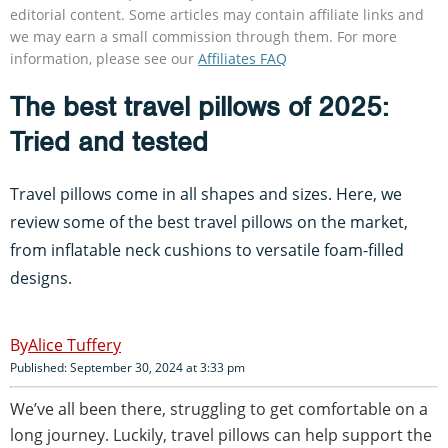
editorial content. Some articles may contain affiliate links and
we may earn a small commission through them. For more
information, please see our
Affiliates FAQ
The best travel pillows of 2025:
Tried and tested
Travel pillows come in all shapes and sizes. Here, we
review some of the best travel pillows on the market,
from inflatable neck cushions to versatile foam-filled
designs.
Alice Tuffery
Published: September 30, 2024 at 3:33 pm
We’ve all been there, struggling to get comfortable on a
long journey. Luckily, travel pillows can help support the