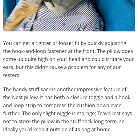
You can get a tighter or looser fit by quickly adjusting
the hook-and-loop fastener at the front. The pillow does
come up quite high on your head and could irritate your
ears, but this didn’t cause a problem for any of our
testers.
The handy stuff sack is another impressive feature of
the Nest pillow. It has both a closure toggle and a hook-
and-loop strip to compress the cushion down even
further. The only slight niggle is storage; Travelrest says
not to store the pillow in the stuff sack long-term, so
ideally you'd keep it outside of its bag at home.