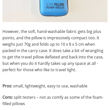
However, the soft, hand-washable fabric gets big plus
points, and the pillow is impressively compact too. It
weighs just 70g and folds up to 10 x 8 x 5 cm when
packed in the carry case. It does take a bit of wrangling
to get the travel pillow deflated and back into the case,
but when you do it hardly takes up any space at all -
perfect for those who like to travel light.
Pros:
small, lightweight, easy to use, washable
Cons:
split testers – not as comfy as some of the foam-
filled pillows