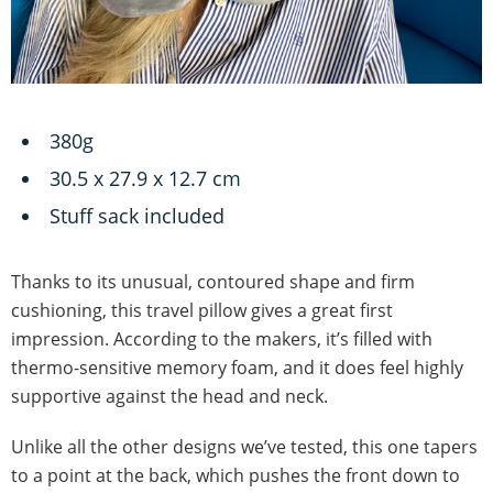
380g
‎30.5 x 27.9 x 12.7 cm
Stuff sack included
Thanks to its unusual, contoured shape and firm
cushioning, this travel pillow gives a great first
impression. According to the makers, it’s filled with
thermo-sensitive memory foam, and it does feel highly
supportive against the head and neck.
Unlike all the other designs we’ve tested, this one tapers
to a point at the back, which pushes the front down to