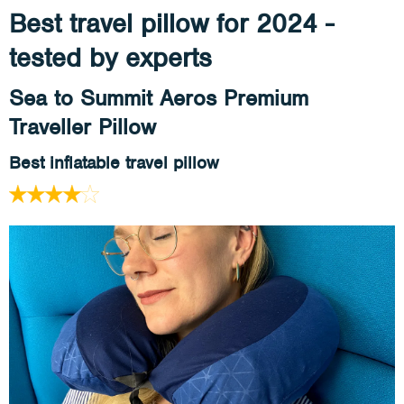
Best travel pillow for 2024 -
tested by experts
Sea to Summit Aeros Premium
Traveller Pillow
Best inflatable travel pillow