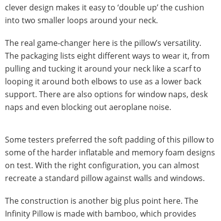
clever design makes it easy to ‘double up’ the cushion
into two smaller loops around your neck.
The real game-changer here is the pillow’s versatility.
The packaging lists eight different ways to wear it, from
pulling and tucking it around your neck like a scarf to
looping it around both elbows to use as a lower back
support. There are also options for window naps, desk
naps and even blocking out aeroplane noise.
Some testers preferred the soft padding of this pillow to
some of the harder inflatable and memory foam designs
on test. With the right configuration, you can almost
recreate a standard pillow against walls and windows.
The construction is another big plus point here. The
Infinity Pillow is made with bamboo, which provides