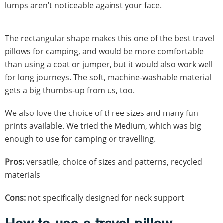
lumps aren’t noticeable against your face.
The rectangular shape makes this one of the best travel
pillows for camping, and would be more comfortable
than using a coat or jumper, but it would also work well
for long journeys. The soft, machine-washable material
gets a big thumbs-up from us, too.
We also love the choice of three sizes and many fun
prints available. We tried the Medium, which was big
enough to use for camping or travelling.
Pros:
versatile, choice of sizes and patterns, recycled
materials
Cons:
not specifically designed for neck support