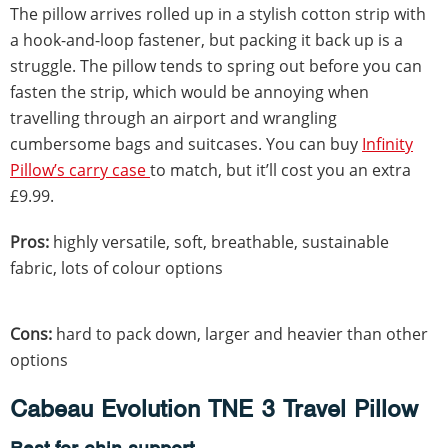
The pillow arrives rolled up in a stylish cotton strip with
a hook-and-loop fastener, but packing it back up is a
struggle. The pillow tends to spring out before you can
fasten the strip, which would be annoying when
travelling through an airport and wrangling
cumbersome bags and suitcases. You can buy
Infinity
Pillow’s carry case
to match, but it’ll cost you an extra
£9.99.
Pros:
highly versatile, soft, breathable, sustainable
fabric, lots of colour options
Cons:
hard to pack down, larger and heavier than other
options
Cabeau Evolution TNE 3 Travel Pillow