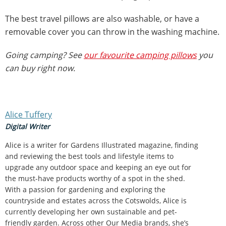
The best travel pillows are also washable, or have a
removable cover you can throw in the washing machine.
Going camping? See
our favourite camping pillows
you
can buy right now.
Alice Tuffery
Digital Writer
Alice is a writer for Gardens Illustrated magazine, finding
and reviewing the best tools and lifestyle items to
upgrade any outdoor space and keeping an eye out for
the must-have products worthy of a spot in the shed.
With a passion for gardening and exploring the
countryside and estates across the Cotswolds, Alice is
currently developing her own sustainable and pet-
friendly garden. Across other Our Media brands, she’s