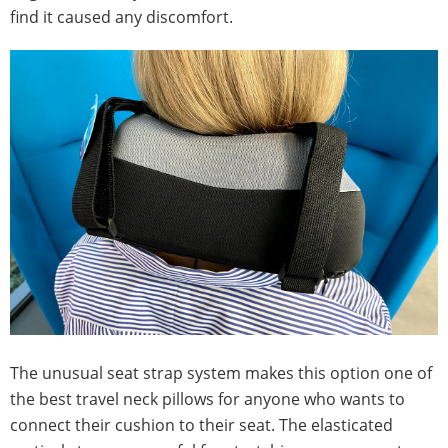
find it caused any discomfort.
The unusual seat strap system makes this option one of
the best travel neck pillows for anyone who wants to
connect their cushion to their seat. The elasticated