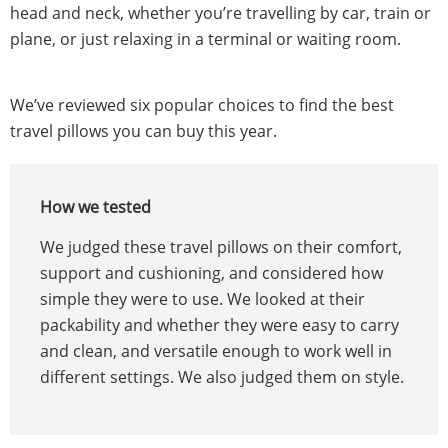
head and neck, whether you’re travelling by car, train or
plane, or just relaxing in a terminal or waiting room.
We’ve reviewed six popular choices to find the best
travel pillows you can buy this year.
How we tested
We judged these travel pillows on their comfort,
support and cushioning, and considered how
simple they were to use. We looked at their
packability and whether they were easy to carry
and clean, and versatile enough to work well in
different settings. We also judged them on style.