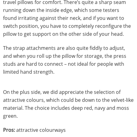
travel pillows for comfort. There’s quite a sharp seam
running down the inside edge, which some testers
found irritating against their neck, and if you want to
switch position, you have to completely reconfigure the
pillow to get support on the other side of your head.
The strap attachments are also quite fiddly to adjust,
and when you roll up the pillow for storage, the press
studs are hard to connect – not ideal for people with
limited hand strength.
On the plus side, we did appreciate the selection of
attractive colours, which could be down to the velvet-like
material. The choice includes deep red, navy and moss
green.
Pros:
attractive colourways