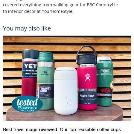
covered everything from walking gear for BBC Countryfile
to interior décor at YourHomeStyle.
You may also like
Best travel mugs reviewed: Our top reusable coffee cups