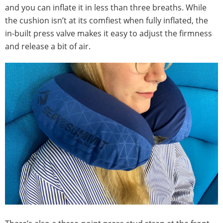
and you can inflate it in less than three breaths. While
the cushion isn’t at its comfiest when fully inflated, the
in-built press valve makes it easy to adjust the firmness
and release a bit of air.