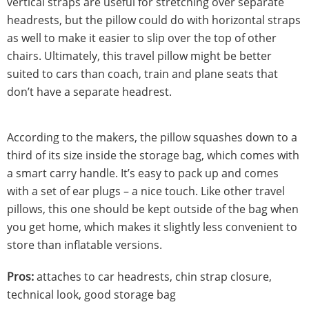
vertical straps are useful for stretching over separate
headrests, but the pillow could do with horizontal straps
as well to make it easier to slip over the top of other
chairs. Ultimately, this travel pillow might be better
suited to cars than coach, train and plane seats that
don’t have a separate headrest.
According to the makers, the pillow squashes down to a
third of its size inside the storage bag, which comes with
a smart carry handle. It’s easy to pack up and comes
with a set of ear plugs – a nice touch. Like other travel
pillows, this one should be kept outside of the bag when
you get home, which makes it slightly less convenient to
store than inflatable versions.
Pros:
attaches to car headrests, chin strap closure,
technical look, good storage bag