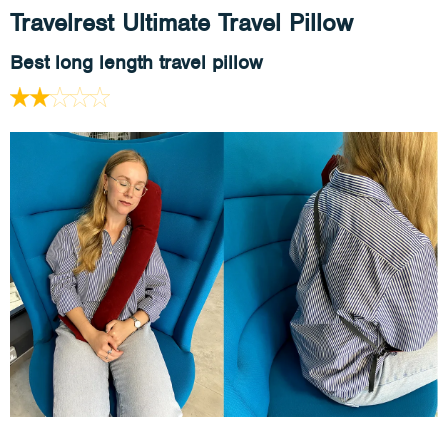
Travelrest Ultimate Travel Pillow
Best long length travel pillow