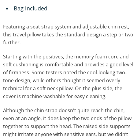
Bag included
Featuring a seat strap system and adjustable chin rest,
this travel pillow takes the standard design a step or two
further.
Starting with the positives, the memory foam core and
soft cushioning is comfortable and provides a good level
of firmness. Some testers noted the cool-looking two-
tone design, while others thought it seemed overly
technical for a soft neck pillow. On the plus side, the
cover is machine-washable for easy cleaning.
Although the chin strap doesn't quite reach the chin,
even at an angle, it does keep the two ends of the pillow
together to support the head. The raised side supports
might irritate anyone with sensitive ears, but we didn’t