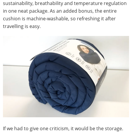
sustainability, breathability and temperature regulation
in one neat package. As an added bonus, the entire
cushion is machine-washable, so refreshing it after
travelling is easy.
If we had to give one criticism, it would be the storage.