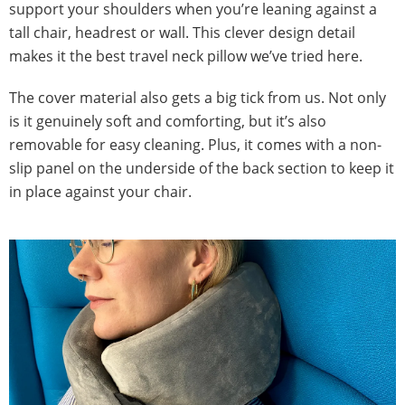
support your shoulders when you’re leaning against a
tall chair, headrest or wall. This clever design detail
makes it the best travel neck pillow we’ve tried here.
The cover material also gets a big tick from us. Not only
is it genuinely soft and comforting, but it’s also
removable for easy cleaning. Plus, it comes with a non-
slip panel on the underside of the back section to keep it
in place against your chair.