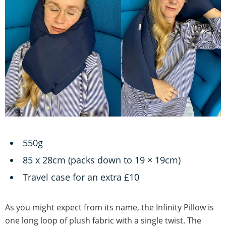
550g
85 x 28cm (packs down to 19 × 19cm)
Travel case for an extra £10
As you might expect from its name, the Infinity Pillow is
one long loop of plush fabric with a single twist. The