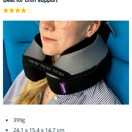
Best for chin support
399g
‎24.1 x 15.4 x 14.7 cm