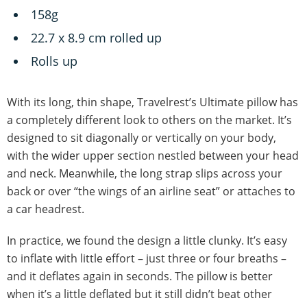
‎158g
22.7 x 8.9 cm rolled up
Rolls up
With its long, thin shape, Travelrest’s Ultimate pillow has
a completely different look to others on the market. It’s
designed to sit diagonally or vertically on your body,
with the wider upper section nestled between your head
and neck. Meanwhile, the long strap slips across your
back or over “the wings of an airline seat” or attaches to
a car headrest.
In practice, we found the design a little clunky. It’s easy
to inflate with little effort – just three or four breaths –
and it deflates again in seconds. The pillow is better
when it’s a little deflated but it still didn’t beat other