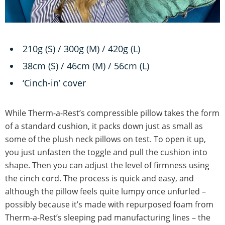
210g (S) / 300g (M) / 420g (L)
38cm (S) / 46cm (M) / 56cm (L)
‘Cinch-in’ cover
While Therm-a-Rest’s compressible pillow takes the form
of a standard cushion, it packs down just as small as
some of the plush neck pillows on test. To open it up,
you just unfasten the toggle and pull the cushion into
shape. Then you can adjust the level of firmness using
the cinch cord. The process is quick and easy, and
although the pillow feels quite lumpy once unfurled –
possibly because it’s made with repurposed foam from
Therm-a-Rest’s sleeping pad manufacturing lines – the