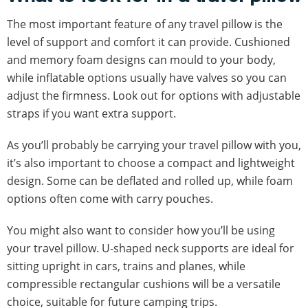
The most important feature of any travel pillow is the
level of support and comfort it can provide. Cushioned
and memory foam designs can mould to your body,
while inflatable options usually have valves so you can
adjust the firmness. Look out for options with adjustable
straps if you want extra support.
As you’ll probably be carrying your travel pillow with you,
it’s also important to choose a compact and lightweight
design. Some can be deflated and rolled up, while foam
options often come with carry pouches.
You might also want to consider how you’ll be using
your travel pillow. U-shaped neck supports are ideal for
sitting upright in cars, trains and planes, while
compressible rectangular cushions will be a versatile
choice, suitable for future camping trips.