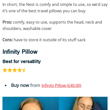
In short, the Nest is comfy and simple to use, so we’d say
it’s one of the best travel pillows you can buy.
Pros:
comfy, easy to use, supports the head, neck and
shoulders, washable cover
Cons:
have to store it outside of its stuff sack
Infinity Pillow
Best for versatility
Buy now
from
Infinity Pillow (£40.00)