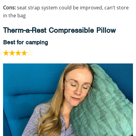
Cons:
seat strap system could be improved, can’t store
in the bag
Therm-a-Rest Compressible Pillow
Best for camping