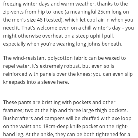
freezing winter days and warm weather, thanks to the
zip-vents from hip to knee (a meaningful 25cm long on
the men’s size 48 I tested), which let cool air in when you
need it. That’s welcome even on a chill winter’s day – you
might otherwise overheat on a steep uphill pull,
especially when you’re wearing long johns beneath.
The wind-resistant polycotton fabric can be waxed to
repel water. It’s extremely robust, but even so is
reinforced with panels over the knees; you can even slip
kneepads into a sleeve here.
These pants are bristling with pockets and other
features; two at the hip and three large thigh pockets.
Bushcrafters and campers will be chuffed with axe loop
on the waist and 18cm-deep knife pocket on the right-
hand leg. At the ankle, they can be both tightened for a