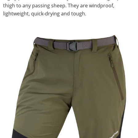
thigh to any passing sheep. They are windproof,
lightweight, quick-drying and tough.