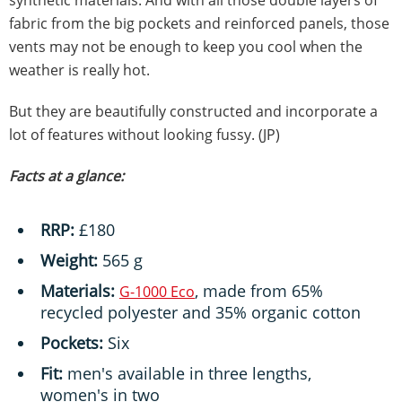
synthetic materials. And with all those double layers of
fabric from the big pockets and reinforced panels, those
vents may not be enough to keep you cool when the
weather is really hot.
But they are beautifully constructed and incorporate a
lot of features without looking fussy. (JP)
Facts at a glance:
RRP:
£180
Weight:
565 g
Materials:
, made from 65%
G-1000 Eco
recycled polyester and 35% organic cotton
Pockets:
Six
Fit:
men's available in three lengths,
women's in two