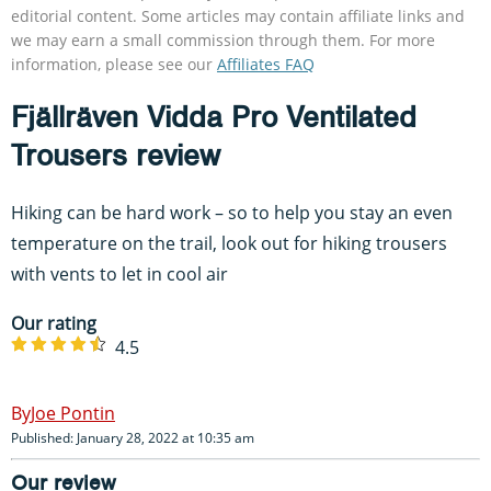
editorial content. Some articles may contain affiliate links and
we may earn a small commission through them. For more
information, please see our
Affiliates FAQ
Fjällräven Vidda Pro Ventilated
Trousers review
Hiking can be hard work – so to help you stay an even
temperature on the trail, look out for hiking trousers
with vents to let in cool air
Our rating
4.5
Joe Pontin
Published: January 28, 2022 at 10:35 am
Our review