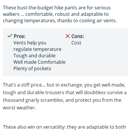
These bust-the-budget hike pants are for serious
walkers ... comfortable, robust and adaptable to
changing temperatures, thanks to cooling air vents.
Pros:
Cons:
Vents help you
Cost
regulate temperature
Tough and durable
Well made Comfortable
Plenty of pockets
That’s a stiff price… but in exchange, you get well-made,
tough and durable trousers that will doubtless survive a
thousand gnarly scrambles, and protect you from the
worst weather.
These also win on versatility: they are adaptable to both