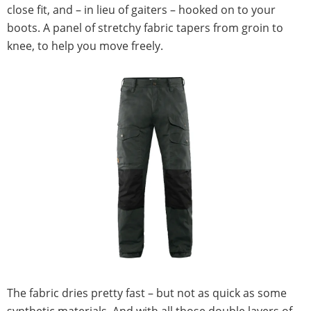
close fit, and – in lieu of gaiters – hooked on to your
boots. A panel of stretchy fabric tapers from groin to
knee, to help you move freely.
The fabric dries pretty fast – but not as quick as some