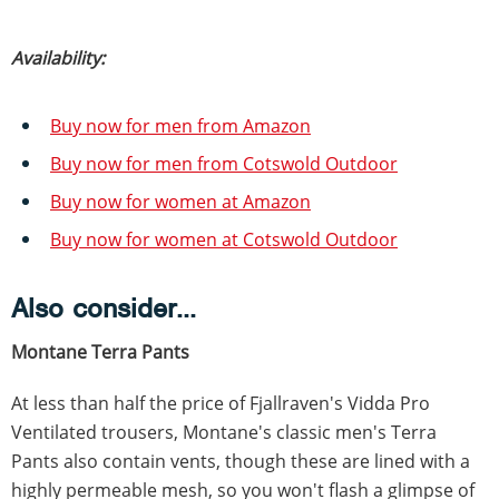
Availability:
Buy now for men from Amazon
Buy now for men from Cotswold Outdoor
Buy now for women at Amazon
Buy now for women at Cotswold Outdoor
Also consider...
Montane Terra Pants
At less than half the price of Fjallraven's Vidda Pro
Ventilated trousers, Montane's classic men's Terra
Pants also contain vents, though these are lined with a
highly permeable mesh, so you won't flash a glimpse of