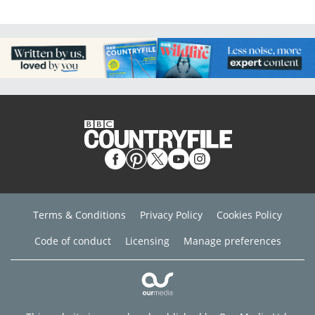
Terms & Conditions
Privacy Policy
Cookies Policy
Code of conduct
Licensing
Manage preferences