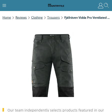
Home
Reviews
Clothing
Trousers
Fjällräven Vidda Pro Ventilated Trousers Review
Our team independently selects products featured in our