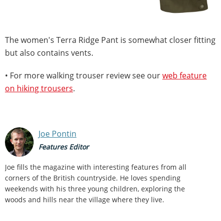
The women's Terra Ridge Pant is somewhat closer fitting
but also contains vents.
• For more walking trouser review see our
web feature
on hiking trousers
.
Joe Pontin
Features Editor
Joe fills the magazine with interesting features from all
corners of the British countryside. He loves spending
weekends with his three young children, exploring the
woods and hills near the village where they live.