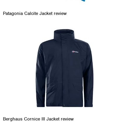
Patagonia Calcite Jacket review
Berghaus Cornice III Jacket review