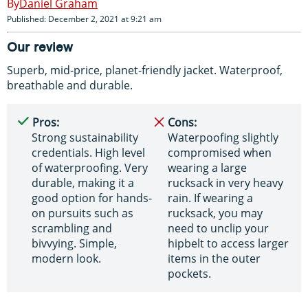
Daniel Graham
Published: December 2, 2021 at 9:21 am
Our review
Superb, mid-price, planet-friendly jacket. Waterproof,
breathable and durable.
Pros:
Cons:
Strong sustainability
Waterpoofing slightly
credentials. High level
compromised when
of waterproofing. Very
wearing a large
durable, making it a
rucksack in very heavy
good option for hands-
rain. If wearing a
on pursuits such as
rucksack, you may
scrambling and
need to unclip your
bivvying. Simple,
hipbelt to access larger
modern look.
items in the outer
pockets.