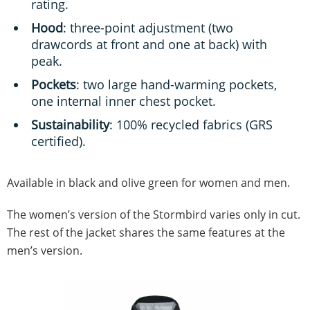
rating.
Hood
: three-point adjustment (two
drawcords at front and one at back) with
peak.
Pockets
: two large hand-warming pockets,
one internal inner chest pocket.
Sustainability
: 100% recycled fabrics (GRS
certified).
Available in black and olive green for women and men.
The women’s version of the Stormbird varies only in cut.
The rest of the jacket shares the same features at the
men’s version.