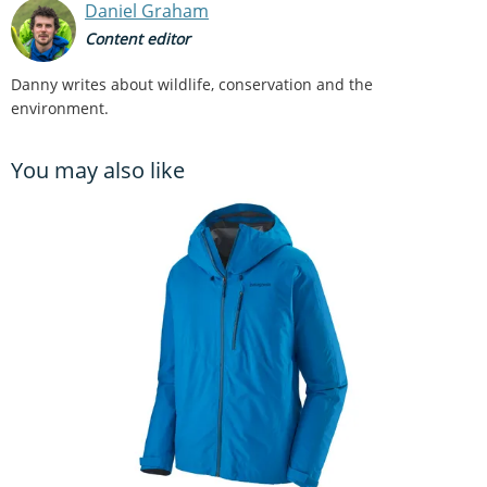
Daniel Graham
Content editor
Danny writes about wildlife, conservation and the
environment.
You may also like