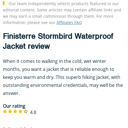
Our team independently selects products featured in our
editorial content. Some articles may contain affiliate links and
we may earn a small commission through them. For more
information, please see our
Affiliates FAQ
Finisterre Stormbird Waterproof
Jacket review
When it comes to walking in the cold, wet winter
months, you want a jacket that is reliable enough to
keep you warm and dry. This superb hiking jacket, with
outstanding environmental credentials, may well be the
answer.
Our rating
4.8