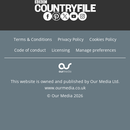
Terms & Conditions
Privacy Policy
Cookies Policy
Code of conduct
Licensing
Manage preferences
This website is owned and published by Our Media Ltd.
www.ourmedia.co.uk
© Our Media 2026