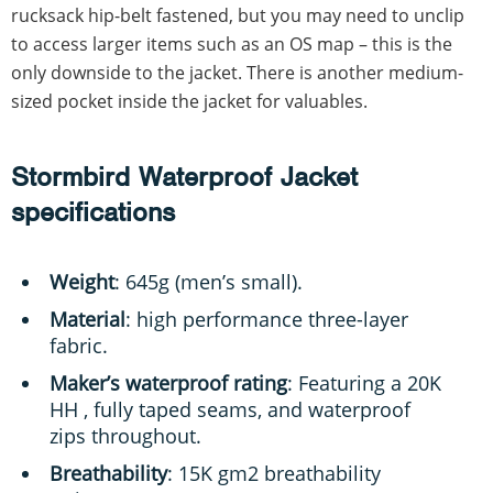
rucksack hip-belt fastened, but you may need to unclip
to access larger items such as an OS map – this is the
only downside to the jacket. There is another medium-
sized pocket inside the jacket for valuables.
Stormbird Waterproof Jacket
specifications
Weight
: 645g (men’s small).
Material
: high performance three-layer
fabric.
Maker’s waterproof rating
: Featuring a 20K
HH , fully taped seams, and waterproof
zips throughout.
Breathability
: 15K gm2 breathability