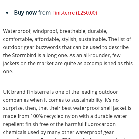
Buy now
from
Finisterre (£250.00)
Waterproof, windproof, breathable, durable,
comfortable, affordable, stylish, sustainable. The list of
outdoor gear buzzwords that can be used to describe
the Stormbird is a long one. As an all-rounder, few
jackets on the market are quite as accomplished as this
one.
UK brand Finisterre is one of the leading outdoor
companies when it comes to sustainability. It’s no
surprise, then, that their best waterproof shell jacket is
made from 100% recycled nylon with a durable water
repellent finish free of the harmful fluorocarbon
chemicals used by many other waterproof gear