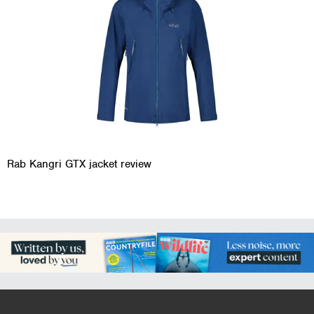
Rab Kangri GTX jacket review