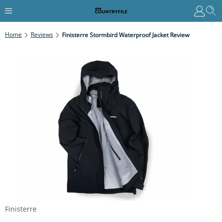
Home
Reviews
Finisterre Stormbird Waterproof Jacket Review
Finisterre