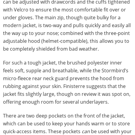
can be adjusted with drawcords and the cuffs tightened
with Velcro to ensure the most comfortable fit over or
under gloves. The main zip, though quite bulky for a
modern jacket, is two-way and pulls quickly and easily all
the way up to your nose; combined with the three-point
adjustable hood (helmet-compatible), this allows you to
be completely shielded from bad weather.
For such a tough jacket, the brushed polyester inner
feels soft, supple and breathable, while the Stormbird’s
micro-fleece rear neck guard prevents the hood from
rubbing against your skin. Finisterre suggests that the
jacket fits slightly large, though on review it was spot on,
offering enough room for several underlayers.
There are two deep pockets on the front of the jacket,
which can be used to keep your hands warm or to store
quick-access items. These pockets
can
be used with your