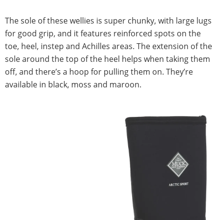
The sole of these wellies is super chunky, with large lugs
for good grip, and it features reinforced spots on the
toe, heel, instep and Achilles areas. The extension of the
sole around the top of the heel helps when taking them
off, and there’s a hoop for pulling them on. They’re
available in black, moss and maroon.