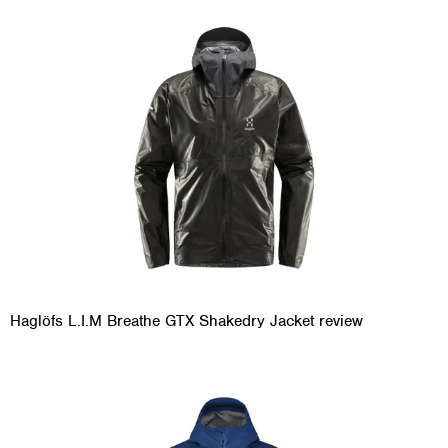
Haglöfs L.I.M Breathe GTX Shakedry Jacket review