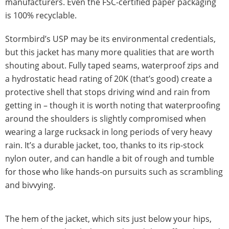
manufacturers. Even the FSC-certified paper packaging
is 100% recyclable.
Stormbird’s USP may be its environmental credentials,
but this jacket has many more qualities that are worth
shouting about. Fully taped seams, waterproof zips and
a hydrostatic head rating of 20K (that’s good) create a
protective shell that stops driving wind and rain from
getting in – though it is worth noting that waterproofing
around the shoulders is slightly compromised when
wearing a large rucksack in long periods of very heavy
rain. It’s a durable jacket, too, thanks to its rip-stock
nylon outer, and can handle a bit of rough and tumble
for those who like hands-on pursuits such as scrambling
and bivvying.
The hem of the jacket, which sits just below your hips,