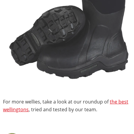
For more wellies, take a look at our roundup of
the best
wellingtons
, tried and tested by our team.