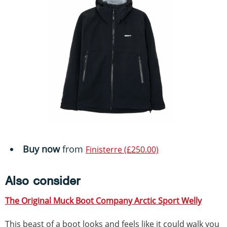
Buy now
from
Finisterre (£250.00)
Also consider
The Original Muck Boot Company Arctic Sport Welly
This beast of a boot looks and feels like it could walk you