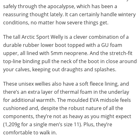
safely through the apocalypse, which has been a
reassuring thought lately. It can certainly handle wintery
conditions, no matter how severe things get.
The tall Arctic Sport Welly is a clever combination of a
durable rubber lower boot topped with a GU foam
upper, all lined with 5mm neoprene. And the stretch-fit
top-line binding pull the neck of the boot in close around
your calves, keeping out draughts and splashes.
These unisex wellies also have a soft fleece lining, and
there’s an extra layer of thermal foam in the underlay
for additional warmth. The moulded EVA midsole feels
cushioned and, despite the robust nature of all the
components, they’re not as heavy as you might expect
(1,209g for a single men’s size 11). Plus, they’re
comfortable to walk in.