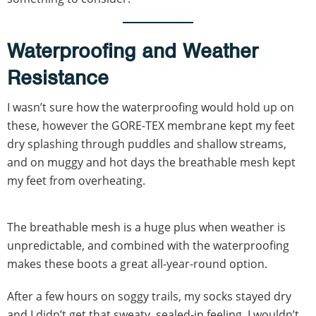
Waterproofing and Weather
Resistance
I wasn’t sure how the waterproofing would hold up on
these, however the GORE-TEX membrane kept my feet
dry splashing through puddles and shallow streams,
and on muggy and hot days the breathable mesh kept
my feet from overheating.
The breathable mesh is a huge plus when weather is
unpredictable, and combined with the waterproofing
makes these boots a great all-year-round option.
After a few hours on soggy trails, my socks stayed dry
and I didn’t get that sweaty, sealed-in feeling. I wouldn’t