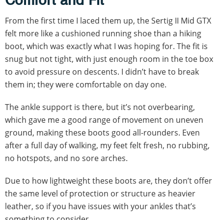
Comfort and Fit
From the first time I laced them up, the Sertig II Mid GTX
felt more like a cushioned running shoe than a hiking
boot, which was exactly what I was hoping for. The fit is
snug but not tight, with just enough room in the toe box
to avoid pressure on descents. I didn’t have to break
them in; they were comfortable on day one.
The ankle support is there, but it’s not overbearing,
which gave me a good range of movement on uneven
ground, making these boots good all-rounders. Even
after a full day of walking, my feet felt fresh, no rubbing,
no hotspots, and no sore arches.
Due to how lightweight these boots are, they don’t offer
the same level of protection or structure as heavier
leather, so if you have issues with your ankles that’s
something to consider.