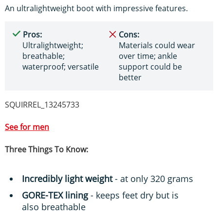
An ultralightweight boot with impressive features.
Pros:
Cons:
Ultralightweight;
Materials could wear
breathable;
over time; ankle
waterproof; versatile
support could be
better
SQUIRREL_13245733
See for me
n
Three Things To Know:
Incredibly light weight
- at only 320 grams
GORE-TEX lining
- keeps feet dry but is
also breathable