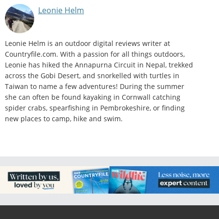
Leonie Helm
Leonie Helm is an outdoor digital reviews writer at
Countryfile.com. With a passion for all things outdoors,
Leonie has hiked the Annapurna Circuit in Nepal, trekked
across the Gobi Desert, and snorkelled with turtles in
Taiwan to name a few adventures! During the summer
she can often be found kayaking in Cornwall catching
spider crabs, spearfishing in Pembrokeshire, or finding
new places to camp, hike and swim.