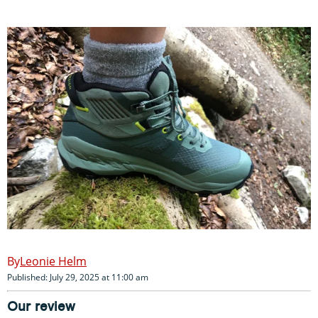
Leonie Helm
Published: July 29, 2025 at 11:00 am
Our review