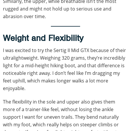
Similarly, the upper, while breathable isn’t the most
rugged and might not hold up to serious use and
abrasion over time.
Weight and Flexibility
I was excited to try the Sertig II Mid GTX because of their
ultralightweight. Weighing 320 grams, they’re incredibly
light for a mid-height hiking boot, and that difference is
noticeable right away. I don’t feel like I’m dragging my
feet uphill, which makes longer walks a lot more
enjoyable.
The flexibility in the sole and upper also gives them
more of a trainer-like feel, without losing the ankle
support I want for uneven trails. They bend naturally
with my foot, which really helps on steeper climbs or