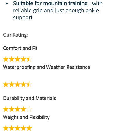
Suitable for mountain training
- with
reliable grip and just enough ankle
support
Our Rating:
Comfort and Fit
Waterproofing and Weather Resistance
Durability and Materials
Weight and Flexibility