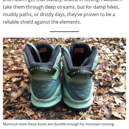
take them through deep streams, but for damp hikes,
muddy paths, or drizzly days, they’ve proven to be a
reliable shield against the elements.
Mammut claim these boots are durable enough for mountain training