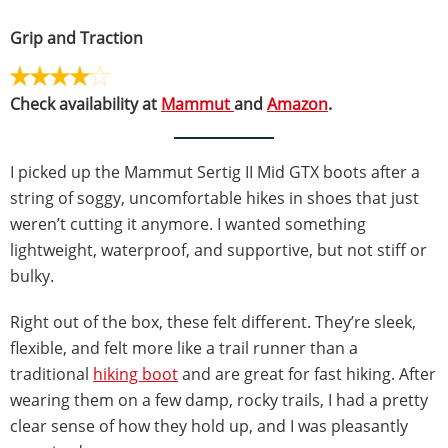
Grip and Traction
Check availability at
Mammut
and
Amazon
.
I picked up the Mammut Sertig II Mid GTX boots after a
string of soggy, uncomfortable hikes in shoes that just
weren’t cutting it anymore. I wanted something
lightweight, waterproof, and supportive, but not stiff or
bulky.
Right out of the box, these felt different. They’re sleek,
flexible, and felt more like a trail runner than a
traditional
hiking boot
and are great for fast hiking. After
wearing them on a few damp, rocky trails, I had a pretty
clear sense of how they hold up, and I was pleasantly