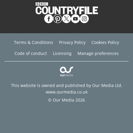
Terms & Conditions
Privacy Policy
Cookies Policy
Code of conduct
Licensing
Manage preferences
This website is owned and published by Our Media Ltd.
www.ourmedia.co.uk
© Our Media 2026