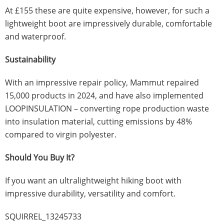
At £155 these are quite expensive, however, for such a
lightweight boot are impressively durable, comfortable
and waterproof.
Sustainability
With an impressive repair policy, Mammut repaired
15,000 products in 2024, and have also implemented
LOOPINSULATION – converting rope production waste
into insulation material, cutting emissions by 48%
compared to virgin polyester.
Should You Buy It?
If you want an ultralightweight hiking boot with
impressive durability, versatility and comfort.
SQUIRREL_13245733