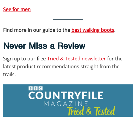
See for me
n
Find more in our guide to the
best walking boots
.
Never Miss a Review
Sign up to our free
Tried & Tested newsletter
for the
latest product recommendations straight from the
trails.