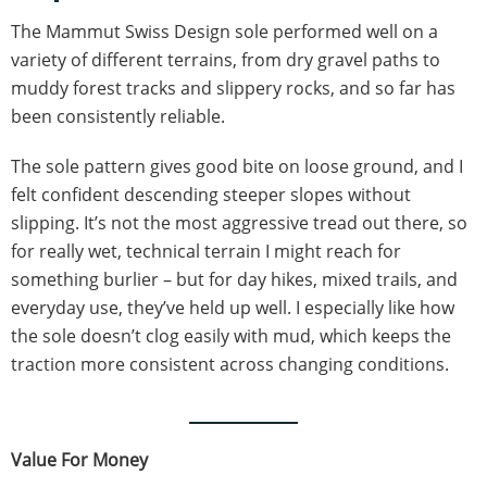
The Mammut Swiss Design sole performed well on a
variety of different terrains, from dry gravel paths to
muddy forest tracks and slippery rocks, and so far has
been consistently reliable.
The sole pattern gives good bite on loose ground, and I
felt confident descending steeper slopes without
slipping. It’s not the most aggressive tread out there, so
for really wet, technical terrain I might reach for
something burlier – but for day hikes, mixed trails, and
everyday use, they’ve held up well. I especially like how
the sole doesn’t clog easily with mud, which keeps the
traction more consistent across changing conditions.
Value For Money