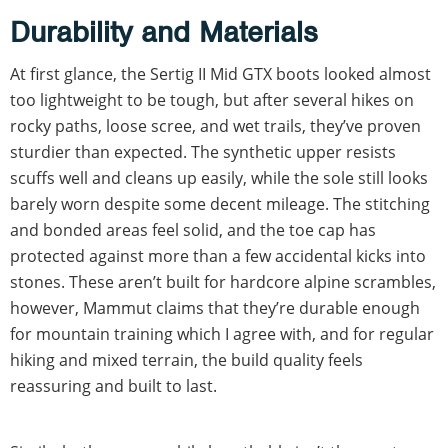
Durability and Materials
At first glance, the Sertig II Mid GTX boots looked almost
too lightweight to be tough, but after several hikes on
rocky paths, loose scree, and wet trails, they’ve proven
sturdier than expected. The synthetic upper resists
scuffs well and cleans up easily, while the sole still looks
barely worn despite some decent mileage. The stitching
and bonded areas feel solid, and the toe cap has
protected against more than a few accidental kicks into
stones. These aren’t built for hardcore alpine scrambles,
however, Mammut claims that they’re durable enough
for mountain training which I agree with, and for regular
hiking and mixed terrain, the build quality feels
reassuring and built to last.