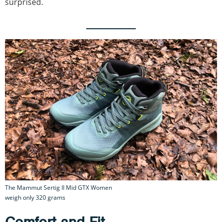
surprised.
The Mammut Sertig II Mid GTX Women
weigh only 320 grams