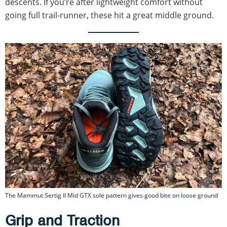
descents. If you’re after lightweight comfort without
going full trail-runner, these hit a great middle ground.
The Mammut Sertig II Mid GTX sole pattern gives good bite on loose ground
Grip and Traction