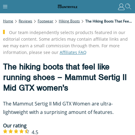
Home
Reviews
Footwear
Hiking Boots
The Hiking Boots That Feel Like Running Shoes – Mammut Sertig II Mid GTX Women's
Our team independently selects products featured in our
editorial content. Some articles may contain affiliate links and
we may earn a small commission through them. For more
information, please see our
Affiliates FAQ
The hiking boots that feel like
running shoes – Mammut Sertig II
Mid GTX women's
The Mammut Sertig II Mid GTX Women are ultra-
lightweight with a surprising amount of features.
Our rating
4.5