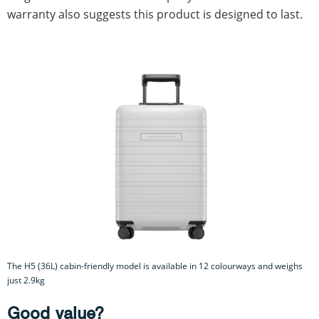
warranty also suggests this product is designed to last.
The H5 (36L) cabin-friendly model is available in 12 colourways and weighs
just 2.9kg
Good value?