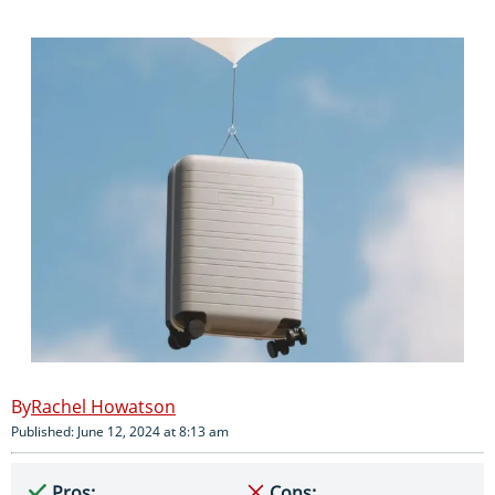
Rachel Howatson
Published: June 12, 2024 at 8:13 am
Pros:
Cons: