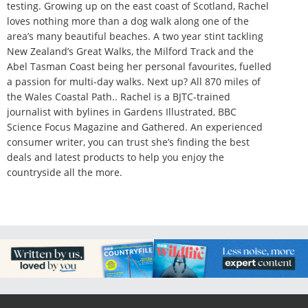
testing. Growing up on the east coast of Scotland, Rachel
loves nothing more than a dog walk along one of the
area’s many beautiful beaches. A two year stint tackling
New Zealand’s Great Walks, the Milford Track and the
Abel Tasman Coast being her personal favourites, fuelled
a passion for multi-day walks. Next up? All 870 miles of
the Wales Coastal Path.. Rachel is a BJTC-trained
journalist with bylines in Gardens Illustrated, BBC
Science Focus Magazine and Gathered. An experienced
consumer writer, you can trust she’s finding the best
deals and latest products to help you enjoy the
countryside all the more.