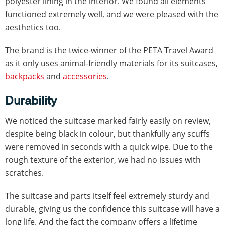
polyester lining in the interior. We found all elements
functioned extremely well, and we were pleased with the
aesthetics too.
The brand is the twice-winner of the PETA Travel Award
as it only uses animal-friendly materials for its suitcases,
backpacks
and
accessories
.
Durability
We noticed the suitcase marked fairly easily on review,
despite being black in colour, but thankfully any scuffs
were removed in seconds with a quick wipe. Due to the
rough texture of the exterior, we had no issues with
scratches.
The suitcase and parts itself feel extremely sturdy and
durable, giving us the confidence this suitcase will have a
long life. And the fact the company offers a lifetime