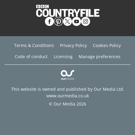
Terms & Conditions
Privacy Policy
Cookies Policy
Code of conduct
Licensing
Manage preferences
This website is owned and published by Our Media Ltd.
www.ourmedia.co.uk
© Our Media 2026