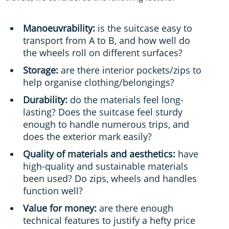
Manoeuvrability:
is the suitcase easy to
transport from A to B, and how well do
the wheels roll on different surfaces?
Storage:
are there interior pockets/zips to
help organise clothing/belongings?
Durability:
do the materials feel long-
lasting? Does the suitcase feel sturdy
enough to handle numerous trips, and
does the exterior mark easily?
Quality of materials and aesthetics:
have
high-quality and sustainable materials
been used? Do zips, wheels and handles
function well?
Value for money:
are there enough
technical features to justify a hefty price