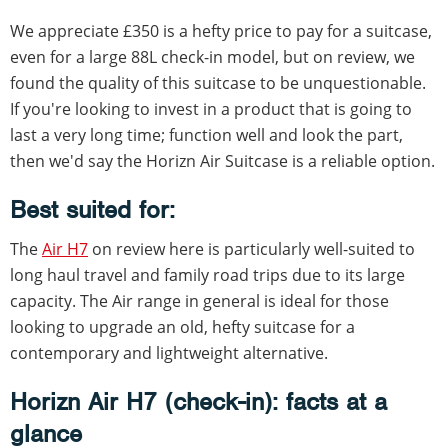
We appreciate £350 is a hefty price to pay for a suitcase,
even for a large 88L check-in model, but on review, we
found the quality of this suitcase to be unquestionable.
If you're looking to invest in a product that is going to
last a very long time; function well and look the part,
then we'd say the Horizn Air Suitcase is a reliable option.
Best suited for:
The
Air H7
on review here is particularly well-suited to
long haul travel and family road trips due to its large
capacity. The Air range in general is ideal for those
looking to upgrade an old, hefty suitcase for a
contemporary and lightweight alternative.
Horizn Air H7 (check-in): facts at a
glance