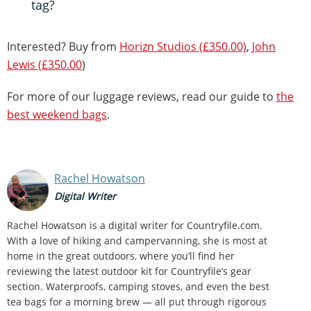
tag?
Interested? Buy from
Horizn Studios (£350.00)
,
John
Lewis (£350.00
)
For more of our luggage reviews, read our guide to
the
best weekend bags
.
Rachel Howatson
Digital Writer
Rachel Howatson is a digital writer for Countryfile.com.
With a love of hiking and campervanning, she is most at
home in the great outdoors, where you’ll find her
reviewing the latest outdoor kit for Countryfile’s gear
section. Waterproofs, camping stoves, and even the best
tea bags for a morning brew — all put through rigorous