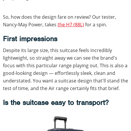
So, how does the design fare on review? Our tester,
Nancy-May Power, takes
the H7 (88L)
for a spin.
First impressions
Despite its large size, this suitcase feels incredibly
lightweight, so straight away we can see the brand's
focus with this particular range playing out. This is also a
good-looking design — effortlessly sleek, clean and
understated. You want a suitcase design that'll stand the
test of time, and the Air range certainly fits that brief.
Is the suitcase easy to transport?