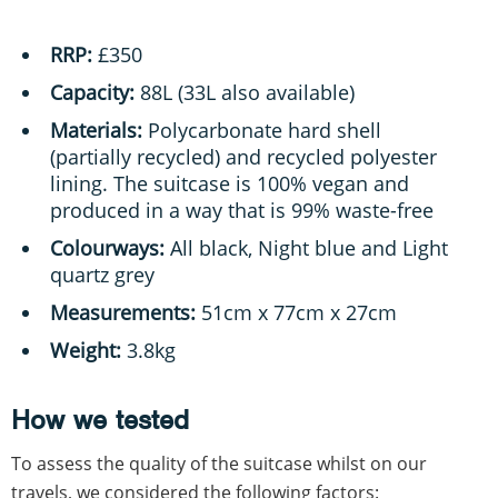
RRP:
£350
Capacity:
88L (33L also available)
Materials:
Polycarbonate hard shell
(partially recycled) and recycled polyester
lining. The suitcase is 100% vegan and
produced in a way that is 99% waste-free
Colourways:
All black, Night blue and Light
quartz grey
Measurements:
51cm x 77cm x 27cm
Weight:
3.8kg
How we tested
To assess the quality of the suitcase whilst on our
travels, we considered the following factors: