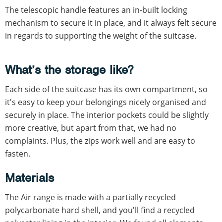
The telescopic handle features an in-built locking
mechanism to secure it in place, and it always felt secure
in regards to supporting the weight of the suitcase.
What’s the storage like?
Each side of the suitcase has its own compartment, so
it's easy to keep your belongings nicely organised and
securely in place. The interior pockets could be slightly
more creative, but apart from that, we had no
complaints. Plus, the zips work well and are easy to
fasten.
Materials
The Air range is made with a partially recycled
polycarbonate hard shell, and you'll find a recycled