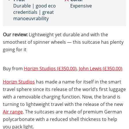
Durable | good eco
Expensive
credentials | great
manoeuvrability
Our review:
Lightweight yet durable and with the
smoothest of spinner wheels — this suitcase has plenty
going for it
Buy from
Horizn Studios (£350.00)
,
John Lewis (£350.00)
Horizn Studios
has made a name for itself in the smart
travel sphere since its release of the world’s first luggage
with a removable charging function. Now, the brand is
turning to lightweight travel with the release of the new
Air range
. The suitcases are made of premium German
polycarbonate with a reduced shell thickness to help
you pack light.