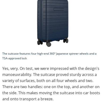
The suitcase features four high-end 360° Japanese spinner wheels and a
TSA-approved lock
Yes, very. On test, we were impressed with the design's
manoeuvrability. The suitcase proved sturdy across a
variety of surfaces, both on all four wheels and two.
There are two handles: one on the top, and another on
the side. This makes moving the suitcase into car boots
and onto transport a breeze.