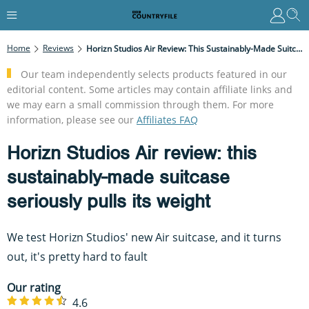
Home
Reviews
Horizn Studios Air Review: This Sustainably-Made Suitcase Seriously Pulls Its Weight
Our team independently selects products featured in our
editorial content. Some articles may contain affiliate links and
we may earn a small commission through them. For more
information, please see our
Affiliates FAQ
Horizn Studios Air review: this
sustainably-made suitcase
seriously pulls its weight
We test Horizn Studios' new Air suitcase, and it turns
out, it's pretty hard to fault
Our rating
4.6