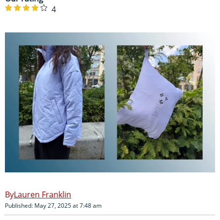
4
Lauren Franklin
Published: May 27, 2025 at 7:48 am