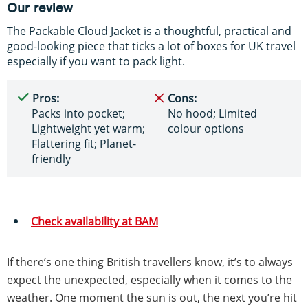
Our review
The Packable Cloud Jacket is a thoughtful, practical and
good-looking piece that ticks a lot of boxes for UK travel
especially if you want to pack light.
Pros:
Cons:
Packs into pocket;
No hood; Limited
Lightweight yet warm;
colour options
Flattering fit; Planet-
friendly
Check availability at BAM
If there’s one thing British travellers know, it’s to always
expect the unexpected, especially when it comes to the
weather. One moment the sun is out, the next you’re hit