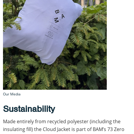
Our Media
Sustainability
Made entirely from recycled polyester (including the
insulating fill) the Cloud Jacket is part of BAM’s 73 Zero