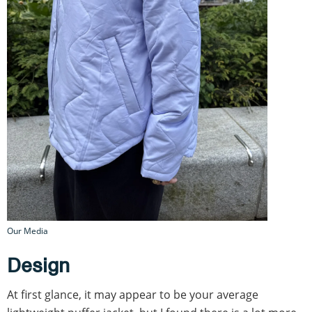
Our Media
Design
At first glance, it may appear to be your average