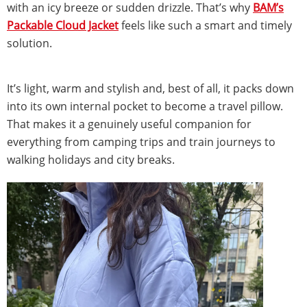
with an icy breeze or sudden drizzle. That’s why
BAM’s
Packable Cloud Jacket
feels like such a smart and timely
solution.
It’s light, warm and stylish and, best of all, it packs down
into its own internal pocket to become a travel pillow.
That makes it a genuinely useful companion for
everything from camping trips and train journeys to
walking holidays and city breaks.