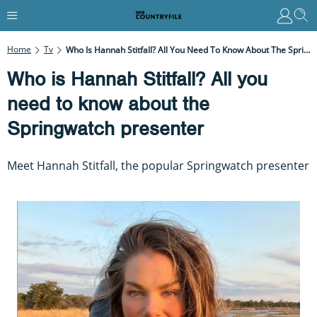
Home
Tv
Who Is Hannah Stitfall? All You Need To Know About The Springwatch Presenter
Who is Hannah Stitfall? All you
need to know about the
Springwatch presenter
Meet Hannah Stitfall, the popular Springwatch presenter