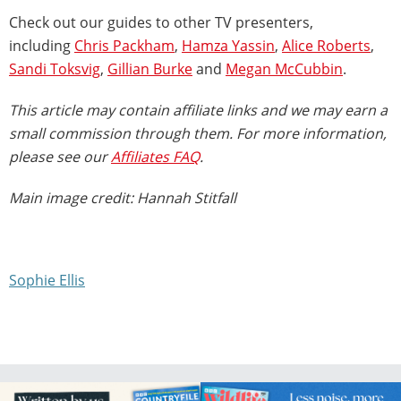
Check out our guides to other TV presenters,
including
Chris Packham
,
Hamza Yassin
,
Alice Roberts
,
Sandi Toksvig
,
Gillian Burke
and
Megan McCubbin
.
This article may contain affiliate links and we may earn a
small commission through them. For more information,
please see our
Affiliates FAQ
.
Main image credit: Hannah Stitfall
Sophie Ellis