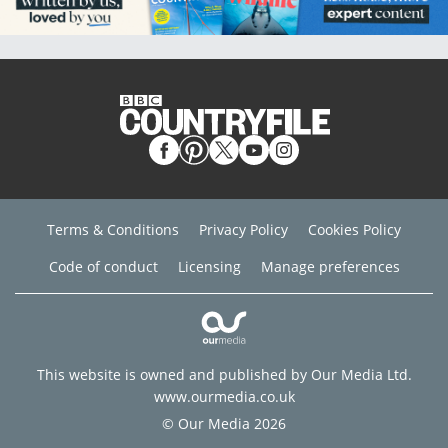
Terms & Conditions
Privacy Policy
Cookies Policy
Code of conduct
Licensing
Manage preferences
This website is owned and published by Our Media Ltd.
www.ourmedia.co.uk
© Our Media 2026