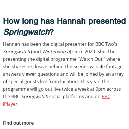
How long has Hannah presented
Springwatch
?
Hannah has been the digital presenter for BBC Two's
Springwatch
(and
Winterwatch
) since 2020. She'll be
presenting the digital programme “Watch Out!” where
she shares exclusive behind-the-scenes wildlife footage,
answers viewer questions and will be joined by an array
of special guests live from location. This year, the
programme will go out live twice a week at 9pm across
the BBC
Springwatch
social platforms and on
BBC
iPlayer
.
Find out more