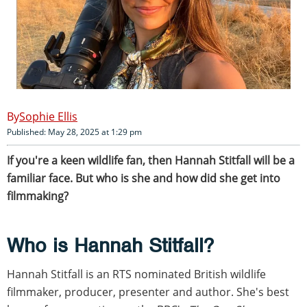
Sophie Ellis
Published: May 28, 2025 at 1:29 pm
If you're a keen wildlife fan, then Hannah Stitfall will be a
familiar face. But who is she and how did she get into
filmmaking?
Who is Hannah Stitfall?
Hannah Stitfall is an RTS nominated British wildlife
filmmaker, producer, presenter and author. She's best