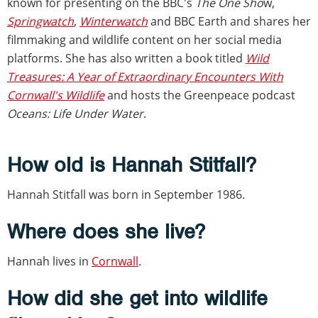
known for presenting on the BBC's
The One Sho
w,
Springwatch
,
Winterwatch
and BBC Earth and shares her
filmmaking and wildlife content on her social media
platforms. She has also written a book titled
Wild
Treasures: A Year of Extraordinary Encounters With
Cornwall's Wildlife
and hosts the Greenpeace podcast
Oceans: Life Under Water
.
How old is Hannah Stitfall?
Hannah Stitfall was born in September 1986.
Where does she live?
Hannah lives in
Cornwall
.
How did she get into wildlife