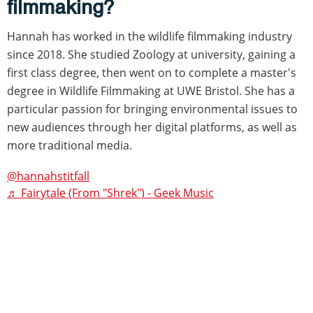
filmmaking?
Hannah has worked in the wildlife filmmaking industry
since 2018. She studied Zoology at university, gaining a
first class degree, then went on to complete a master's
degree in Wildlife Filmmaking at UWE Bristol. She has a
particular passion for bringing environmental issues to
new audiences through her digital platforms, as well as
more traditional media.
@hannahstitfall
♬ Fairytale (From "Shrek") - Geek Music