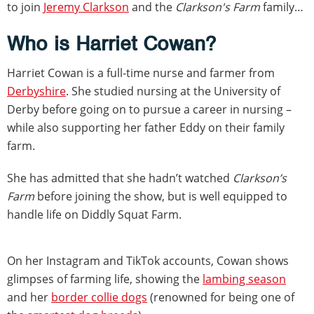
to join
Jeremy Clarkson
and the
Clarkson's Farm
family…
Who is Harriet Cowan?
Harriet Cowan is a full-time nurse and farmer from
Derbyshire
. She studied nursing at the University of
Derby before going on to pursue a career in nursing –
while also supporting her father Eddy on their family
farm.
She has admitted that she hadn’t watched
Clarkson’s
Farm
before joining the show, but is well equipped to
handle life on Diddly Squat Farm.
On her Instagram and TikTok accounts, Cowan shows
glimpses of farming life, showing the
lambing season
and her
border collie dogs
(renowned for being one of