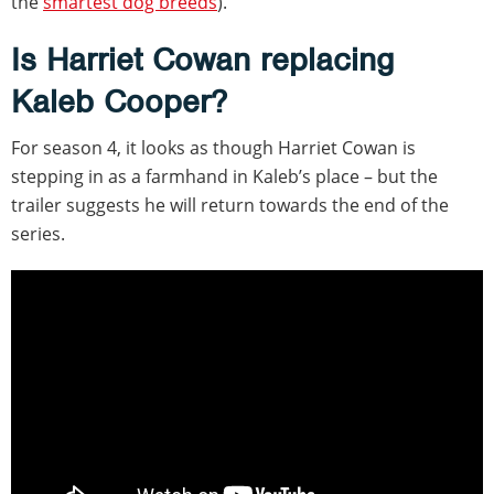
the
smartest dog breeds
).
Is Harriet Cowan replacing
Kaleb Cooper?
For season 4, it looks as though Harriet Cowan is
stepping in as a farmhand in Kaleb’s place – but the
trailer suggests he will return towards the end of the
series.