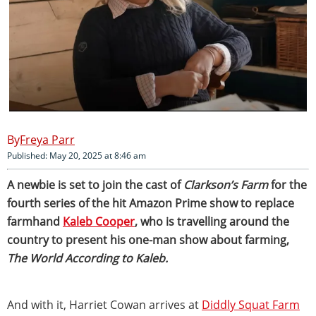
Freya Parr
Published: May 20, 2025 at 8:46 am
A newbie is set to join the cast of
Clarkson’s Farm
for the
fourth series of the hit Amazon Prime show to replace
farmhand
Kaleb Cooper
, who is travelling around the
country to present his one-man show about farming,
The World According to Kaleb.
And with it, Harriet Cowan arrives at
Diddly Squat Farm