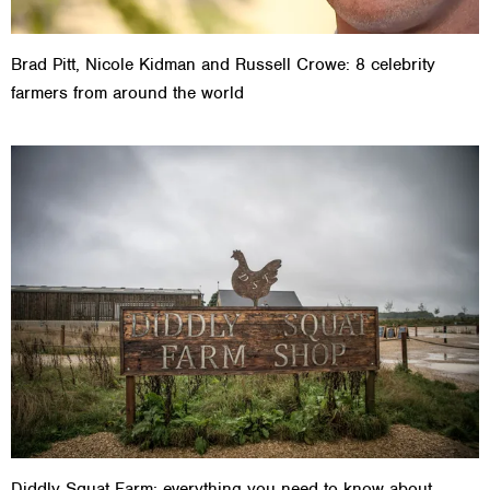
Brad Pitt, Nicole Kidman and Russell Crowe: 8 celebrity
farmers from around the world
Diddly Squat Farm: everything you need to know about