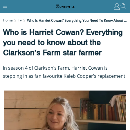
Home
Tv
Who Is Harriet Cowan? Everything You Need To Know About The Clarkson’s Farm Star Farmer
Who is Harriet Cowan? Everything
you need to know about the
Clarkson’s Farm star farmer
In season 4 of Clarkson’s Farm, Harriet Cowan is
stepping in as fan favourite Kaleb Cooper’s replacement