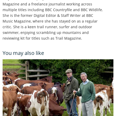
Magazine and a freelance journalist working across
multiple titles including BBC Countryfile and BBC Wildlife.
She is the former Digital Editor & Staff Writer at BBC
Music Magazine, where she has stayed on as a regular
critic. She is a keen trail runner, surfer and outdoor
swimmer, enjoying scrambling up mountains and
reviewing kit for titles such as Trail Magazine.
You may also like