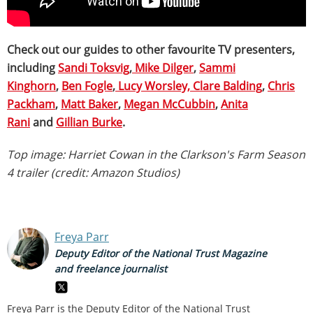
Check out our guides to other favourite TV presenters,
including
Sandi Toksvig
,
Mike Dilger
,
Sammi
Kinghorn
,
Ben Fogle
,
Lucy Worsley,
Clare Balding
,
Chris
Packham
,
Matt Baker
,
Megan McCubbin
,
Anita
Rani
and
Gillian Burke
.
Top image: Harriet Cowan in the Clarkson's Farm Season
4 trailer (credit: Amazon Studios)
Freya Parr
Deputy Editor of the National Trust Magazine
and freelance journalist
Freya Parr is the Deputy Editor of the National Trust