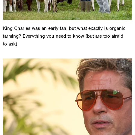
King Charles was an early fan, but what exactly is organic
farming? Everything you need to know (but are too afraid
to ask)