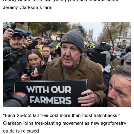
Jeremy Clarkson’s farm
"Each 25-foot tall tree cost more than most hatchbacks."
Clarkson joins tree-planting movement as new agroforestry
guide is released