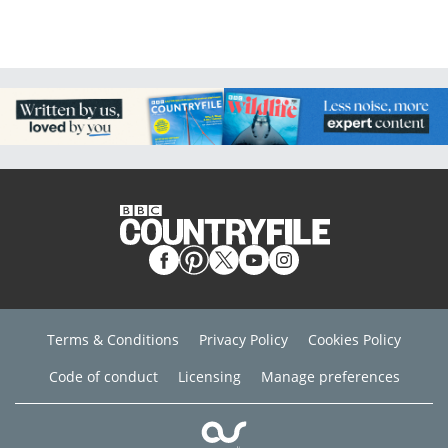
Terms & Conditions
Privacy Policy
Cookies Policy
Code of conduct
Licensing
Manage preferences