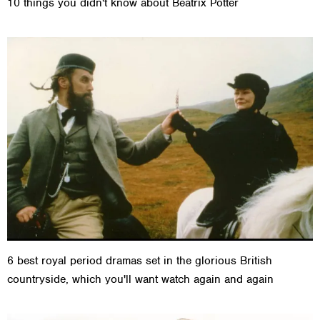
10 things you didn't know about Beatrix Potter
6 best royal period dramas set in the glorious British
countryside, which you'll want watch again and again