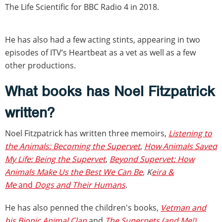
The Life Scientific for BBC Radio 4 in 2018.
He has also had a few acting stints, appearing in two
episodes of ITV’s Heartbeat as a vet as well as a few
other productions.
What books has Noel Fitzpatrick
written?
Noel Fitzpatrick has written three memoirs,
Listening to
the Animals: Becoming the Supervet
,
How Animals Saved
My Life: Being the Supervet
,
Beyond Supervet: How
Animals Make Us the Best We Can Be
,
K
eira &
Me
and
Dogs and Their Humans
.
He has also penned the children's books,
Vetman and
his Bionic Animal Clan
and
The Superpets (and Me!)
.