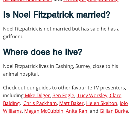
Is Noel Fitzpatrick married?
Noel Fitzpatrick is not married but has said he has a
girlfriend.
Where does he live?
Noel Fitzpatrick lives in Eashing, Surrey, close to his
animal hospital.
Check out our guides to other favourite TV presenters,
including
Mike Dilger
,
Ben Fogle
,
Lucy Worsley,
Clare
Balding
,
Chris Packham
,
Matt Baker
,
Helen Skelton
,
Iolo
Williams
,
Megan McCubbin
,
Anita Rani
and
Gillian Burke
.