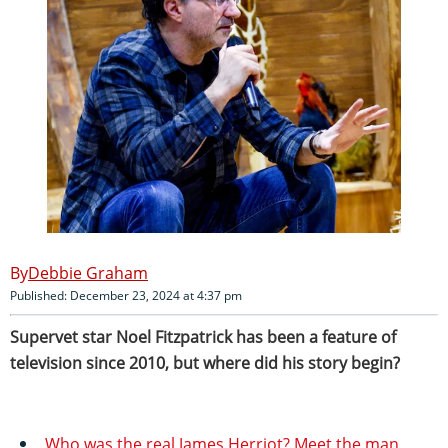
Debbie Graham
Published: December 23, 2024 at 4:37 pm
Supervet star Noel Fitzpatrick has been a feature of
television since 2010, but where did his story begin?
Who was the real James Herriot? Meet the man