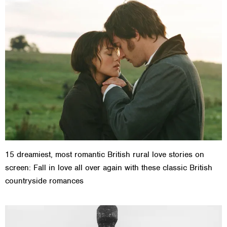
15 dreamiest, most romantic British rural love stories on
screen: Fall in love all over again with these classic British
countryside romances