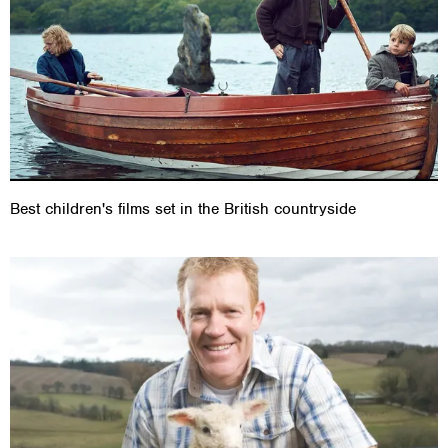
Best children's films set in the British countryside