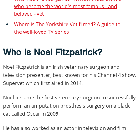
who became the world's most famous - and
beloved - vet
Where is The Yorkshire Vet filmed? A guide to
the well-loved TV series
Who is Noel Fitzpatrick?
Noel Fitzpatrick is an Irish veterinary surgeon and
television presenter, best known for his Channel 4 show,
Supervet which first aired in 2014.
Noel became the first veterinary surgeon to successfully
perform an amputation prosthesis surgery on a black
cat called Oscar in 2009.
He has also worked as an actor in television and film.