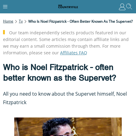
Home
Tv
Who Is Noel Fitzpatrick - Often Better Known As The Supervet?
Our team independently selects products featured in our
editorial content. Some articles may contain affiliate links and
we may earn a small commission through them. For more
information, please see our
Affiliates FAQ
Who is Noel Fitzpatrick - often
better known as the Supervet?
All you need to know about the Supervet himself, Noel
Fitzpatrick