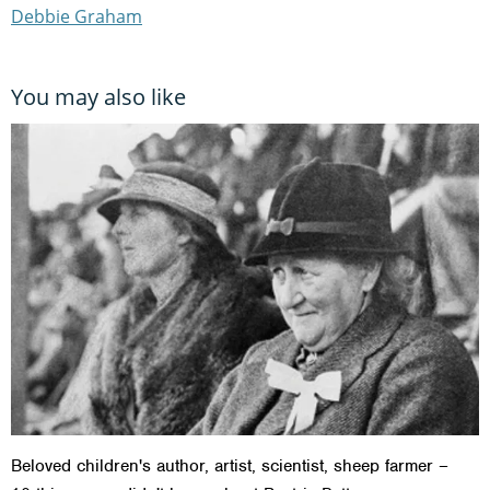
Debbie Graham
You may also like
Beloved children's author, artist, scientist, sheep farmer –