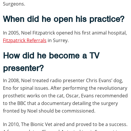
Surgeons.
When did he open his practice?
In 2005, Noel Fitzpatrick opened his first animal hospital,
Fitzpatrick Referrals
in Surrey.
How did he become a TV
presenter?
In 2008, Noel treated radio presenter Chris Evans’ dog,
Eno for spinal issues. After performing the revolutionary
prosthetic works on the cat, Oscar, Evans recommended
to the BBC that a documentary detailing the surgery
fronted by Noel should be commissioned.
In 2010, The Bionic Vet aired and proved to be a success.