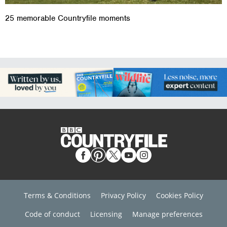
25 memorable Countryfile moments
Terms & Conditions
Privacy Policy
Cookies Policy
Code of conduct
Licensing
Manage preferences