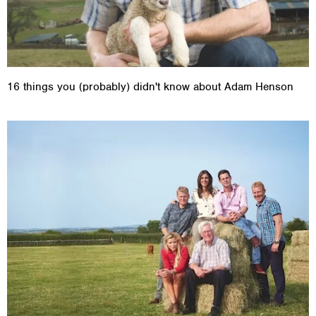
16 things you (probably) didn't know about Adam Henson