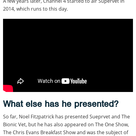
A few years later, Channel 4 started to air Supervet in
2014, which runs to this day.
What else has he presented?
So far, Noel Fitzpatrick has presented Sueprvet and The
Bionic Vet, but he has also appeared on The One Show,
The Chris Evans Breakfast Show and was the subject of