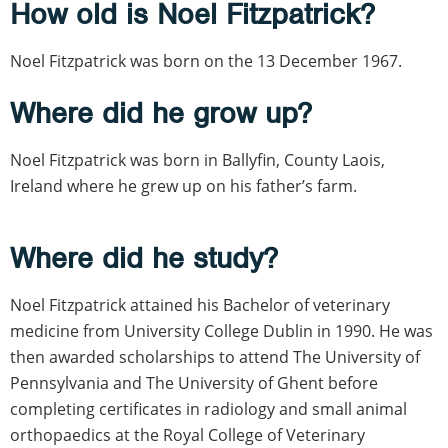
How old is Noel Fitzpatrick?
Noel Fitzpatrick was born on the 13 December 1967.
Where did he grow up?
Noel Fitzpatrick was born in Ballyfin, County Laois,
Ireland where he grew up on his father’s farm.
Where did he study?
Noel Fitzpatrick attained his Bachelor of veterinary
medicine from University College Dublin in 1990. He was
then awarded scholarships to attend The University of
Pennsylvania and The University of Ghent before
completing certificates in radiology and small animal
orthopaedics at the Royal College of Veterinary