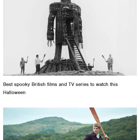
Best spooky British films and TV series to watch this
Halloween