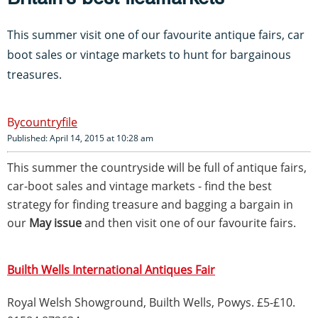
This summer visit one of our favourite antique fairs, car
boot sales or vintage markets to hunt for bargainous
treasures.
countryfile
Published: April 14, 2015 at 10:28 am
This summer the countryside will be full of antique fairs,
car-boot sales and vintage markets - find the best
strategy for finding treasure and bagging a bargain in
our
May issue
and then visit one of our favourite fairs.
Builth Wells International Antiques Fair
Royal Welsh Showground, Builth Wells, Powys. £5-£10.