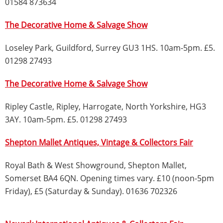
01584 873634
The Decorative Home & Salvage Show
Loseley Park, Guildford, Surrey GU3 1HS. 10am-5pm. £5.
01298 27493
The Decorative Home & Salvage Show
Ripley Castle, Ripley, Harrogate, North Yorkshire, HG3
3AY. 10am-5pm. £5. 01298 27493
Shepton Mallet Antiques, Vintage & Collectors Fair
Royal Bath & West Showground, Shepton Mallet,
Somerset BA4 6QN. Opening times vary. £10 (noon-5pm
Friday), £5 (Saturday & Sunday). 01636 702326