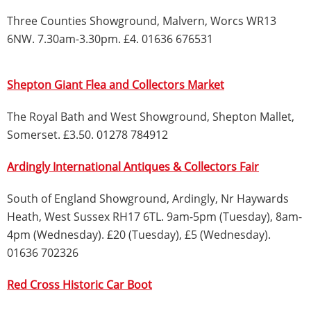
Three Counties Showground, Malvern, Worcs WR13
6NW. 7.30am-3.30pm. £4. 01636 676531
Shepton Giant Flea and Collectors Market
The Royal Bath and West Showground, Shepton Mallet,
Somerset. £3.50. 01278 784912
Ardingly International Antiques & Collectors Fair
South of England Showground, Ardingly, Nr Haywards
Heath, West Sussex RH17 6TL. 9am-5pm (Tuesday), 8am-
4pm (Wednesday). £20 (Tuesday), £5 (Wednesday).
01636 702326
Red Cross Historic Car Boot