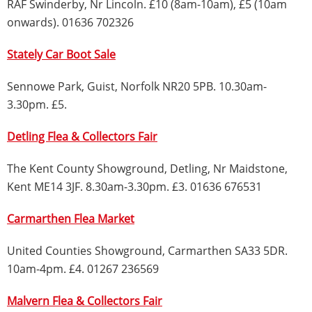
RAF Swinderby, Nr Lincoln. £10 (8am-10am), £5 (10am
onwards). 01636 702326
Stately Car Boot Sale
Sennowe Park, Guist, Norfolk NR20 5PB. 10.30am-
3.30pm. £5.
Detling Flea & Collectors Fair
The Kent County Showground, Detling, Nr Maidstone,
Kent ME14 3JF. 8.30am-3.30pm. £3. 01636 676531
Carmarthen Flea Market
United Counties Showground, Carmarthen SA33 5DR.
10am-4pm. £4. 01267 236569
Malvern Flea & Collectors Fair