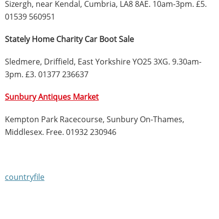
Sizergh, near Kendal, Cumbria, LA8 8AE. 10am-3pm. £5.
01539 560951
Stately Home Charity Car Boot Sale
Sledmere, Driffield, East Yorkshire YO25 3XG. 9.30am-
3pm. £3. 01377 236637
Sunbury Antiques Market
Kempton Park Racecourse, Sunbury On-Thames,
Middlesex. Free. 01932 230946
countryfile