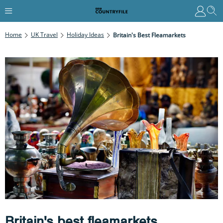
Home
UK Travel
Holiday Ideas
Britain's Best Fleamarkets
Britain's best fleamarkets