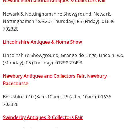
Newark International Antiques & Collectors Fair
Newark & Nottinghamshire Showground, Newark,
Nottinghamshire. £20 (Thursday), £5 (Friday). 01636
702326
Lincolnshire Antiques & Home Show
Lincolnshire Showground, Grange-de-Lings, Lincoln. £20
(Monday), £5 (Tuesday). 01298 27493
Newbury Antiques and Collectors Fair, Newbury
Racecourse
Berkshire. £10 (8am-10am), £5 (after 10am). 01636
702326
Swinderby Antiques & Collectors Fair