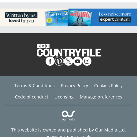
Terms & Conditions
Privacy Policy
Cookies Policy
Code of conduct
Licensing
Manage preferences
This website is owned and published by Our Media Ltd.
www.ourmedia.co.uk