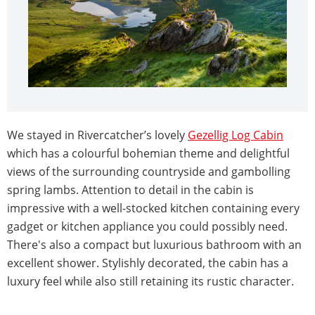
We stayed in Rivercatcher’s lovely
Gezellig Log Cabin
which has a colourful bohemian theme and delightful
views of the surrounding countryside and gambolling
spring lambs.
Attention to detail in the cabin is
impressive with a well-stocked kitchen containing every
gadget or kitchen appliance you could possibly need.
There's also a compact but luxurious bathroom with an
excellent shower. Stylishly decorated, the cabin has a
luxury feel while also still retaining its rustic character.