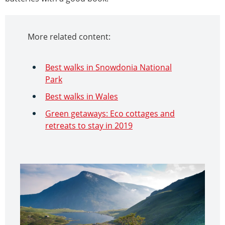
More related content:
Best walks in Snowdonia National
Park
Best walks in Wales
Green getaways: Eco cottages and
retreats to stay in 2019