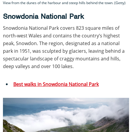
View from the dunes of the harbour and steep hills behind the town. (Getty)
Snowdonia National Park
Snowdonia National Park covers 823 square miles of
north-west Wales and contains the country’s highest
peak, Snowdon. The region, designated as a national
park in 1951, was sculpted by glaciers, leaving behind a
spectacular landscape of craggy mountains and hills,
deep valleys and over 100 lakes.
Best walks in Snowdonia National Park