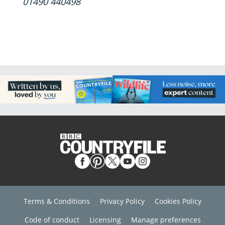
01490 440498
Terms & Conditions
Privacy Policy
Cookies Policy
Code of conduct
Licensing
Manage preferences