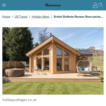
Home
UK Travel
Holiday Ideas
British Bolthole Review: Rivercatcher Log Cabins, North Wales
holidaycottages.co.uk