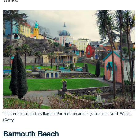
The famous colourful village of Portmeirion and its gardens in North Wales.
(Getty)
Barmouth Beach