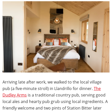
Arriving late after work, we walked to the local village
pub (a five-minute stroll) in Llandrillo for dinner.
The
Dudley Arms
is a traditional country pub, serving good
local ales and hearty pub grub using local ingredients. A
friendly welcome and two pints of Station Bitter later