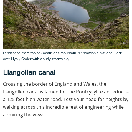
Landscape from top of Cadair Idris mountain in Snowdonia National Park
over Llyn y Gader with cloudy stormy sky
Llangollen canal
Crossing the border of England and Wales, the
Llangollen canal is famed for the Pontcysyllte aqueduct –
a 125 feet high water road. Test your head for heights by
walking across this incredible feat of engineering while
admiring the views.