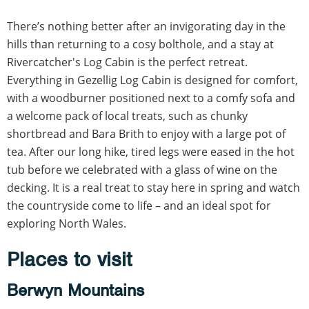
There’s nothing better after an invigorating day in the
hills than returning to a cosy bolthole, and a stay at
Rivercatcher's Log Cabin is the perfect retreat.
Everything in Gezellig Log Cabin is designed for comfort,
with a woodburner positioned next to a comfy sofa and
a welcome pack of local treats, such as chunky
shortbread and Bara Brith to enjoy with a large pot of
tea. After our long hike, tired legs were eased in the hot
tub before we celebrated with a glass of wine on the
decking. It is a real treat to stay here in spring and watch
the countryside come to life – and an ideal spot for
exploring North Wales.
Places to visit
Berwyn Mountains