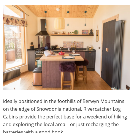
Ideally positioned in the foothills of Berwyn Mountains
on the edge of Snowdonia national, Rivercatcher Log
Cabins provide the perfect base for a weekend of hiking
and exploring the local area – or just recharging the
batteries with a good book.