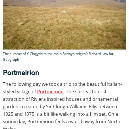
The summit of Y Clogydd to the main Berwyn ridge/© Richard Law for
Geograph
Portmeirion
The following day we took a trip to the beautiful Italian-
styled village of
Portmeirion
. The surreal tourist
attraction of Riviera inspired houses and ornamental
gardens created by Sir Clough Williams-Ellis between
1925 and 1975 is a bit like walking into a film set. On a
sunny day, Portmeirion feels a world away from North
Wales.