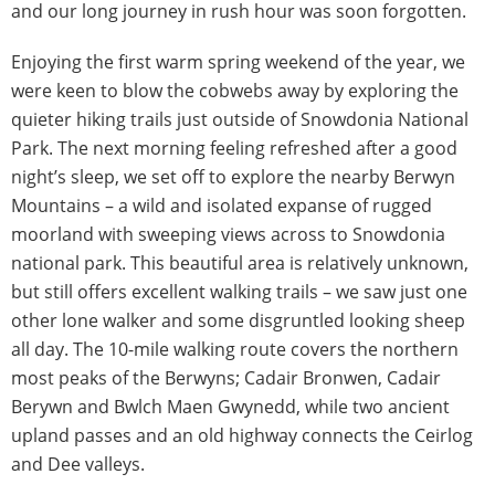
and our long journey in rush hour was soon forgotten.
Enjoying the first warm spring weekend of the year, we
were keen to blow the cobwebs away by exploring the
quieter hiking trails just outside of Snowdonia National
Park. The next morning feeling refreshed after a good
night’s sleep, we set off to explore the nearby Berwyn
Mountains – a wild and isolated expanse of rugged
moorland with sweeping views across to Snowdonia
national park. This beautiful area is relatively unknown,
but still offers excellent walking trails – we saw just one
other lone walker and some disgruntled looking sheep
all day. The 10-mile walking route covers the northern
most peaks of the Berwyns; Cadair Bronwen, Cadair
Berywn and Bwlch Maen Gwynedd, while two ancient
upland passes and an old highway connects the Ceirlog
and Dee valleys.