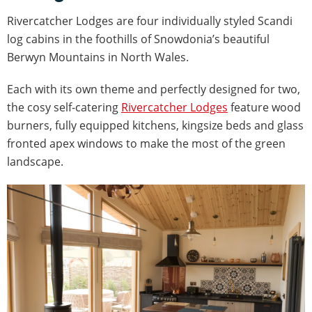
Rivercatcher Lodges are four individually styled Scandi
log cabins in the foothills of Snowdonia’s beautiful
Berwyn Mountains in North Wales.
Each with its own theme and perfectly designed for two,
the cosy self-catering
Rivercatcher Lodges
feature wood
burners, fully equipped kitchens, kingsize beds and glass
fronted apex windows to make the most of the green
landscape.