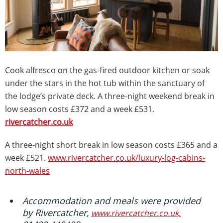
Cook alfresco on the gas-fired outdoor kitchen or soak
under the stars in the hot tub within the sanctuary of
the lodge’s private deck. A three-night weekend break in
low season costs £372 and a week £531.
rivercatcher.co.uk
A three-night short break in low season costs £365 and a
week £521.
www.rivercatcher.co.uk/luxury-log-cabins-
north-wales
Accommodation and meals were provided
by Rivercatcher,
www.rivercatcher.co.uk,