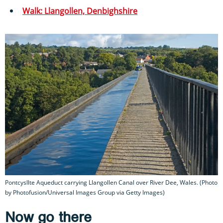
Walk: Llangollen, Denbighshire
Pontcysllte Aqueduct carrying Llangollen Canal over River Dee, Wales. (Photo
by Photofusion/Universal Images Group via Getty Images)
Now go there