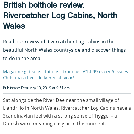
British bolthole review:
Rivercatcher Log Cabins, North
Wales
Read our review of Rivercatcher Log Cabins in the
beautiful North Wales countryside and discover things
to do in the area
Magazine gift subscriptions - from just £14.99 every 6 issues.
Christmas cheer delivered all year!
Published: February 10, 2019 at 9:51 am
Sat alongside the River Dee near the small village of
Llandrillo in North Wales, Rivercatcher Log Cabins have a
Scandinavian feel with a strong sense of ‘hygge’ – a
Danish word meaning cosy or in the moment.