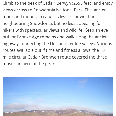
Climb to the peak of Cadair Berwyn (2558 feet) and enjoy
views across to Snowdonia National Park. This ancient
moorland mountain range is lesser known than
neighbouring Snowdonia, but no less appealing for
hikers with spectacular views and wildlife. Keep an eye
out for Bronze Age remains and walk along the ancient
highway connecting the Dee and Ceirlog valleys. Various
routes available but if time and fitness allows, the 10
mile circular Cadair Bronwen route covered the three
most northern of the peaks.