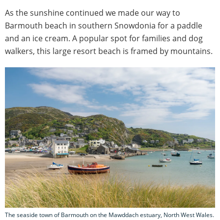
As the sunshine continued we made our way to
Barmouth beach in southern Snowdonia for a paddle
and an ice cream. A popular spot for families and dog
walkers, this large resort beach is framed by mountains.
The seaside town of Barmouth on the Mawddach estuary, North West Wales.