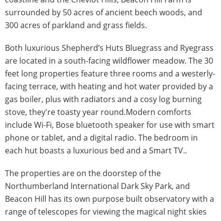
surrounded by 50 acres of ancient beech woods, and
300 acres of parkland and grass fields.
Both luxurious Shepherd’s Huts Bluegrass and Ryegrass
are located in a south-facing wildflower meadow. The 30
feet long properties feature three rooms and a westerly-
facing terrace, with heating and hot water provided by a
gas boiler, plus with radiators and a cosy log burning
stove, they're toasty year round.Modern comforts
include Wi-Fi, Bose bluetooth speaker for use with smart
phone or tablet, and a digital radio. The bedroom in
each hut boasts a luxurious bed and a Smart TV..
The properties are on the doorstep of the
Northumberland International Dark Sky Park, and
Beacon Hill has its own purpose built observatory with a
range of telescopes for viewing the magical night skies