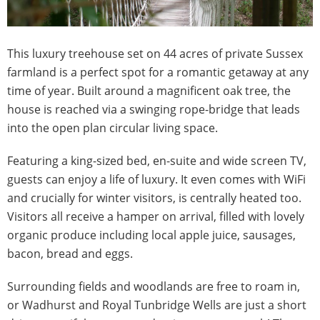
This luxury treehouse set on 44 acres of private Sussex
farmland is a perfect spot for a romantic getaway at any
time of year. Built around a magnificent oak tree, the
house is reached via a swinging rope-bridge that leads
into the open plan circular living space.
Featuring a king-sized bed, en-suite and wide screen TV,
guests can enjoy a life of luxury. It even comes with WiFi
and crucially for winter visitors, is centrally heated too.
Visitors all receive a hamper on arrival, filled with lovely
organic produce including local apple juice, sausages,
bacon, bread and eggs.
Surrounding fields and woodlands are free to roam in,
or Wadhurst and Royal Tunbridge Wells are just a short