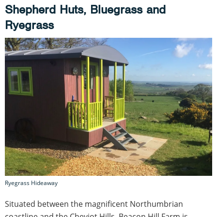
Shepherd Huts, Bluegrass and
Ryegrass
Ryegrass Hideaway
Situated between the magnificent Northumbrian
coastline and the Cheviot Hills, Beacon Hill Farm is