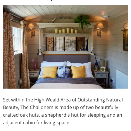
Set within the High Weald Area of Outstanding Natural
Beauty, The Challoners is made up of two beautifully-
crafted oak huts, a shepherd's hut for sleeping and an
adjacent cabin for living space.