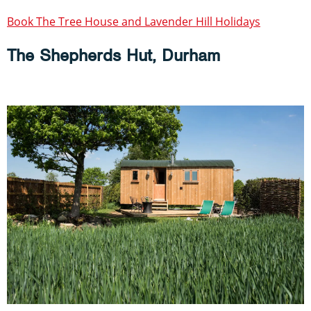
Book The Tree House and Lavender Hill Holidays
The Shepherds Hut, Durham