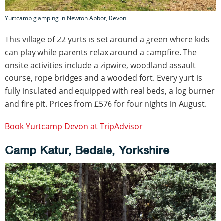
Yurtcamp glamping in Newton Abbot, Devon
This village of 22 yurts is set around a green where kids
can play while parents relax around a campfire. The
onsite activities include a zipwire, woodland assault
course, rope bridges and a wooded fort. Every yurt is
fully insulated and equipped with real beds, a log burner
and fire pit. Prices from £576 for four nights in August.
Book Yurtcamp Devon at TripAdvisor
Camp Katur, Bedale, Yorkshire