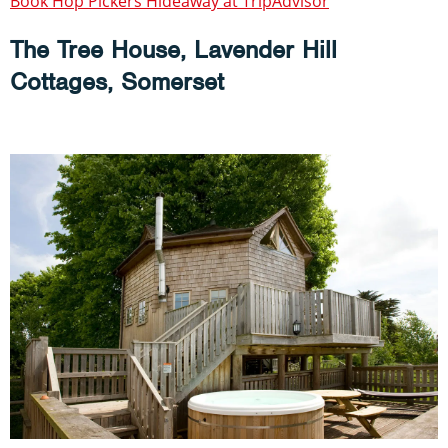
Book Hop Pickers Hideaway at TripAdvisor
The Tree House, Lavender Hill
Cottages, Somerset