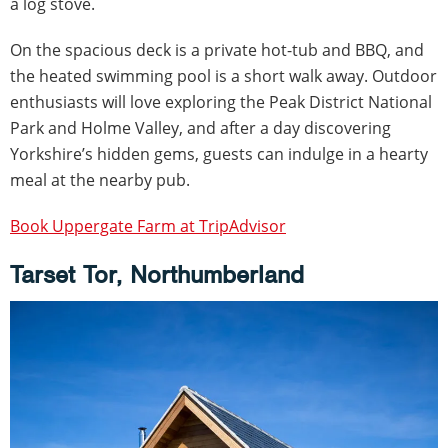
a log stove.
On the spacious deck is a private hot-tub and BBQ, and
the heated swimming pool is a short walk away. Outdoor
enthusiasts will love exploring the Peak District National
Park and Holme Valley, and after a day discovering
Yorkshire’s hidden gems, guests can indulge in a hearty
meal at the nearby pub.
Book Uppergate Farm at TripAdvisor
Tarset Tor, Northumberland