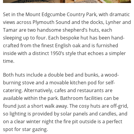
Set in the Mount Edgcumbe Country Park, with dramatic
views across Plymouth Sound and the docks, Lynher and
Tamar are two handsome shepherd’s huts, each
sleeping up to four. Each bespoke hut has been hand-
crafted from the finest English oak and is furnished
inside with a distinct 1950’s style that echoes a simpler
time.
Both huts include a double bed and bunks, a wood-
burning stove and a movable kitchen pod for self-
catering. Alternatively, cafes and restaurants are
available within the park. Bathroom facilities can be
found just a short walk away. The cosy huts are off-grid,
so lighting is provided by solar panels and candles, and
on a clear winter night the fire pit outside is a perfect
spot for star gazing.