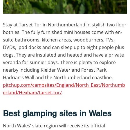
Stay at Tarset Tor in Northumberland in stylish two floor
bothies. The fully furnished mini houses come with en-
suite bathrooms, kitchen areas, woodburners, TVs,
DVDs, ipod docks and can sleep up to eight people plus
dogs. They are insulated and heated and have a private
veranda for sunnier days. There is plenty to explore
nearby including Kielder Water and Forest Park,
Hadrian’s Wall and the Northumberland coastline.
pitchup.com/campsites/England/North_East/Northumb
erland/Hexham/tarset-tor/
Best glamping sites in Wales
North Wales’ slate region will receive its official