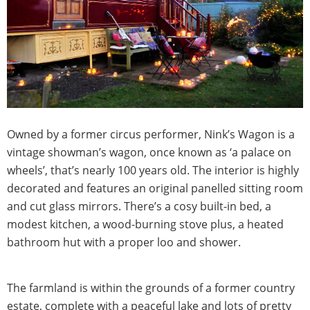
Owned by a former circus performer, Nink’s Wagon is a
vintage showman’s wagon, once known as ‘a palace on
wheels’, that’s nearly 100 years old. The interior is highly
decorated and features an original panelled sitting room
and cut glass mirrors. There’s a cosy built-in bed, a
modest kitchen, a wood-burning stove plus, a heated
bathroom hut with a proper loo and shower.
The farmland is within the grounds of a former country
estate, complete with a peaceful lake and lots of pretty