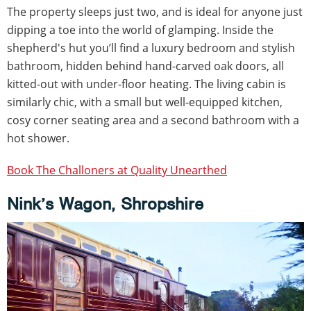
The property sleeps just two, and is ideal for anyone just
dipping a toe into the world of glamping. Inside the
shepherd's hut you’ll find a luxury bedroom and stylish
bathroom, hidden behind hand-carved oak doors, all
kitted-out with under-floor heating. The living cabin is
similarly chic, with a small but well-equipped kitchen,
cosy corner seating area and a second bathroom with a
hot shower.
Book The Challoners at Quality Unearthed
Nink’s Wagon, Shropshire