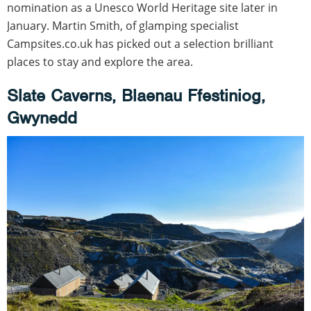
nomination as a Unesco World Heritage site later in
January. Martin Smith, of glamping specialist
Campsites.co.uk has picked out a selection brilliant
places to stay and explore the area.
Slate Caverns, Blaenau Ffestiniog,
Gwynedd