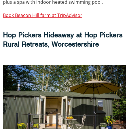
plus a spa with indoor heated swimming pool.
Book Beacon Hill farm at TripAdvisor
Hop Pickers Hideaway at Hop Pickers
Rural Retreats, Worcestershire