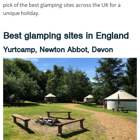
pick of the best glamping sites across the UK for a
unique holiday.
Best glamping sites in England
Yurtcamp, Newton Abbot, Devon