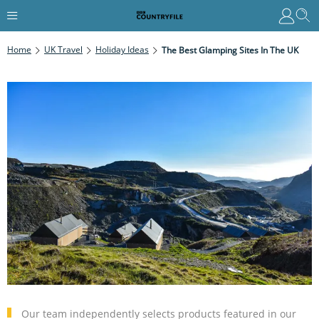
Home
UK Travel
Holiday Ideas
The Best Glamping Sites In The UK
Our team independently selects products featured in our