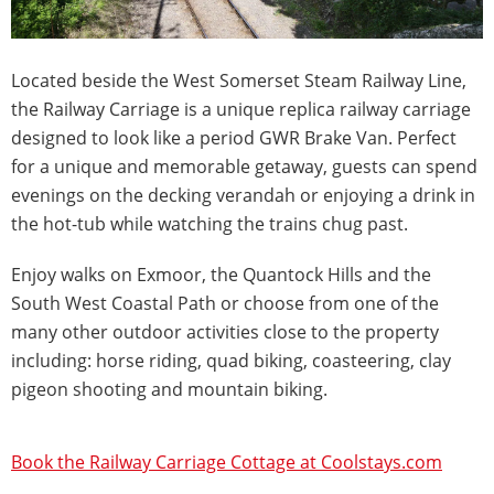
Located beside the West Somerset Steam Railway Line,
the Railway Carriage is a unique replica railway carriage
designed to look like a period GWR Brake Van. Perfect
for a unique and memorable getaway, guests can spend
evenings on the decking verandah or enjoying a drink in
the hot-tub while watching the trains chug past.
Enjoy walks on Exmoor, the Quantock Hills and the
South West Coastal Path or choose from one of the
many other outdoor activities close to the property
including: horse riding, quad biking, coasteering, clay
pigeon shooting and mountain biking.
Book the Railway Carriage Cottage at Coolstays.com