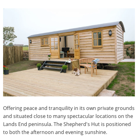
Offering peace and tranquility in its own private grounds
and situated close to many spectacular locations on the
Lands End peninsula. The Shepherd's Hut is positioned
to both the afternoon and evening sunshine.