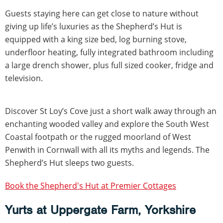
Guests staying here can get close to nature without
giving up life’s luxuries as the Shepherd’s Hut is
equipped with a king size bed, log burning stove,
underfloor heating, fully integrated bathroom including
a large drench shower, plus full sized cooker, fridge and
television.
Discover St Loy’s Cove just a short walk away through an
enchanting wooded valley and explore the South West
Coastal footpath or the rugged moorland of West
Penwith in Cornwall with all its myths and legends. The
Shepherd’s Hut sleeps two guests.
Book the Shepherd's Hut at Premier Cottages
Yurts at Uppergate Farm, Yorkshire