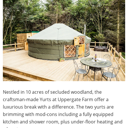
Nestled in 10 acres of secluded woodland, the
craftsman-made Yurts at Uppergate Farm offer a
luxurious break with a difference. The two yurts are
brimming with mod-cons including a fully equipped
kitchen and shower room, plus under-floor heating and