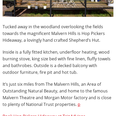
Tucked away in the woodland overlooking the fields
towards the magnificent Malvern Hills is Hop Pickers
Hideaway, a lovingly hand crafted Shepherd’s Hut.
Inside is a fully fitted kitchen, underfloor heating, wood
burning stove, king size bed with fine linen, fluffy towels
and bathrobes. Outside is a decked balcony with
outdoor furniture, fire pit and hot tub.
It’s just six miles from The Malvern Hills, an Area of
Outstanding Natural Beauty, and home to the famous
Malvern Theatre and Morgan Motor factory and is close
to plenty of National Trust properties.
p