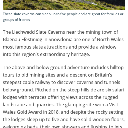
These slate caverns can sleep up to five people and are great for families or
groups of friends
The Llechwedd Slate Caverns near the mining town of
Blaenau Ffestiniog in Snowdonia are one of North Wales’
most famous slate attractions and provide a window
into this region’s extraordinary heritage.
The above-and-below ground adventure includes hilltop
tours to old mining sites and a descent on Britain’s
steepest cable railway to discover caverns and tunnels
below ground. Pitched on the steep hillside are six safari
lodges with terraces offering views across the rugged
landscape and quarries. The glamping site won a Visit
Wales Gold Award in 2018, and despite the rocky setting
the lodges sleep up to five and have solid wooden floors,
welcoming beds, their own showers and flushing toilets.