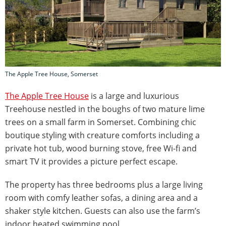
The Apple Tree House, Somerset
The Apple Tree House
is a large and luxurious
Treehouse nestled in the boughs of two mature lime
trees on a small farm in Somerset. Combining chic
boutique styling with creature comforts including a
private hot tub, wood burning stove, free Wi-fi and
smart TV it provides a picture perfect escape.
The property has three bedrooms plus a large living
room with comfy leather sofas, a dining area and a
shaker style kitchen. Guests can also use the farm’s
indoor heated swimming pool.