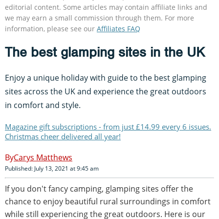
editorial content. Some articles may contain affiliate links and
we may earn a small commission through them. For more
information, please see our
Affiliates FAQ
The best glamping sites in the UK
Enjoy a unique holiday with guide to the best glamping
sites across the UK and experience the great outdoors
in comfort and style.
Magazine gift subscriptions - from just £14.99 every 6 issues.
Christmas cheer delivered all year!
Carys Matthews
Published: July 13, 2021 at 9:45 am
If you don't fancy camping, glamping sites offer the
chance to enjoy beautiful rural surroundings in comfort
while still experiencing the great outdoors. Here is our