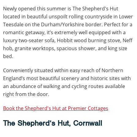
Newly opened this summer is The Shepherd's Hut
located in beautiful unspoilt rolling countryside in Lower
Teesdale on the Durham/Yorkshire border. Perfect for a
romantic getaway, it’s extremely well equipped with a
luxury two-seater sofa, Hobbit wood burning stove, Neff
hob, granite worktops, spacious shower, and king size
bed.
Conveniently situated within easy reach of Northern
England’s most beautiful scenery and historic sites with
an abundance of walking and cycling routes available
right from the door.
Book the Shepherd's Hut at Premier Cottages
The Shepherd’s Hut, Cornwall