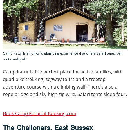
Camp Katur is an off-grid glamping experience that offers safari tents, bell
tents and pods
Camp Katur is the perfect place for active families, with
quad bike trekking, segway tours and a treetop
adventure course with a climbing wall. There’s also a
rope bridge and sky-high zip wire. Safari tents sleep four.
Book Camp Katur at Booking.com
The Challoners, East Sussex