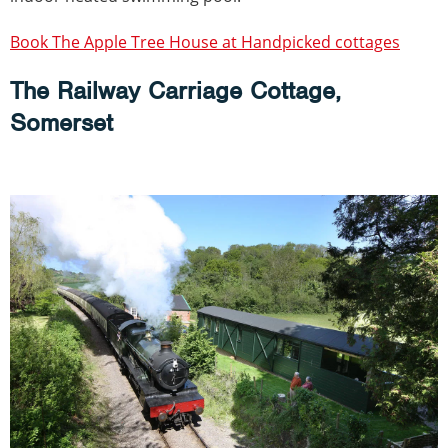
Book The Apple Tree House at Handpicked cottages
The Railway Carriage Cottage,
Somerset