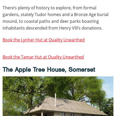
There’s plenty of history to explore, from formal
gardens, stately Tudor homes and a Bronze Age burial
mound, to coastal paths and deer parks boasting
inhabitants descended from Henry VIII’s donations.
Book the Lynher Hut at Quality Unearthed
Book the Tamar Hut at Quality Unearthed
The Apple Tree House, Somerset