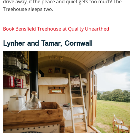
drive away, if the peace and quiet gets too much! The
Treehouse sleeps two.
Book Bensfield Treehouse at Quality Unearthed
Lynher and Tamar, Cornwall