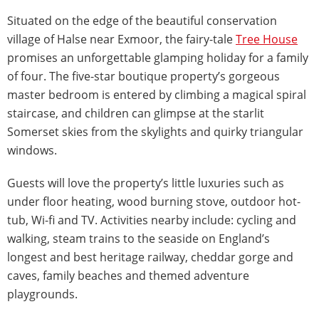
Situated on the edge of the beautiful conservation
village of Halse near Exmoor, the fairy-tale
Tree House
promises an unforgettable glamping holiday for a family
of four. The five-star boutique property’s gorgeous
master bedroom is entered by climbing a magical spiral
staircase, and children can glimpse at the starlit
Somerset skies from the skylights and quirky triangular
windows.
Guests will love the property’s little luxuries such as
under floor heating, wood burning stove, outdoor hot-
tub, Wi-fi and TV. Activities nearby include: cycling and
walking, steam trains to the seaside on England’s
longest and best heritage railway, cheddar gorge and
caves, family beaches and themed adventure
playgrounds.