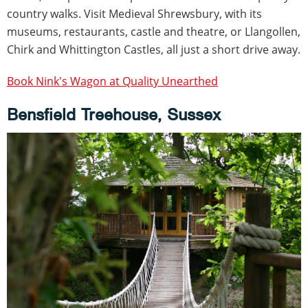
country walks. Visit Medieval Shrewsbury, with its
museums, restaurants, castle and theatre, or Llangollen,
Chirk and Whittington Castles, all just a short drive away.
Book Nink's Wagon at Quality Unearthed
Bensfield Treehouse, Sussex