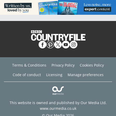
Terms & Conditions
Privacy Policy
Cookies Policy
Code of conduct
Licensing
Manage preferences
This website is owned and published by Our Media Ltd.
www.ourmedia.co.uk
© Our Media 2026