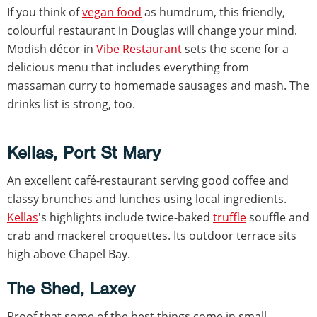
If you think of
vegan food
as humdrum, this friendly,
colourful restaurant in Douglas will change your mind.
Modish décor in
Vibe Restaurant
sets the scene for a
delicious menu that includes everything from
massaman curry to homemade sausages and mash. The
drinks list is strong, too.
Kellas, Port St Mary
An excellent café-restaurant serving good coffee and
classy brunches and lunches using local ingredients.
Kellas
's highlights include twice-baked
truffle
souffle and
crab and mackerel croquettes. Its outdoor terrace sits
high above Chapel Bay.
The Shed, Laxey
Proof that some of the best things come in small