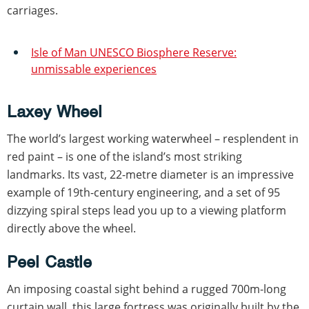
carriages.
Isle of Man UNESCO Biosphere Reserve:
unmissable experiences
Laxey Wheel
The world’s largest working waterwheel – resplendent in
red paint – is one of the island’s most striking
landmarks. Its vast, 22-metre diameter is an impressive
example of 19th-century engineering, and a set of 95
dizzying spiral steps lead you up to a viewing platform
directly above the wheel.
Peel Castle
An imposing coastal sight behind a rugged 700m-long
curtain wall, this large fortress was originally built by the