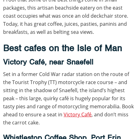
packages, this artisan beachside eatery on the east
coast occupies what was once an old deckchair store.
Today, it has great coffee, juices, pasties, paninis and
breakfasts, as well as belting sea views.
Best cafes on the Isle of Man
Victory Café, near Snaefell
Set in a former Cold War radar station on the route of
the Tourist Trophy (TT) motorcycle race course – and
sitting in the shadow of Snaefell, the island’s highest
peak – this large, quirky café is hugely popular for its
tasty pies and range of motorcycling memorabilia. Book
ahead to ensure a seat in
Victory Café
, and don’t miss
the carrot cake.
Whistlestop Coffee Shop, Port Erin