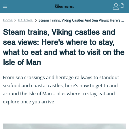
Home
UK Travel
Steam Trains, Viking Castles And Sea Views: Here's Where To Stay, What To Eat And What To Visit On The Isle Of Man
Steam trains, Viking castles and
sea views: Here's where to stay,
what to eat and what to visit on the
Isle of Man
From sea crossings and heritage railways to standout
seafood and coastal castles, here’s how to get to and
around the Isle of Man – plus where to stay, eat and
explore once you arrive