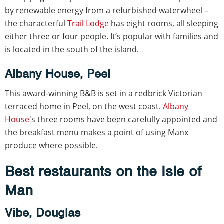
by renewable energy from a refurbished waterwheel –
the characterful
Trail Lodge
has eight rooms, all sleeping
either three or four people. It’s popular with families and
is located in the south of the island.
Albany House, Peel
This award-winning B&B is set in a redbrick Victorian
terraced home in Peel, on the west coast.
Albany
House
's three rooms have been carefully appointed and
the breakfast menu makes a point of using Manx
produce where possible.
Best restaurants on the Isle of
Man
Vibe, Douglas