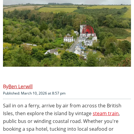
Ben Lerwill
Published: March 10, 2026 at 8:57 pm
Sail in on a ferry, arrive by air from across the British
Isles, then explore the island by vintage
steam train
,
public bus or winding coastal road. Whether you're
booking a spa hotel, tucking into local seafood or