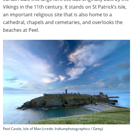
Vikings in the 11th century. It stands on St Patrick’s Isle,
an important religious site that is also home to a
cathedral, chapels and cemetaries, and overlooks the
beaches at Peel.
Peel Castle, Isle of Man (credit: Iridiumphotographics / Getty)