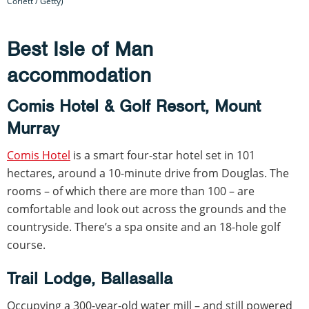
Corlett / Getty)
Best Isle of Man
accommodation
Comis Hotel & Golf Resort, Mount
Murray
Comis Hotel
is a smart four-star hotel set in 101
hectares, around a 10-minute drive from Douglas. The
rooms – of which there are more than 100 – are
comfortable and look out across the grounds and the
countryside. There’s a spa onsite and an 18-hole golf
course.
Trail Lodge, Ballasalla
Occupying a 300-year-old water mill – and still powered