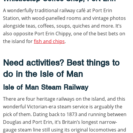
A wonderfully traditional railway café at Port Erin
Station, with wood-panelled rooms and vintage photos
alongside teas, coffees, soups, quiches and more. It’s
also opposite Port Erin Chippy, one of the best bets on
the island for
fish and chips
.
Need activities? Best things to
do in the Isle of Man
Isle of Man Steam Railway
There are four heritage railways on the island, and this
wonderful Victorian-era steam service is arguably the
pick of them. Dating back to 1873 and running between
Douglas and Port Erin, it’s Britain’s longest narrow-
gauge steam line still using its original locomotives and