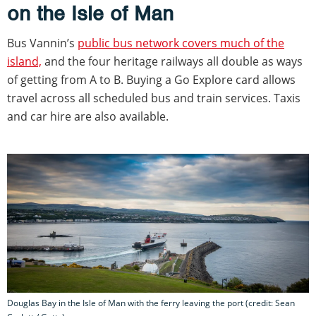
on the Isle of Man
Bus Vannin’s
public bus network covers much of the
island,
and the four heritage railways all double as ways
of getting from A to B. Buying a Go Explore card allows
travel across all scheduled bus and train services. Taxis
and car hire are also available.
Douglas Bay in the Isle of Man with the ferry leaving the port (credit: Sean