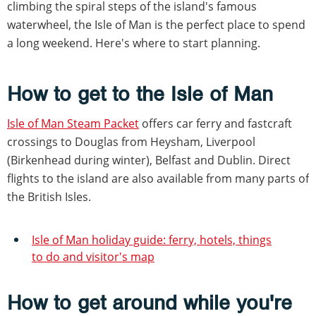
climbing the spiral steps of the island's famous
waterwheel, the Isle of Man is the perfect place to spend
a long weekend. Here's where to start planning.
How to get to the Isle of Man
Isle of Man Steam Packet
offers car ferry and fastcraft
crossings to Douglas from Heysham, Liverpool
(Birkenhead during winter), Belfast and Dublin. Direct
flights to the island are also available from many parts of
the British Isles.
Isle of Man holiday guide: ferry, hotels, things
to do and visitor's map
How to get around while you're