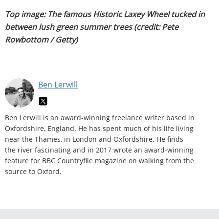
Top image: The famous Historic Laxey Wheel tucked in
between lush green summer trees (credit: Pete
Rowbottom / Getty)
Ben Lerwill
Ben Lerwill is an award-winning freelance writer based in
Oxfordshire, England. He has spent much of his life living
near the Thames, in London and Oxfordshire. He finds
the river fascinating and in 2017 wrote an award-winning
feature for BBC Countryfile magazine on walking from the
source to Oxford.