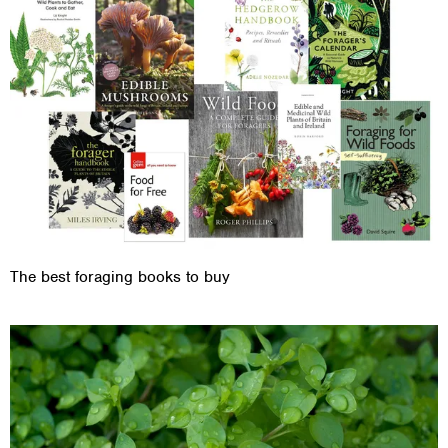
The best foraging books to buy