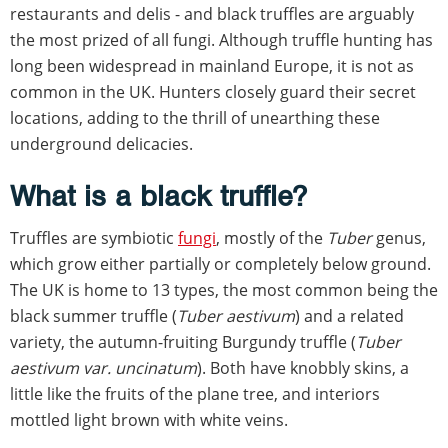
restaurants and delis - and black truffles are arguably
the most prized of all fungi. Although truffle hunting has
long been widespread in mainland Europe, it is not as
common in the UK. Hunters closely guard their secret
locations, adding to the thrill of unearthing these
underground delicacies.
What is a black truffle?
Truffles are symbiotic
fungi
, mostly of the
Tuber
genus,
which grow either partially or completely below ground.
The UK is home to 13 types, the most common being the
black summer truffle (
Tuber aestivum
) and a related
variety, the autumn-fruiting Burgundy truffle (
Tuber
aestivum var. uncinatum
). Both have knobbly skins, a
little like the fruits of the plane tree, and interiors
mottled light brown with white veins.