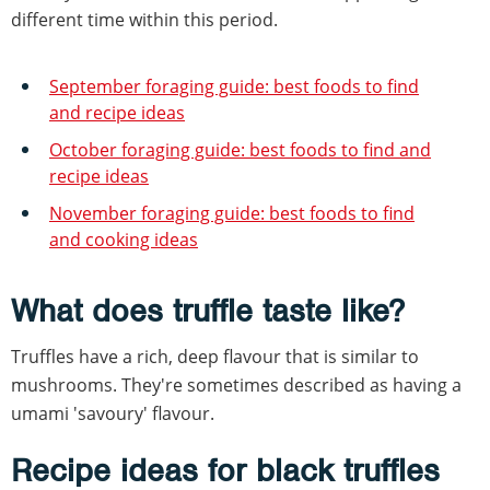
different time within this period.
September foraging guide: best foods to find
and recipe ideas
October foraging guide: best foods to find and
recipe ideas
November foraging guide: best foods to find
and cooking ideas
What does truffle taste like?
Truffles have a rich, deep flavour that is similar to
mushrooms. They're sometimes described as having a
umami 'savoury' flavour.
Recipe ideas for black truffles