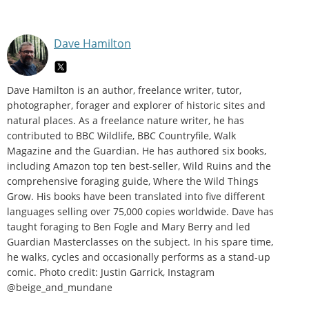
Dave Hamilton
Dave Hamilton is an author, freelance writer, tutor,
photographer, forager and explorer of historic sites and
natural places. As a freelance nature writer, he has
contributed to BBC Wildlife, BBC Countryfile, Walk
Magazine and the Guardian. He has authored six books,
including Amazon top ten best-seller, Wild Ruins and the
comprehensive foraging guide, Where the Wild Things
Grow. His books have been translated into five different
languages selling over 75,000 copies worldwide. Dave has
taught foraging to Ben Fogle and Mary Berry and led
Guardian Masterclasses on the subject. In his spare time,
he walks, cycles and occasionally performs as a stand-up
comic. Photo credit: Justin Garrick, Instagram
@beige_and_mundane