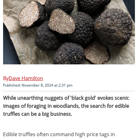
Dave Hamilton
Published: November 8, 2024 at 2:31 pm
While unearthing nuggets of 'black gold' evokes scenic
images of foraging in woodlands, the search for edible
truffles can be a big business.
Edible truffles often command high price tags in