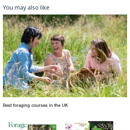
You may also like
Best foraging courses in the UK