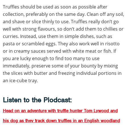
Truffles should be used as soon as possible after
collection, preferably on the same day. Clean off any soil,
and shave or slice thinly to use. Truffles really don’t go
well with strong flavours, so don’t add them to chillies or
curries. Instead, use them in simple dishes, such as
pasta or scrambled eggs. They also work well in risotto
or in creamy sauces served with white meat or fish. If
you are lucky enough to find too many to use
immediately, preserve some of your bounty by mixing
the slices with butter and freezing individual portions in
an ice-cube tray.
Listen to the Plodcast:
Head on an adventure with truffle hunter Tom Lywood and
his dog as they track down truffles in an English woodland