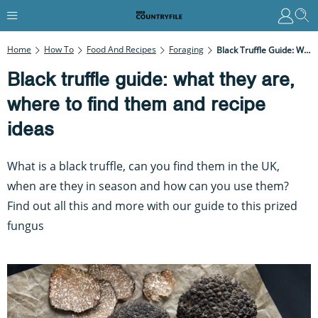
Home
How To
Food And Recipes
Foraging
Black Truffle Guide: What They Are, Where To Find Them And Recipe Ideas
Black truffle guide: what they are,
where to find them and recipe
ideas
What is a black truffle, can you find them in the UK,
when are they in season and how can you use them?
Find out all this and more with our guide to this prized
fungus