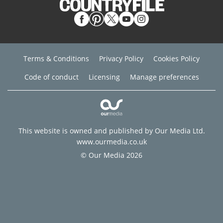
Terms & Conditions
Privacy Policy
Cookies Policy
Code of conduct
Licensing
Manage preferences
This website is owned and published by Our Media Ltd.
www.ourmedia.co.uk
© Our Media 2026