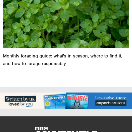
Monthly foraging guide: what's in season, where to find it,
and how to forage responsibly