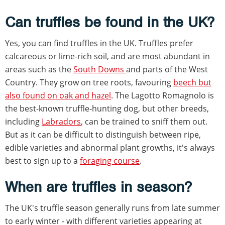
Can truffles be found in the UK?
Yes, you can find truffles in the UK. Truffles prefer
calcareous or lime-rich soil, and are most abundant in
areas such as the
South Downs
and parts of the West
Country. They grow on tree roots, favouring
beech but
also found on oak and hazel
. The Lagotto Romagnolo is
the best-known truffle-hunting dog, but other breeds,
including
Labradors
, can be trained to sniff them out.
But as it can be difficult to distinguish between ripe,
edible varieties and abnormal plant growths, it's always
best to sign up to a
foraging course
.
When are truffles in season?
The UK's truffle season generally runs from late summer
to early winter - with different varieties appearing at