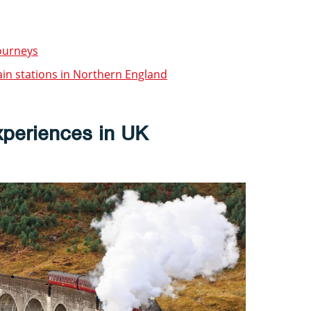
journeys
ain stations in Northern England
xperiences in UK