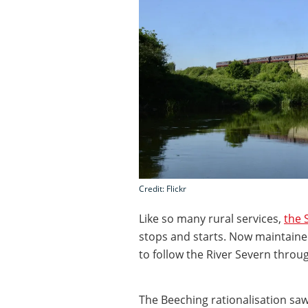
Credit: Flickr
Like so many rural services,
the 
stops and starts. Now maintained
to follow the River Severn through
The Beeching rationalisation saw