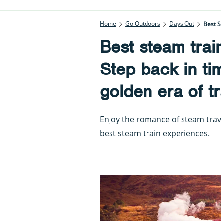
Home
Go Outdoors
Days Out
Best S
Best steam trai
Step back in ti
golden era of tr
Enjoy the romance of steam trav
best steam train experiences.