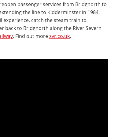
reopen passenger services from Bridgnorth to
xtending the line to Kidderminster in 1984.
l experience, catch the steam train to
 back to Bridgnorth along the River Severn
ailway
. Find out more
svr.co.uk
.