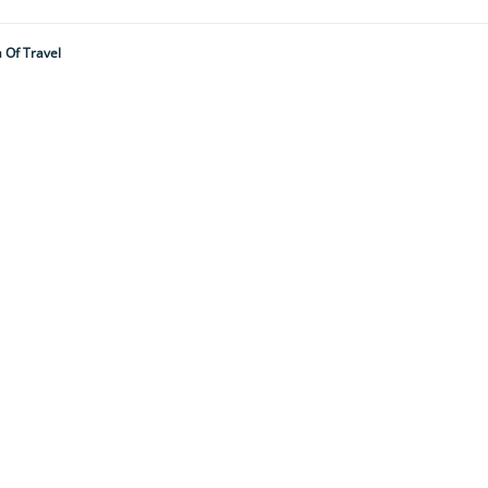
 Of Travel