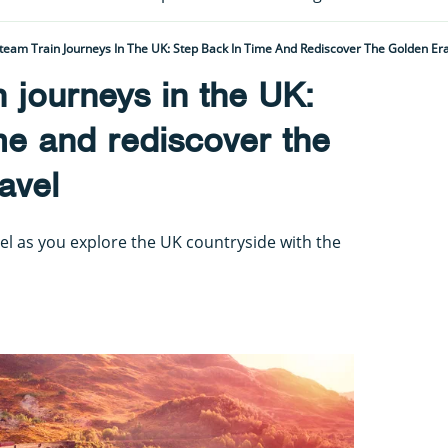
team Train Journeys In The UK: Step Back In Time And Rediscover The Golden Era
n journeys in the UK:
me and rediscover the
avel
el as you explore the UK countryside with the