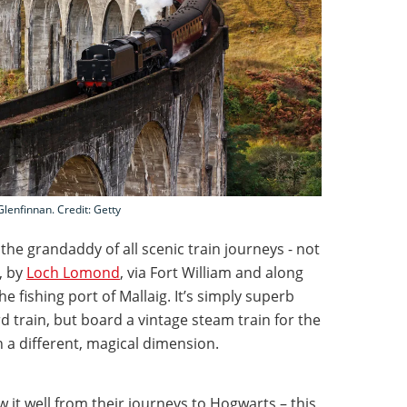
Glenfinnan. Credit: Getty
the grandaddy of all scenic train journeys - not
, by
Loch Lomond
, via Fort William and along
e fishing port of Mallaig. It’s simply superb
 train, but board a vintage steam train for the
on a different, magical dimension.
w it well from their journeys to Hogwarts – this