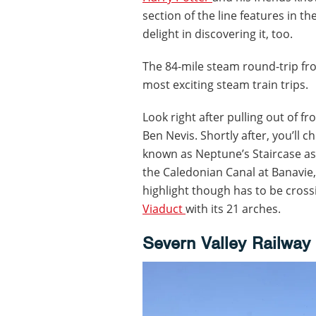
section of the line features in t
delight in discovering it, too.
The 84-mile steam round-trip f
most exciting steam train trips.
Look right after pulling out of f
Ben Nevis. Shortly after, you’ll c
known as Neptune’s Staircase as 
the Caledonian Canal at Banavie,
highlight though has to be cross
Viaduct
with its 21 arches.
Severn Valley Railway