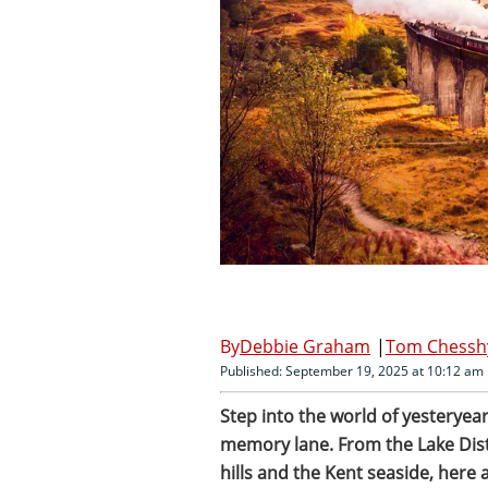
Debbie Graham
Tom Chessh
Published: September 19, 2025 at 10:12 am
Step into the world of yesteryear
memory lane. From the Lake Dist
hills and the Kent seaside, here