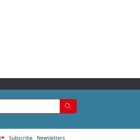
w
Subscribe
Newsletters