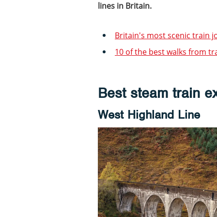
lines in Britain.
Britain's most scenic train 
10 of the best walks from tr
Best steam train e
West Highland Line