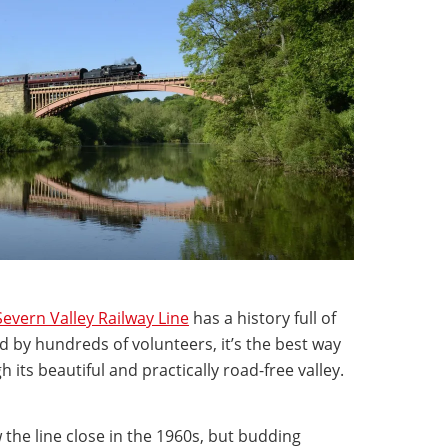
Severn Valley Railway Line
has a history full of
 by hundreds of volunteers, it’s the best way
 its beautiful and practically road-free valley.
 the line close in the 1960s, but budding