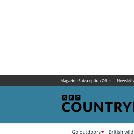
Magazine Subscription Offer
Newslett
Go outdoors
British wild