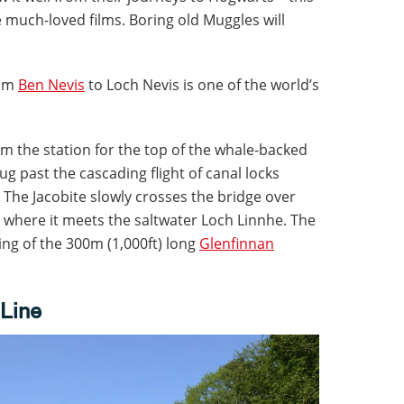
he much-loved films. Boring old Muggles will
rom
Ben Nevis
to Loch Nevis is one of the world’s
rom the station for the top of the whale-backed
hug past the cascading flight of canal locks
The Jacobite slowly crosses the bridge over
 where it meets the saltwater Loch Linnhe. The
ing of the 300m (1,000ft) long
Glenfinnan
 Line