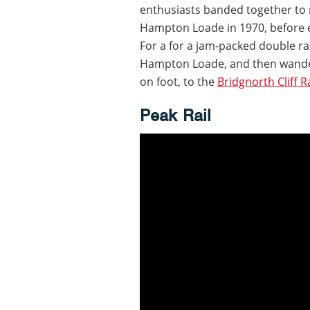
enthusiasts banded together to 
Hampton Loade in 1970, before e
For a for a jam-packed double rai
Hampton Loade, and then wander
on foot, to the
Bridgnorth Cliff R
Peak Rail