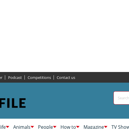
er
Podcast
Competitions
Contact us
life
Animals
People
How to
Magazine
TV Sho