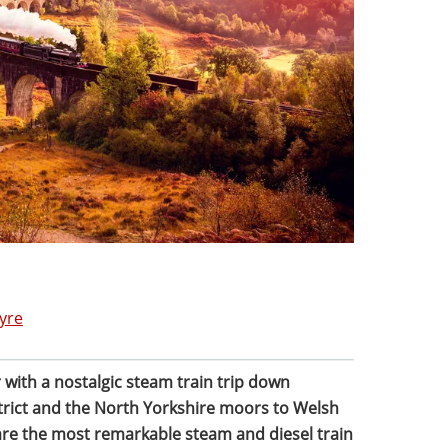
yre
 with a nostalgic steam train trip down
rict and the North Yorkshire moors to Welsh
 are the most remarkable steam and diesel train