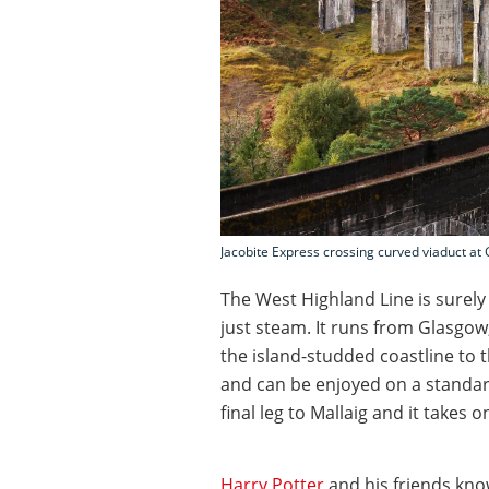
Jacobite Express crossing curved viaduct at 
The West Highland Line is surely 
just steam. It runs from Glasgow
the island-studded coastline to th
and can be enjoyed on a standard
final leg to Mallaig and it takes 
Harry Potter
and his friends kno