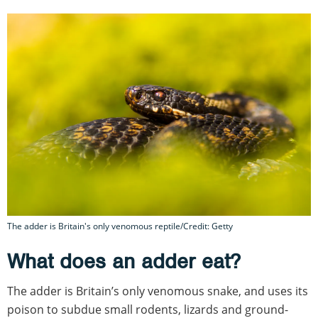
The adder is Britain's only venomous reptile/Credit: Getty
What does an adder eat?
The adder is Britain’s only venomous snake, and uses its
poison to subdue small rodents, lizards and ground-