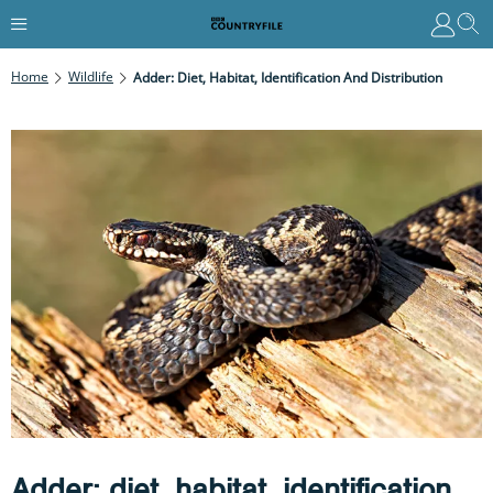
Home
Wildlife
Adder: Diet, Habitat, Identification And Distribution
Adder: diet, habitat, identification