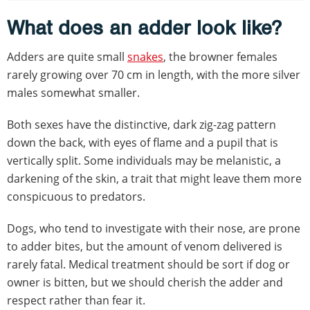
What does an adder look like?
Adders are quite small
snakes
, the browner females
rarely growing over 70 cm in length, with the more silver
males somewhat smaller.
Both sexes have the distinctive, dark zig-zag pattern
down the back, with eyes of flame and a pupil that is
vertically split. Some individuals may be melanistic, a
darkening of the skin, a trait that might leave them more
conspicuous to predators.
Dogs, who tend to investigate with their nose, are prone
to adder bites, but the amount of venom delivered is
rarely fatal. Medical treatment should be sort if dog or
owner is bitten, but we should cherish the adder and
respect rather than fear it.