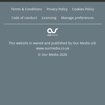
Terms & Conditions
Privacy Policy
Cookies Policy
Code of conduct
Licensing
Manage preferences
This website is owned and published by Our Media Ltd.
www.ourmedia.co.uk
© Our Media 2026