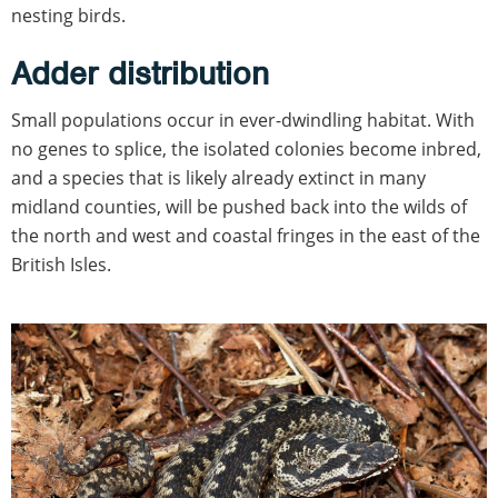
nesting birds.
Adder distribution
Small populations occur in ever-dwindling habitat. With
no genes to splice, the isolated colonies become inbred,
and a species that is likely already extinct in many
midland counties, will be pushed back into the wilds of
the north and west and coastal fringes in the east of the
British Isles.