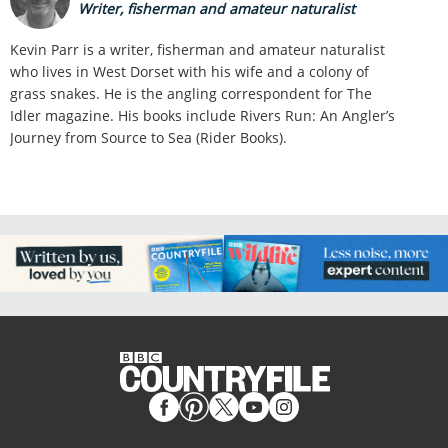
Writer, fisherman and amateur naturalist
Kevin Parr is a writer, fisherman and amateur naturalist
who lives in West Dorset with his wife and a colony of
grass snakes. He is the angling correspondent for The
Idler magazine. His books include Rivers Run: An Angler’s
Journey from Source to Sea (Rider Books).