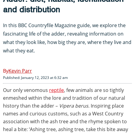
and distribution
In this BBC Countryfile Magazine guide, we explore the
fascinating life of the adder, revealing information on
what they look like, how big they are, where they live and
what they eat.
Kevin Parr
Published: January 12, 2023 at 6:32 am
Our only venomous
reptile
, few animals are so tightly
enmeshed within the lore and tradition of our natural
history than the adder –
Vipera berus
. Inspiring place
names and curious customs, such as a West Country
association with the ash tree and the rhyme spoken to
heal a bite: ‘Ashing tree, ashing tree, take this bite away