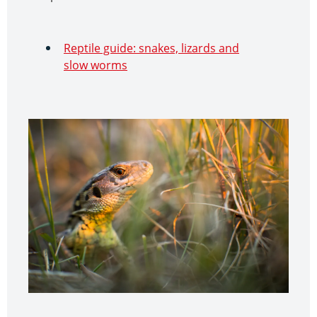
Reptile guide: snakes, lizards and
slow worms