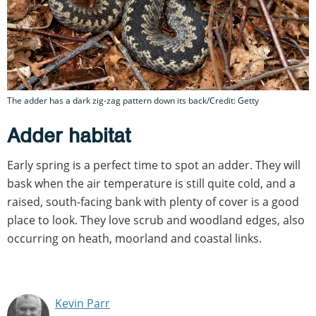
The adder has a dark zig-zag pattern down its back/Credit: Getty
Adder habitat
Early spring is a perfect time to spot an adder. They will
bask when the air temperature is still quite cold, and a
raised, south-facing bank with plenty of cover is a good
place to look. They love scrub and woodland edges, also
occurring on heath, moorland and coastal links.
Kevin Parr