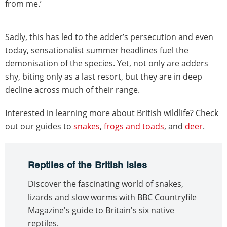
from me.’
Sadly, this has led to the adder’s persecution and even
today, sensationalist summer headlines fuel the
demonisation of the species. Yet, not only are adders
shy, biting only as a last resort, but they are in deep
decline across much of their range.
Interested in learning more about British wildlife? Check
out our guides to
snakes
,
frogs and toads
, and
deer
.
Reptiles of the British Isles
Discover the fascinating world of snakes,
lizards and slow worms with BBC Countryfile
Magazine's guide to Britain's six native
reptiles.