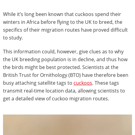
While it’s long been known that cuckoos spend their
winters in Africa before flying to the UK to breed, the
specifics of their migration routes have proved difficult
to study.
This information could, however, give clues as to why
the UK breeding population is in decline, and thus how
the birds might be best protected. Scientists at the
British Trust for Ornithology (BTO) have therefore been
busy attaching satellite tags to
cuckoos
. These tags
transmit real-time location data, allowing scientists to
get a detailed view of cuckoo migration routes.