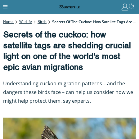
Home
Wildlife
Birds
Secrets Of The Cuckoo: How Satellite Tags Are Shedding Crucial Light On One Of The World's Most Epic Avian Migrations
Secrets of the cuckoo: how
satellite tags are shedding crucial
light on one of the world's most
epic avian migrations
Understanding cuckoo migration patterns – and the
dangers these birds face – can help us consider how we
might help protect them, say experts.