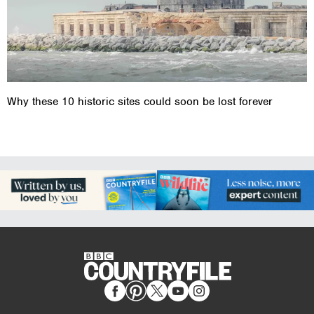
Why these 10 historic sites could soon be lost forever