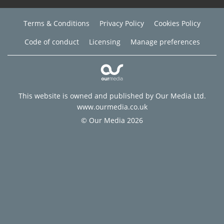
Terms & Conditions
Privacy Policy
Cookies Policy
Code of conduct
Licensing
Manage preferences
This website is owned and published by Our Media Ltd.
www.ourmedia.co.uk
© Our Media 2026