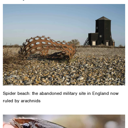
Spider beach: the abandoned military site in England now
ruled by arachnids