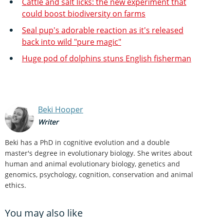
Cattle and salt licks: the new experiment that
could boost biodiversity on farms
Seal pup's adorable reaction as it's released
back into wild "pure magic"
Huge pod of dolphins stuns English fisherman
Beki Hooper
Writer
Beki has a PhD in cognitive evolution and a double
master's degree in evolutionary biology. She writes about
human and animal evolutionary biology, genetics and
genomics, psychology, cognition, conservation and animal
ethics.
You may also like