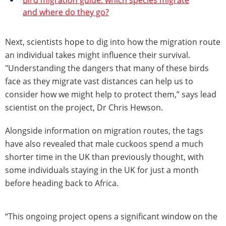
and where do they go?
Next, scientists hope to dig into how the migration route
an individual takes might influence their survival.
"Understanding the dangers that many of these birds
face as they migrate vast distances can help us to
consider how we might help to protect them,” says lead
scientist on the project, Dr Chris Hewson.
Alongside information on migration routes, the tags
have also revealed that male cuckoos spend a much
shorter time in the UK than previously thought, with
some individuals staying in the UK for just a month
before heading back to Africa.
“This ongoing project opens a significant window on the