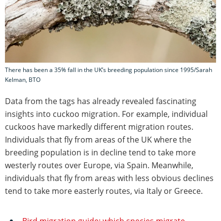
There has been a 35% fall in the UK’s breeding population since 1995/Sarah
Kelman, BTO
Data from the tags has already revealed fascinating
insights into cuckoo migration. For example, individual
cuckoos have markedly different migration routes.
Individuals that fly from areas of the UK where the
breeding population is in decline tend to take more
westerly routes over Europe, via Spain. Meanwhile,
individuals that fly from areas with less obvious declines
tend to take more easterly routes, via Italy or Greece.
Bird migration guide: which species migrate