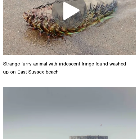
Strange furry animal with iridescent fringe found washed
up on East Sussex beach