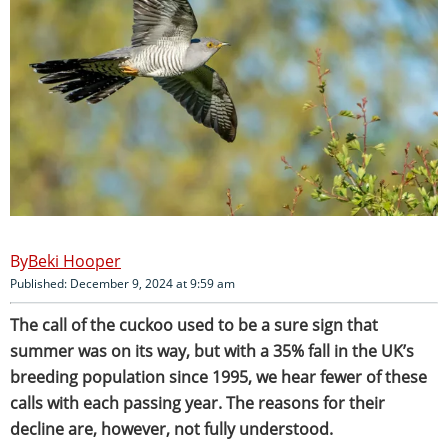
Beki Hooper
Published: December 9, 2024 at 9:59 am
The call of the cuckoo used to be a sure sign that
summer was on its way, but with a 35% fall in the UK’s
breeding population since 1995, we hear fewer of these
calls with each passing year. The reasons for their
decline are, however, not fully understood.