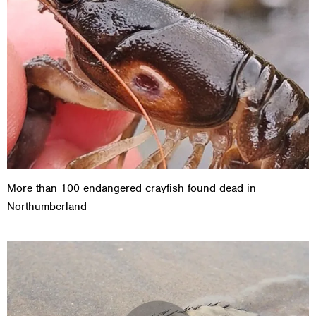
More than 100 endangered crayfish found dead in
Northumberland