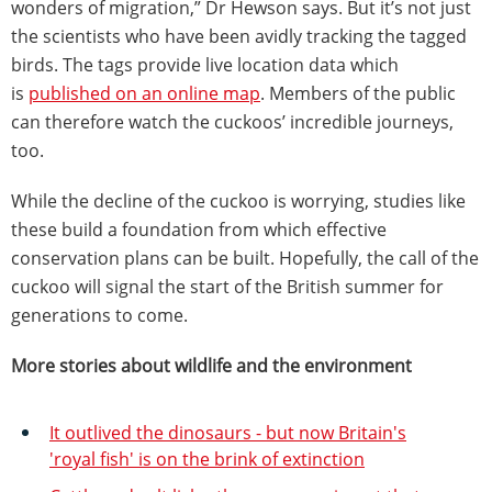
wonders of migration,” Dr Hewson says. But it’s not just
the scientists who have been avidly tracking the tagged
birds. The tags provide live location data which
is
published on an online map
. Members of the public
can therefore watch the cuckoos’ incredible journeys,
too.
While the decline of the cuckoo is worrying, studies like
these build a foundation from which effective
conservation plans can be built. Hopefully, the call of the
cuckoo will signal the start of the British summer for
generations to come.
More stories about wildlife and the environment
It outlived the dinosaurs - but now Britain's
'royal fish' is on the brink of extinction