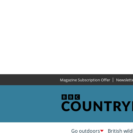
Magazine Subscription Offer
Newslett
Go outdoors
British wild