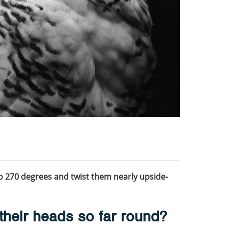
o 270 degrees and twist them nearly upside-
their heads so far round?