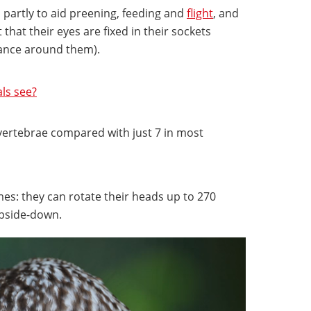
, partly to aid preening, feeding and
flight
, and
 that their eyes are fixed in their sockets
glance around them).
ls see?
 vertebrae compared with just 7 in most
remes: they can rotate their heads up to 270
upside-down.