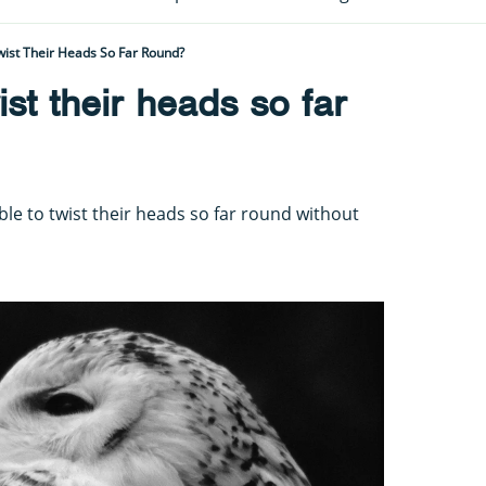
ist Their Heads So Far Round?
st their heads so far
ble to twist their heads so far round without