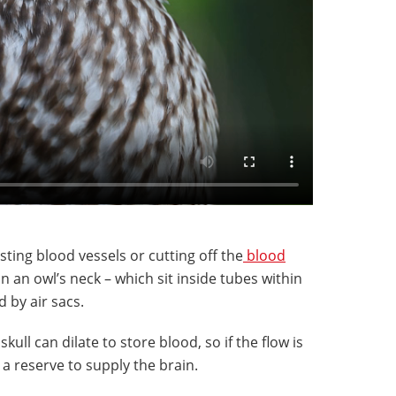
ting blood vessels or cutting off the
blood
in an owl’s neck – which sit inside tubes within
 by air sacs.
kull can dilate to store blood, so if the flow is
 a reserve to supply the brain.