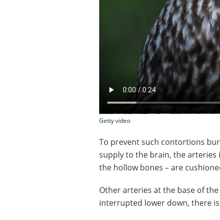
Getty video
To prevent such contortions burs
supply to the brain, the arteries 
the hollow bones – are cushioned
Other arteries at the base of the s
interrupted lower down, there is