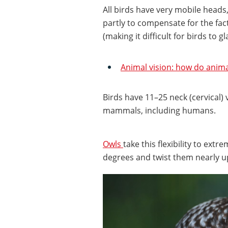
All birds have very mobile heads
partly to compensate for the fact
(making it difficult for birds to 
Animal vision: how do anima
Birds have 11–25 neck (cervical)
mammals, including humans.
Owls
take this flexibility to ext
degrees and twist them nearly 