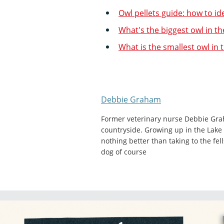
Owl pellets guide: how to id
What's the biggest owl in th
What is the smallest owl in 
Debbie Graham
Former veterinary nurse Debbie Gra
countryside. Growing up in the Lake 
nothing better than taking to the fel
dog of course