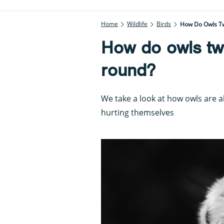
Home
Wildlife
Birds
How Do Owls Tw
How do owls twi
round?
We take a look at how owls are a
hurting themselves