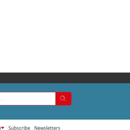
w
Subscribe
Newsletters