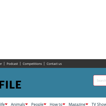
er
Podcast
Competitions
Contact us
life
Animals
People
How to
Magazine
TV Sho