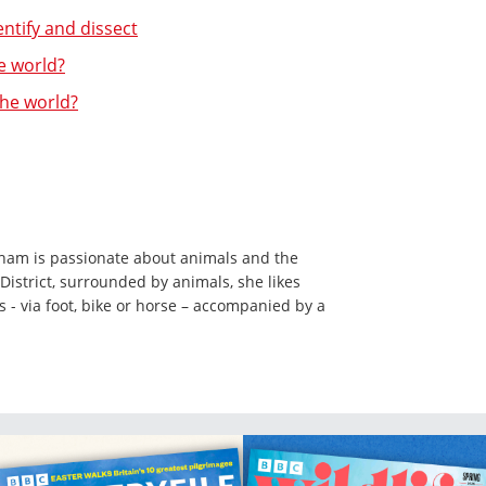
entify and dissect
e world?
the world?
ham is passionate about animals and the
District, surrounded by animals, she likes
ls - via foot, bike or horse – accompanied by a