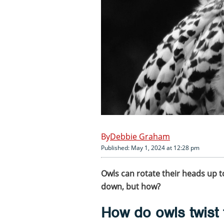
Debbie Graham
Published: May 1, 2024 at 12:28 pm
Owls can rotate their heads up t
down, but how?
How do owls twist 