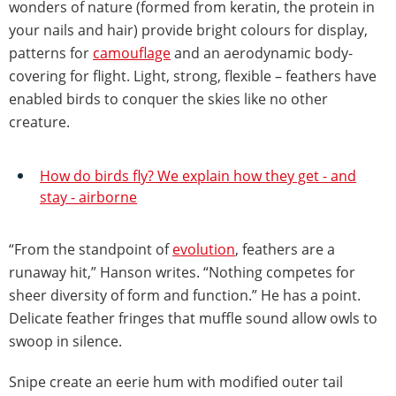
wonders of nature (formed from keratin, the protein in
your nails and hair) provide bright colours for display,
patterns for
camouflage
and an aerodynamic body-
covering for flight. Light, strong, flexible – feathers have
enabled birds to conquer the skies like no other
creature.
How do birds fly? We explain how they get - and
stay - airborne
“From the standpoint of
evolution
, feathers are a
runaway hit,” Hanson writes. “Nothing competes for
sheer diversity of form and function.” He has a point.
Delicate feather fringes that muffle sound allow owls to
swoop in silence.
Snipe create an eerie hum with modified outer tail