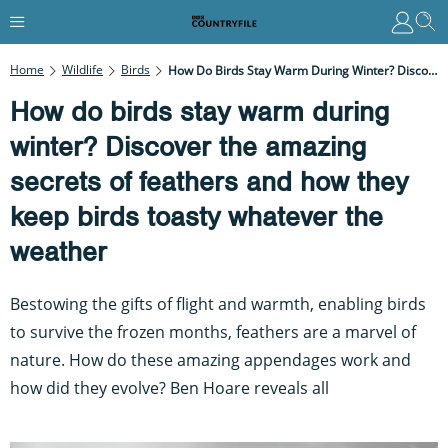
Home
Wildlife
Birds
How Do Birds Stay Warm During Winter? Discover The Amazing Secrets Of Feathers And How They Keep Birds Toasty Whatever The Weather
How do birds stay warm during
winter? Discover the amazing
secrets of feathers and how they
keep birds toasty whatever the
weather
Bestowing the gifts of flight and warmth, enabling birds
to survive the frozen months, feathers are a marvel of
nature. How do these amazing appendages work and
how did they evolve? Ben Hoare reveals all