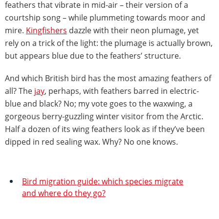
feathers that vibrate in mid-air – their version of a
courtship song – while plummeting towards moor and
mire.
Kingfishers
dazzle with their neon plumage, yet
rely on a trick of the light: the plumage is actually brown,
but appears blue due to the feathers’ structure.
And which British bird has the most amazing feathers of
all? The
jay
, perhaps, with feathers barred in electric-
blue and black? No; my vote goes to the waxwing, a
gorgeous berry-guzzling winter visitor from the Arctic.
Half a dozen of its wing feathers look as if they’ve been
dipped in red sealing wax. Why? No one knows.
Bird migration guide: which species migrate
and where do they go?