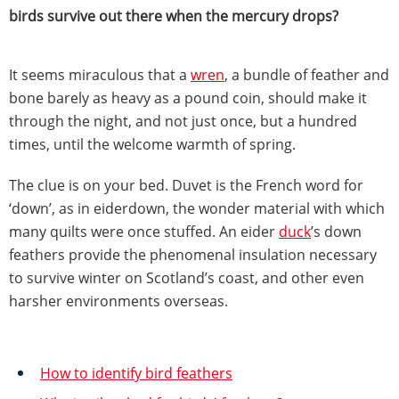
birds survive out there when the mercury drops?
It seems miraculous that a
wren
, a bundle of feather and
bone barely as heavy as a pound coin, should make it
through the night, and not just once, but a hundred
times, until the welcome warmth of spring.
The clue is on your bed. Duvet is the French word for
‘down’, as in eiderdown, the wonder material with which
many quilts were once stuffed. An eider
duck
’s down
feathers provide the phenomenal insulation necessary
to survive winter on Scotland’s coast, and other even
harsher environments overseas.
How to identify bird feathers