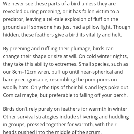
We never see these parts of a bird unless they are
revealed during preening, or it has fallen victim to a
predator, leaving a tell-tale explosion of fluff on the
ground as if someone has just had a pillow fight. Though
hidden, these feathers give a bird its vitality and heft.
By preening and ruffling their plumage, birds can
change their shape or size at will. On cold winter nights,
they take this ability to extremes. Small species, such as
our 8cm–12cm wren, puff up until near-spherical and
barely recognisable, resembling the pom-poms on
woolly hats. Only the tips of their bills and legs poke out.
Comical maybe, but preferable to falling off your perch.
Birds don’t rely purely on feathers for warmth in winter.
Other survival strategies include shivering and huddling
in groups, pressed together for warmth, with their
heads pushed into the middle of the scrum.