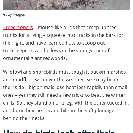
Getty Images
Treecreepers
– mouse-like birds that creep up tree
trunks for a living – squeeze into cracks in the bark for
the night, and have learned how to scoop out
treecreeper-sized hollows in the spongy bark of
ornamental giant redwoods.
Wildfowl and shorebirds must tough it out on marshes
and mudflats, whatever the weather. Size may be on
their side – big animals lose heat less rapidly than small
ones – yet they still need a few tricks to beat the winter
chills. So they stand on one leg, with the other tucked in,
and bury their heads and bills in the soft plumage
behind their necks.