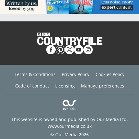
Terms & Conditions
Privacy Policy
Cookies Policy
Code of conduct
Licensing
Manage preferences
This website is owned and published by Our Media Ltd.
www.ourmedia.co.uk
© Our Media 2026