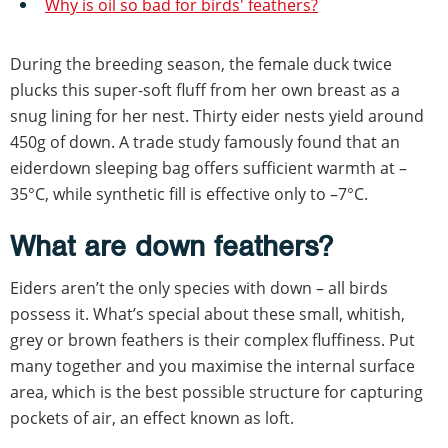
Why is oil so bad for birds' feathers?
During the breeding season, the female duck twice
plucks this super-soft fluff from her own breast as a
snug lining for her nest. Thirty eider nests yield around
450g of down. A trade study famously found that an
eiderdown sleeping bag offers sufficient warmth at –
35°C, while synthetic fill is effective only to –7°C.
What are down feathers?
Eiders aren’t the only species with down – all birds
possess it. What’s special about these small, whitish,
grey or brown feathers is their complex fluffiness. Put
many together and you maximise the internal surface
area, which is the best possible structure for capturing
pockets of air, an effect known as loft.