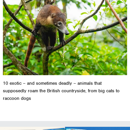
10 exotic – and sometimes deadly – animals that
supposedly roam the British countryside, from big cats to
raccoon dogs