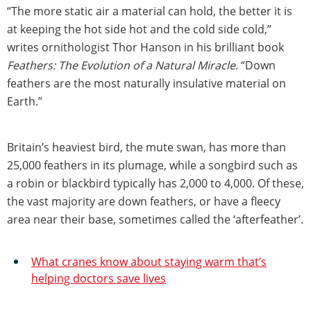
“The more static air a material can hold, the better it is
at keeping the hot side hot and the cold side cold,”
writes ornithologist Thor Hanson in his brilliant book
Feathers: The Evolution of a Natural Miracle
. “Down
feathers are the most naturally insulative material on
Earth.”
Britain’s heaviest bird, the mute swan, has more than
25,000 feathers in its plumage, while a songbird such as
a robin or blackbird typically has 2,000 to 4,000. Of these,
the vast majority are down feathers, or have a fleecy
area near their base, sometimes called the ‘afterfeather’.
What cranes know about staying warm that’s
helping doctors save lives