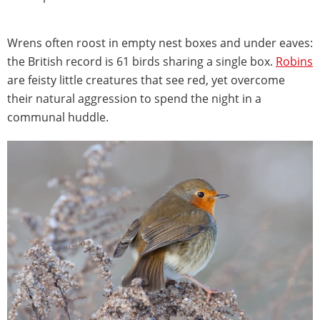
Wrens often roost in empty nest boxes and under eaves:
the British record is 61 birds sharing a single box.
Robins
are feisty little creatures that see red, yet overcome
their natural aggression to spend the night in a
communal huddle.