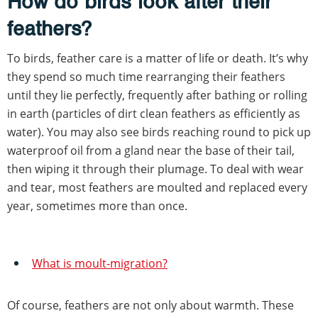
How do birds look after their
feathers?
To birds, feather care is a matter of life or death. It’s why
they spend so much time rearranging their feathers
until they lie perfectly, frequently after bathing or rolling
in earth (particles of dirt clean feathers as efficiently as
water). You may also see birds reaching round to pick up
waterproof oil from a gland near the base of their tail,
then wiping it through their plumage. To deal with wear
and tear, most feathers are moulted and replaced every
year, sometimes more than once.
What is moult-migration?
Of course, feathers are not only about warmth. These