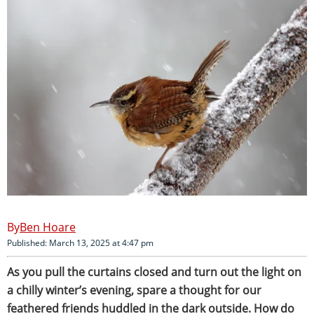
Ben Hoare
Published: March 13, 2025 at 4:47 pm
As
you pull the curtains closed and turn out the light on
a chilly winter’s evening, spare a thought for our
feathered friends huddled in the dark outside. How do