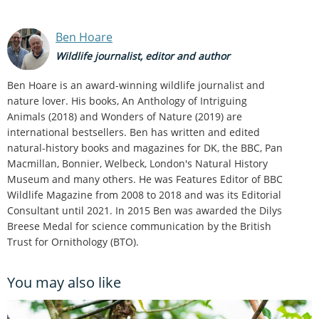
Ben Hoare
Wildlife journalist, editor and author
Ben Hoare is an award-winning wildlife journalist and
nature lover. His books, An Anthology of Intriguing
Animals (2018) and Wonders of Nature (2019) are
international bestsellers. Ben has written and edited
natural-history books and magazines for DK, the BBC, Pan
Macmillan, Bonnier, Welbeck, London's Natural History
Museum and many others. He was Features Editor of BBC
Wildlife Magazine from 2008 to 2018 and was its Editorial
Consultant until 2021. In 2015 Ben was awarded the Dilys
Breese Medal for science communication by the British
Trust for Ornithology (BTO).
You may also like