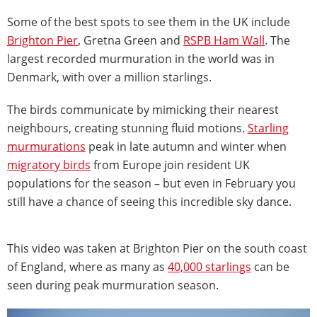
Some of the best spots to see them in the UK include
Brighton Pier
, Gretna Green and
RSPB Ham Wall
. The
largest recorded murmuration in the world was in
Denmark, with over a million starlings.
The birds communicate by mimicking their nearest
neighbours, creating stunning fluid motions.
Starling
murmurations
peak in late autumn and winter when
migratory birds
from Europe join resident UK
populations for the season – but even in February you
still have a chance of seeing this incredible sky dance.
This video was taken at Brighton Pier on the south coast
of England, where as many as
40,000 starlings
can be
seen during peak murmuration season.