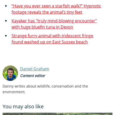
“Have you ever seen a starfish walk?” Hypnotic
footage reveals the animal’s tiny feet
Kayaker has "truly mind-blowing encounter"
with huge bluefin tuna in Devon
Strange furry animal with iridescent fringe
found washed up on East Sussex beach
Daniel Graham
Content editor
Danny writes about wildlife, conservation and the
environment.
You may also like