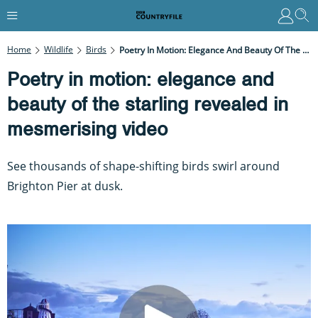
Home
Wildlife
Birds
Poetry In Motion: Elegance And Beauty Of The Starling Revealed In Mesmerising Video
Poetry in motion: elegance and
beauty of the starling revealed in
mesmerising video
See thousands of shape-shifting birds swirl around
Brighton Pier at dusk.