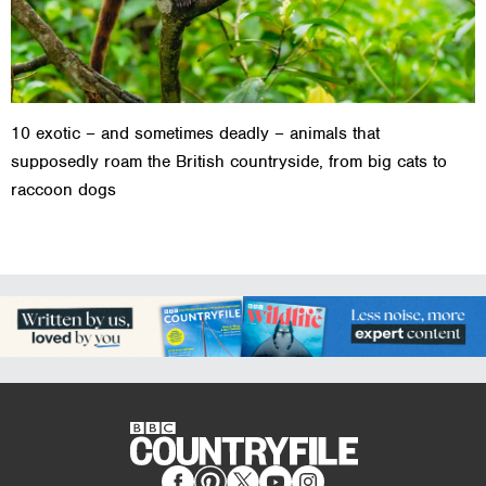
10 exotic – and sometimes deadly – animals that
supposedly roam the British countryside, from big cats to
raccoon dogs