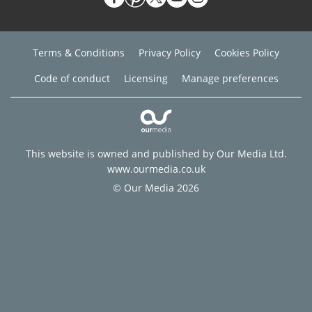
Terms & Conditions
Privacy Policy
Cookies Policy
Code of conduct
Licensing
Manage preferences
This website is owned and published by Our Media Ltd.
www.ourmedia.co.uk
© Our Media 2026