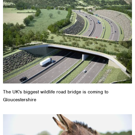
The UK's biggest wildlife road bridge is coming to
Gloucestershire