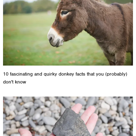
10 fascinating and quirky donkey facts that you (probably)
don't know