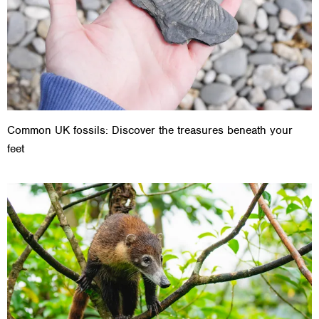
Common UK fossils: Discover the treasures beneath your
feet