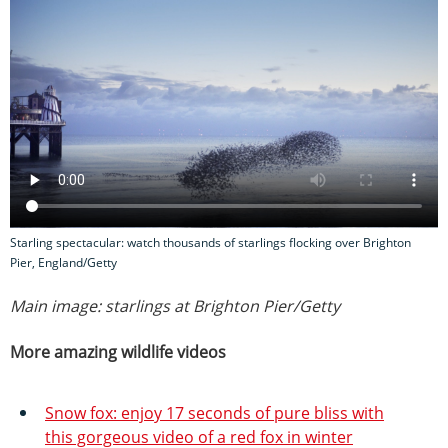
Starling spectacular: watch thousands of starlings flocking over Brighton
Pier, England/Getty
Main image: starlings at Brighton Pier/Getty
More amazing wildlife videos
Snow fox: enjoy 17 seconds of pure bliss with
this gorgeous video of a red fox in winter