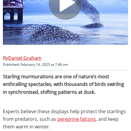
Daniel Graham
Published: February 14, 2025 at 7:46 am
Starling murmurations are one of nature’s most
enthralling
spectacles, with thousands of birds swirling
in synchronised, shifting patterns at dusk.
Experts believe these displays help protect the starlings
from predators, such as
peregrine falcons
, and keep
them warm in winter.