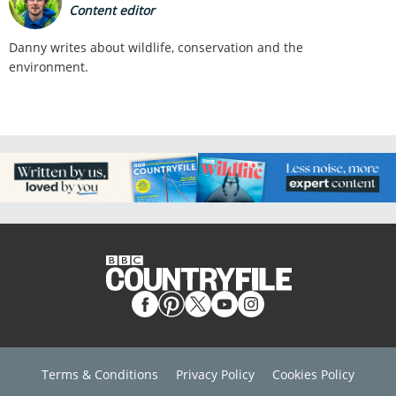
Content editor
Danny writes about wildlife, conservation and the
environment.
Terms & Conditions
Privacy Policy
Cookies Policy