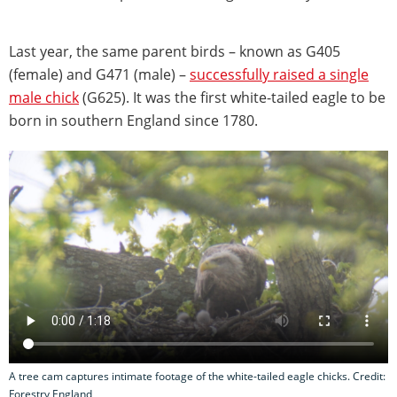
Last year, the same parent birds – known as G405
(female) and G471 (male) –
successfully raised a single
male chick
(G625). It was the first white-tailed eagle to be
born in southern England since 1780.
A tree cam captures intimate footage of the white-tailed eagle chicks. Credit:
Forestry England