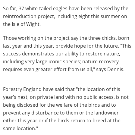
So far, 37 white-tailed eagles have been released by the
reintroduction project, including eight this summer on
the Isle of Wight.
Those working on the project say the three chicks, born
last year and this year, provide hope for the future. "This
success demonstrates our ability to restore nature,
including very large iconic species; nature recovery
requires even greater effort from us all," says Dennis.
Forestry England have said that "the location of this
year’s nest, on private land with no public access, is not
being disclosed for the welfare of the birds and to
prevent any disturbance to them or the landowner
either this year or if the birds return to breed at the
same location."