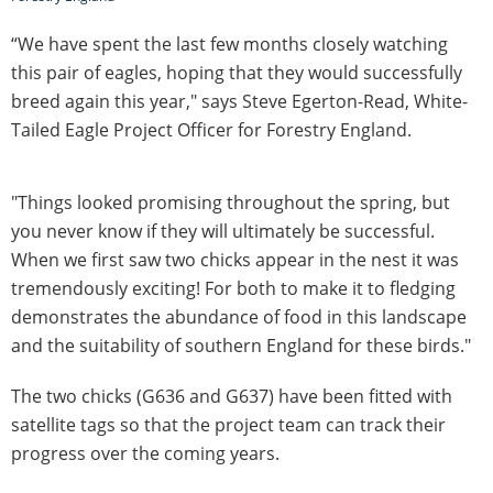
“We have spent the last few months closely watching
this pair of eagles, hoping that they would successfully
breed again this year," says Steve Egerton-Read, White-
Tailed Eagle Project Officer for Forestry England.
"Things looked promising throughout the spring, but
you never know if they will ultimately be successful.
When we first saw two chicks appear in the nest it was
tremendously exciting! For both to make it to fledging
demonstrates the abundance of food in this landscape
and the suitability of southern England for these birds."
The two chicks (G636 and G637) have been fitted with
satellite tags so that the project team can track their
progress over the coming years.