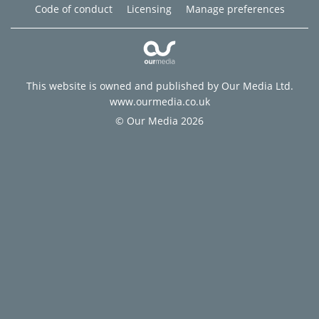
Code of conduct
Licensing
Manage preferences
This website is owned and published by Our Media Ltd.
www.ourmedia.co.uk
© Our Media 2026