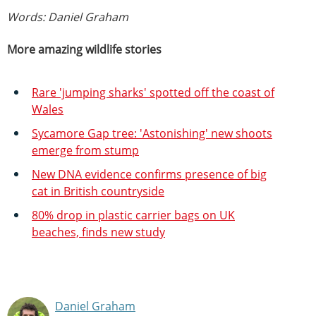
Words: Daniel Graham
More amazing wildlife stories
Rare 'jumping sharks' spotted off the coast of
Wales
Sycamore Gap tree: 'Astonishing' new shoots
emerge from stump
New DNA evidence confirms presence of big
cat in British countryside
80% drop in plastic carrier bags on UK
beaches, finds new study
Daniel Graham