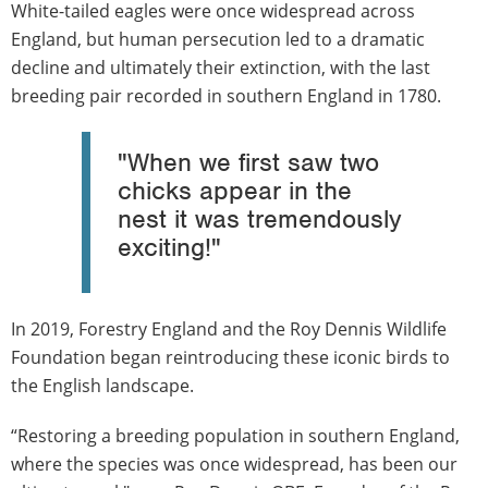
White-tailed eagles were once widespread across
England, but human persecution led to a dramatic
decline and ultimately their extinction, with the last
breeding pair recorded in southern England in 1780.
"When we first saw two
chicks appear in the
nest it was tremendously
exciting!"
In 2019, Forestry England and the Roy Dennis Wildlife
Foundation began reintroducing these iconic birds to
the English landscape.
“Restoring a breeding population in southern England,
where the species was once widespread, has been our