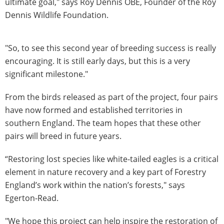
ultimate goal," says Roy Dennis OBE, Founder of the Roy
Dennis Wildlife Foundation.
"So, to see this second year of breeding success is really
encouraging. It is still early days, but this is a very
significant milestone."
From the birds released as part of the project, four pairs
have now formed and established territories in
southern England. The team hopes that these other
pairs will breed in future years.
“Restoring lost species like white-tailed eagles is a critical
element in nature recovery and a key part of Forestry
England’s work within the nation’s forests," says
Egerton-Read.
"We hope this project can help inspire the restoration of