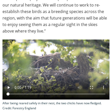
our natural heritage. We will continue to work to re-
establish these birds as a breeding species across the
region, with the aim that future generations will be able
to enjoy seeing them as a regular sight in the skies
above where they live.”
After being reared safely in their nest, the two chicks have now fledged.
Credit: Forestry England