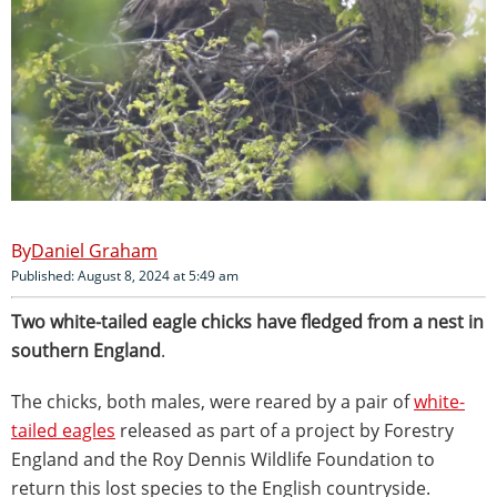
Daniel Graham
Published: August 8, 2024 at 5:49 am
Two white-tailed eagle chicks have fledged from a nest in
southern England
.
The chicks, both males, were reared by a pair of
white-
tailed eagles
released as part of a project by Forestry
England and the Roy Dennis Wildlife Foundation to
return this lost species to the English countryside.