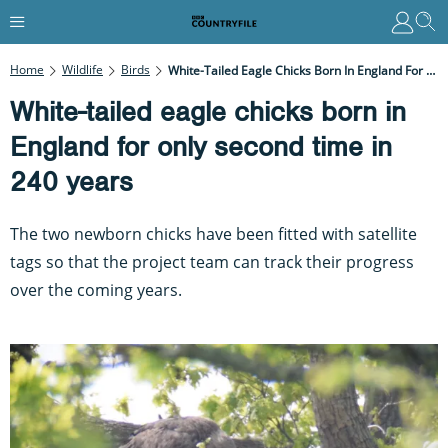
Home
Wildlife
Birds
White-Tailed Eagle Chicks Born In England For Only Second Time In 240 Years
White-tailed eagle chicks born in
England for only second time in
240 years
The two newborn chicks have been fitted with satellite
tags so that the project team can track their progress
over the coming years.