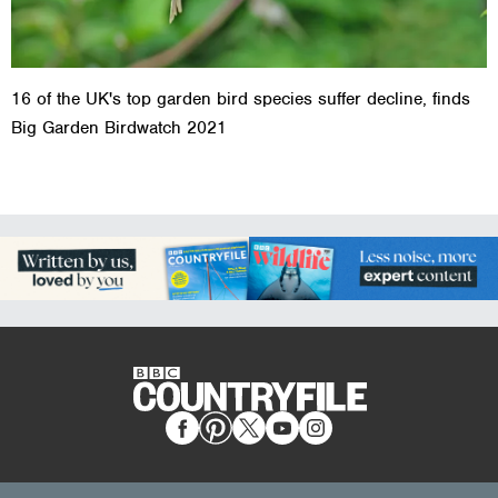
16 of the UK's top garden bird species suffer decline, finds
Big Garden Birdwatch 2021