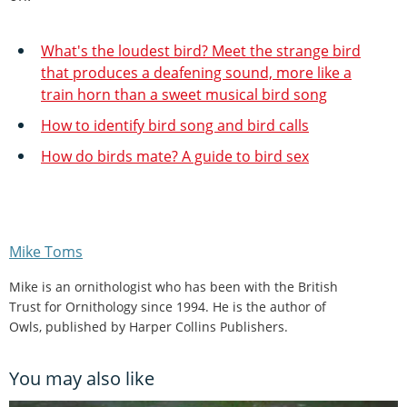
What's the loudest bird? Meet the strange bird
that produces a deafening sound, more like a
train horn than a sweet musical bird song
How to identify bird song and bird calls
How do birds mate? A guide to bird sex
Mike Toms
Mike is an ornithologist who has been with the British
Trust for Ornithology since 1994. He is the author of
Owls, published by Harper Collins Publishers.
You may also like