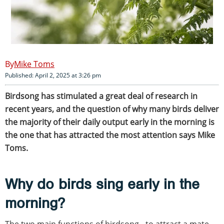
Mike Toms
Published: April 2, 2025 at 3:26 pm
Birdsong has stimulated a great deal of research in
recent years, and the question of why many birds deliver
the majority of their daily output early in the morning is
the one that has attracted the most attention says Mike
Toms.
Why do birds sing early in the
morning?
The two main functions of birdsong - to attract a mate