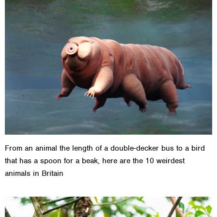
From an animal the length of a double-decker bus to a bird
that has a spoon for a beak, here are the 10 weirdest
animals in Britain