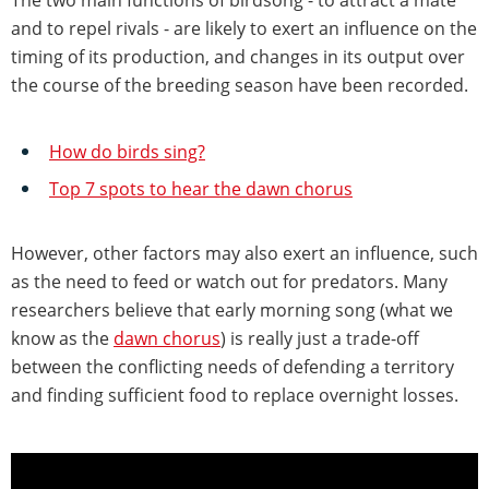
and to repel rivals - are likely to exert an influence on the
timing of its production, and changes in its output over
the course of the breeding season have been recorded.
How do birds sing?
Top 7 spots to hear the dawn chorus
However, other factors may also exert an influence, such
as the need to feed or watch out for predators. Many
researchers believe that early morning song (what we
know as the
dawn chorus
) is really just a trade-off
between the conflicting needs of defending a territory
and finding sufficient food to replace overnight losses.