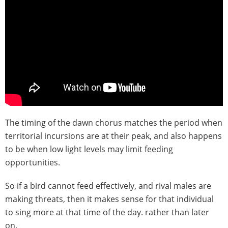
The timing of the dawn chorus matches the period when
territorial incursions are at their peak, and also happens
to be when low light levels may limit feeding
opportunities.
So if a bird cannot feed effectively, and rival males are
making threats, then it makes sense for that individual
to sing more at that time of the day. rather than later
on.