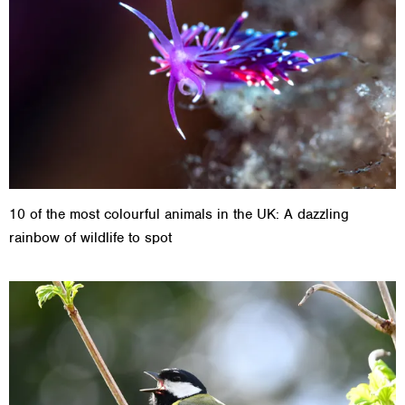
10 of the most colourful animals in the UK: A dazzling
rainbow of wildlife to spot