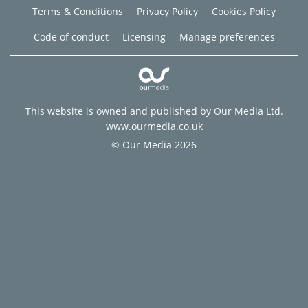
Terms & Conditions
Privacy Policy
Cookies Policy
Code of conduct
Licensing
Manage preferences
This website is owned and published by Our Media Ltd.
www.ourmedia.co.uk
© Our Media 2026