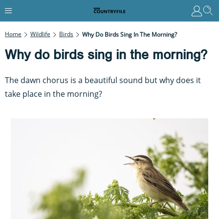
Home
Wildlife
Birds
Why Do Birds Sing In The Morning?
Why do birds sing in the morning?
The dawn chorus is a beautiful sound but why does it
take place in the morning?