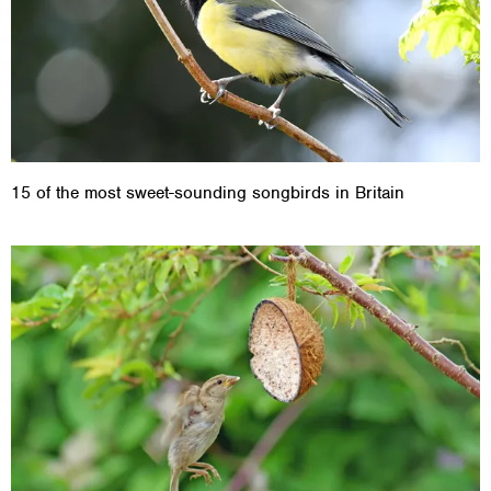
15 of the most sweet-sounding songbirds in Britain