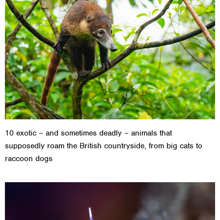
10 exotic – and sometimes deadly – animals that
supposedly roam the British countryside, from big cats to
raccoon dogs