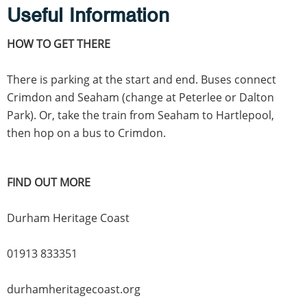
Useful Information
HOW TO GET THERE
There is parking at the start and end. Buses connect
Crimdon and Seaham (change at Peterlee or Dalton
Park). Or, take the train from Seaham to Hartlepool,
then hop on a bus to Crimdon.
FIND OUT MORE
Durham Heritage Coast
01913 833351
durhamheritagecoast.org