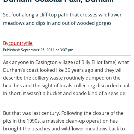
Set foot along a cliff-top path that crosses wildflower
meadows and dips in and out of wooded gorges
countryfile
Published: September 26, 2011 at 3:07 pm
Ask anyone in Easington village (of Billy Elliot fame) what
Durham’s coast looked like 30 years ago and they will
describe the colliery waste routinely dumped on the
beaches and the sight of locals collecting discarded coal.
In short, it wasn’t a bucket and spade kind of a seaside.
But that was last century. Following the closure of the
pits in the 1990s, a massive clean-up operation has
brought the beaches and wildflower meadows back to