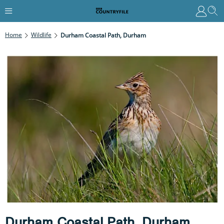
Home
Wildlife
Durham Coastal Path, Durham
Durham Coastal Path, Durham