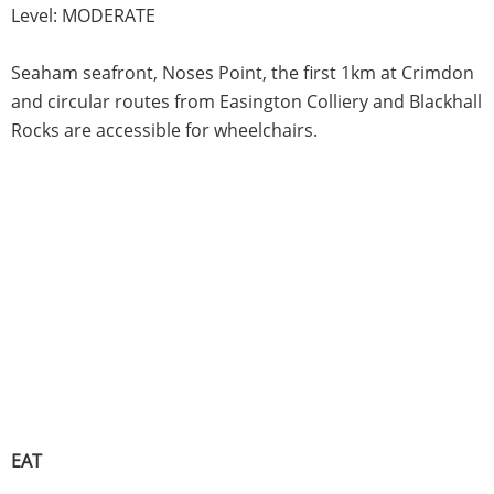
Level: MODERATE
Seaham seafront, Noses Point, the first 1km at Crimdon
and circular routes from Easington Colliery and Blackhall
Rocks are accessible for wheelchairs.
EAT