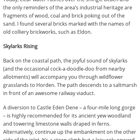
the only reminders of the area’s industrial heritage are
fragments of wood, coal and brick poking out of the
sand. I found several bricks marked with the names of
old colliery brickworks, such as Eldon.
Skylarks Rising
Back on the coastal path, the joyful sound of skylarks
(and the occasional cock-a-doodle-doo from nearby
allotments) will accompany you through wildflower
grasslands to Horden. The path descends to a saltmarsh
in front of an awesome railway viaduct.
A diversion to Castle Eden Dene – a four-mile long gorge
– is highly recommended for its ancient yew woodland
and towering limestone walls draped in ferns.
Alternatively, continue up the embankment on the other
side of the inlet. It’s a steep climb but a leisurely onward