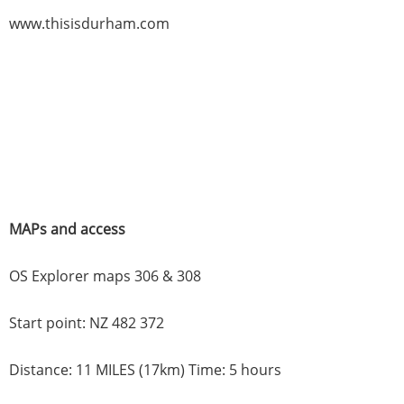
www.thisisdurham.com
MAPs and access
OS Explorer maps 306 & 308
Start point: NZ 482 372
Distance: 11 MILES (17km) Time: 5 hours