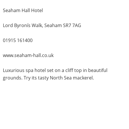
Seaham Hall Hotel
Lord Byronís Walk, Seaham SR7 7AG
01915 161400
www.seaham-hall.co.uk
Luxurious spa hotel set on a cliff top in beautiful
grounds. Try its tasty North Sea mackerel.