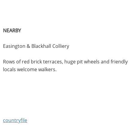
NEARBY
Easington & Blackhall Colliery
Rows of red brick terraces, huge pit wheels and friendly
locals welcome walkers.
countryfile