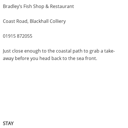
Bradley’s Fish Shop & Restaurant
Coast Road, Blackhall Colliery
01915 872055
Just close enough to the coastal path to grab a take-
away before you head back to the sea front.
STAY