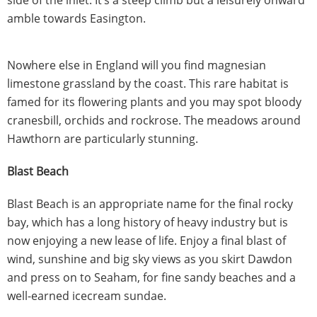
amble towards Easington.
Nowhere else in England will you find magnesian
limestone grassland by the coast. This rare habitat is
famed for its flowering plants and you may spot bloody
cranesbill, orchids and rockrose. The meadows around
Hawthorn are particularly stunning.
Blast Beach
Blast Beach is an appropriate name for the final rocky
bay, which has a long history of heavy industry but is
now enjoying a new lease of life. Enjoy a final blast of
wind, sunshine and big sky views as you skirt Dawdon
and press on to Seaham, for fine sandy beaches and a
well-earned icecream sundae.