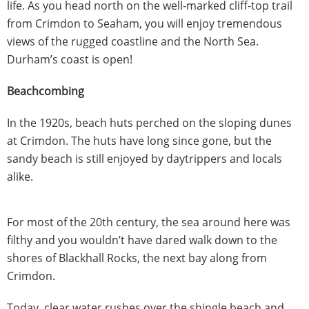
life. As you head north on the well-marked cliff-top trail
from Crimdon to Seaham, you will enjoy tremendous
views of the rugged coastline and the North Sea.
Durham’s coast is open!
Beachcombing
In the 1920s, beach huts perched on the sloping dunes
at Crimdon. The huts have long since gone, but the
sandy beach is still enjoyed by daytrippers and locals
alike.
For most of the 20th century, the sea around here was
filthy and you wouldn’t have dared walk down to the
shores of Blackhall Rocks, the next bay along from
Crimdon.
Today, clear water rushes over the shingle beach and