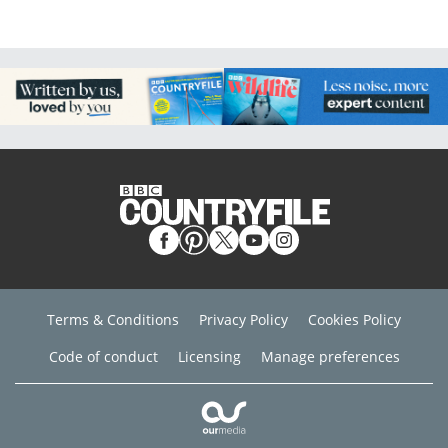
Terms & Conditions
Privacy Policy
Cookies Policy
Code of conduct
Licensing
Manage preferences