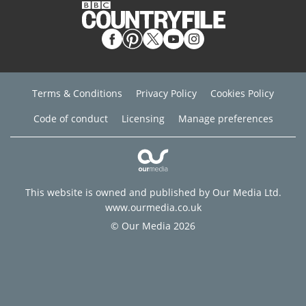
Terms & Conditions
Privacy Policy
Cookies Policy
Code of conduct
Licensing
Manage preferences
This website is owned and published by Our Media Ltd.
www.ourmedia.co.uk
© Our Media 2026