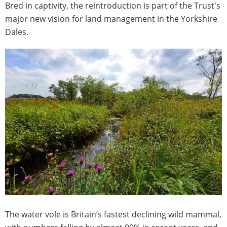
Bred in captivity, the reintroduction is part of the Trust's
major new vision for land management in the Yorkshire
Dales.
The water vole is Britain’s fastest declining wild mammal,