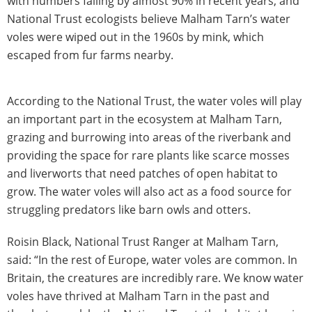
with numbers falling by almost 90% in recent years, and
National Trust ecologists believe Malham Tarn’s water
voles were wiped out in the 1960s by mink, which
escaped from fur farms nearby.
According to the National Trust, the water voles will play
an important part in the ecosystem at Malham Tarn,
grazing and burrowing into areas of the riverbank and
providing the space for rare plants like scarce mosses
and liverworts that need patches of open habitat to
grow. The water voles will also act as a food source for
struggling predators like barn owls and otters.
Roisin Black, National Trust Ranger at Malham Tarn,
said: “In the rest of Europe, water voles are common. In
Britain, the creatures are incredibly rare. We know water
voles have thrived at Malham Tarn in the past and