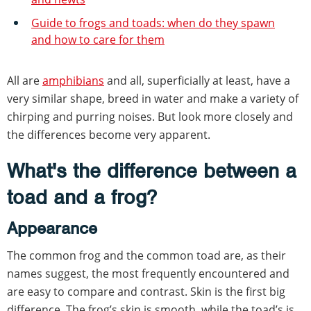
Guide to frogs and toads: when do they spawn
and how to care for them
All are
amphibians
and all, superficially at least, have a
very similar shape, breed in water and make a variety of
chirping and purring noises. But look more closely and
the differences become very apparent.
What's the difference between a
toad and a frog?
Appearance
The common frog and the common toad are, as their
names suggest, the most frequently encountered and
are easy to compare and contrast. Skin is the first big
difference. The frog’s skin is smooth, while the toad’s is