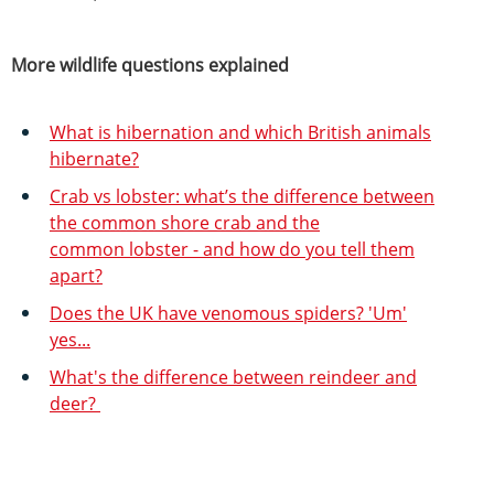
More wildlife questions explained
What is hibernation and which British animals
hibernate?
Crab vs lobster: what’s the difference between
the common shore crab and the
common lobster - and how do you tell them
apart?
Does the UK have venomous spiders? 'Um'
yes...
What's the difference between reindeer and
deer?