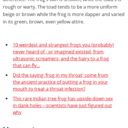
rough or warty. The toad tends to be a more uniform
beige or brown while the frog is more dapper and varied
in its green, brown, even yellow attire.
10 weirdest and strangest frogs you (probably)
never heard of - or imagined existed, from
ultrasonic screamers, and the hairy to a frog
that can fly...
Did the saying 'frog in my throat' come from
the ancient practice of putting a frog in your
mouth to treat a throat infection?
This rare Indian tree frog has upside-down sex
in dank holes – scientists have just figured out
why