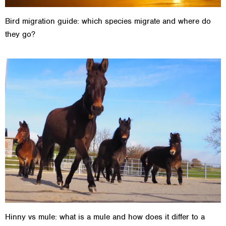
Bird migration guide: which species migrate and where do
they go?
Hinny vs mule: what is a mule and how does it differ to a