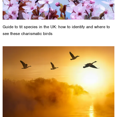
Guide to tit species in the UK: how to identify and where to
see these charismatic birds