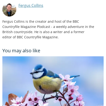
Fergus Collins
Fergus Collins is the creator and host of the BBC
Countryfile Magazine Plodcast - a weekly adventure in the
British countryside. He is also a writer and a former
editor of BBC Countryfile Magazine.
You may also like