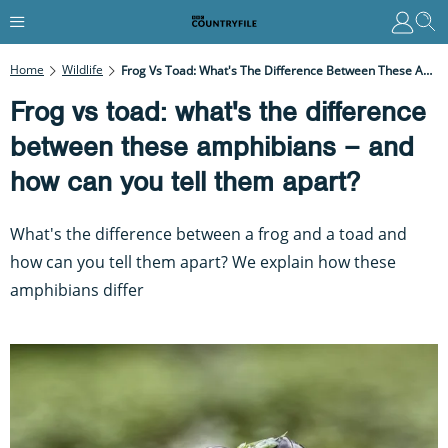
Home
Wildlife
Frog Vs Toad: What's The Difference Between These Amphibians – And How Can You Tell Them Apart?
Frog vs toad: what's the difference
between these amphibians – and
how can you tell them apart?
What's the difference between a frog and a toad and
how can you tell them apart? We explain how these
amphibians differ