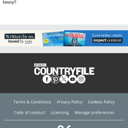
hinny?
Terms & Conditions
Privacy Policy
Cookies Policy
Code of conduct
Licensing
Manage preferences