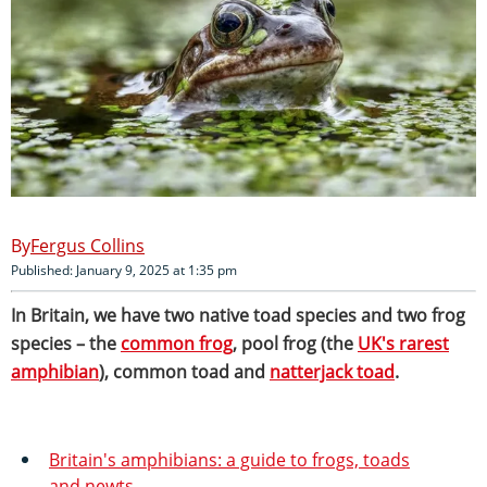
Fergus Collins
Published: January 9, 2025 at 1:35 pm
In Britain, we have two native toad species and two frog
species – the
common frog
, pool frog (the
UK's rarest
amphibian
), common toad and
natterjack toad
.
Britain's amphibians: a guide to frogs, toads
and newts