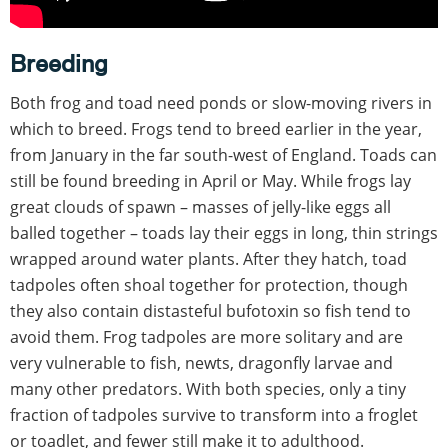
Breeding
Both frog and toad need ponds or slow-moving rivers in
which to breed. Frogs tend to breed earlier in the year,
from January in the far south-west of England. Toads can
still be found breeding in April or May. While frogs lay
great clouds of spawn – masses of jelly-like eggs all
balled together – toads lay their eggs in long, thin strings
wrapped around water plants. After they hatch, toad
tadpoles often shoal together for protection, though
they also contain distasteful bufotoxin so fish tend to
avoid them. Frog tadpoles are more solitary and are
very vulnerable to fish, newts, dragonfly larvae and
many other predators. With both species, only a tiny
fraction of tadpoles survive to transform into a froglet
or toadlet, and fewer still make it to adulthood.