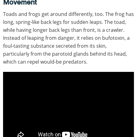
Movement
Toads and frogs get around differently, too. The frog has
long, spring-like back legs for sudden leaps. The toad,
while having longer back legs than front, is a crawler.
Instead of leaping from danger, it relies on bufotoxin, a
foul-tasting substance secreted from its skin,
particularly from the parotoid glands behind its head,
which can repel would-be predators.