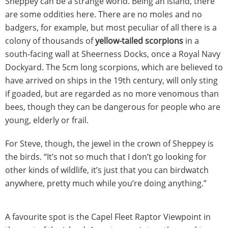
Sheppey can be a strange world. Being an island, there
are some oddities here. There are no moles and no
badgers, for example, but most peculiar of all there is a
colony of thousands of
yellow-tailed scorpions
in a
south-facing wall at Sheerness Docks, once a Royal Navy
Dockyard. The 5cm long scorpions, which are believed to
have arrived on ships in the 19th century, will only sting
if goaded, but are regarded as no more venomous than
bees, though they can be dangerous for people who are
young, elderly or frail.
For Steve, though, the jewel in the crown of Sheppey is
the birds. “It’s not so much that I don’t go looking for
other kinds of wildlife, it’s just that you can birdwatch
anywhere, pretty much while you’re doing anything.”
A favourite spot is the Capel Fleet Raptor Viewpoint in