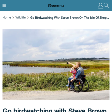
Home
Wildlife
Go Birdwatching With Steve Brown On The Isle Of Sheppey
Go birdwatching with Steve Brown