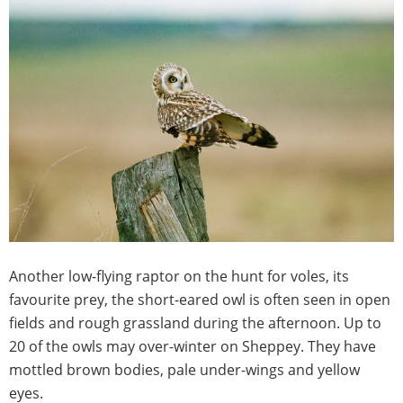
Another low-flying raptor on the hunt for voles, its
favourite prey, the short-eared owl is often seen in open
fields and rough grassland during the afternoon. Up to
20 of the owls may over-winter on Sheppey. They have
mottled brown bodies, pale under-wings and yellow
eyes.