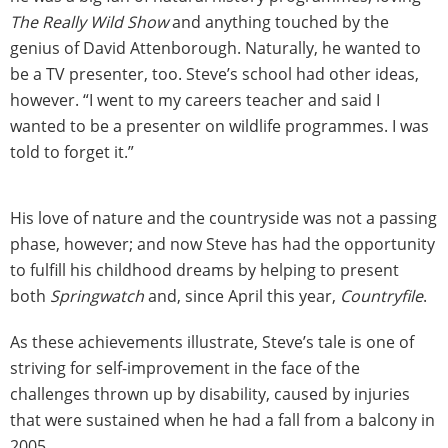
The Really Wild Show
and anything touched by the
genius of David Attenborough. Naturally, he wanted to
be a TV presenter, too. Steve’s school had other ideas,
however. “I went to my careers teacher and said I
wanted to be a presenter on wildlife programmes. I was
told to forget it.”
His love of nature and the countryside was not a passing
phase, however; and now Steve has had the opportunity
to fulfill his childhood dreams by helping to present
both
Springwatch
and, since April this year,
Countryfile
.
As these achievements illustrate, Steve’s tale is one of
striving for self-improvement in the face of the
challenges thrown up by disability, caused by injuries
that were sustained when he had a fall from a balcony in
2005.