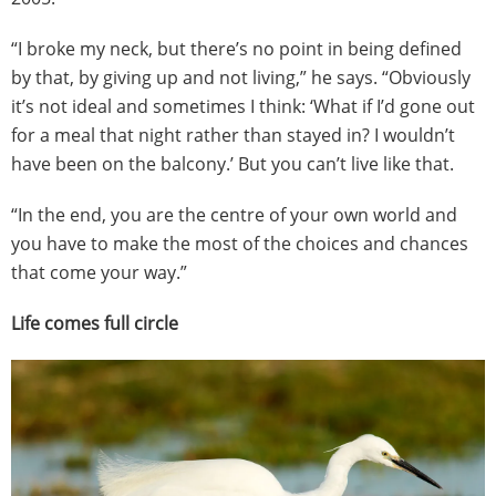
“I broke my neck, but there’s no point in being defined
by that, by giving up and not living,” he says. “Obviously
it’s not ideal and sometimes I think: ‘What if I’d gone out
for a meal that night rather than stayed in? I wouldn’t
have been on the balcony.’ But you can’t live like that.
“In the end, you are the centre of your own world and
you have to make the most of the choices and chances
that come your way.”
Life comes full circle