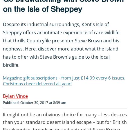
on the Isle of Sheppey
Despite its industrial surroundings, Kent’s Isle of
Sheppey offers an intimate experience of rare wildlife
that thrills Countryfile presenter Steve Brown and his
nephews. Here, discover more about what the island
has to offer with Steve Brown's guide to the local
birdlife.
Magazine gift subscriptions - from just £14.99 every 6 issues.
Christmas cheer delivered all year!
Ian Vince
Published: October 30, 2017 at 8:39 am
It might not be an obvious choice for many – less des-res
than your standard desert island escape – but for British
Paralympian, broadcaster and naturalist Steve Brown,