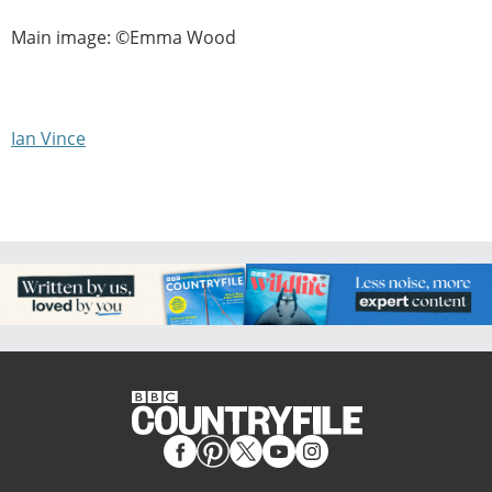
Main image: ©Emma Wood
Ian Vince