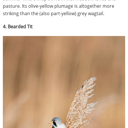
pasture. Its olive-yellow plumage is altogether more
striking than the (also part-yellow) grey wagtail.
4. Bearded Tit