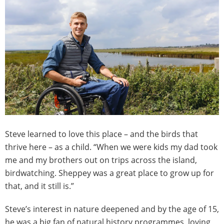
Steve learned to love this place – and the birds that
thrive here – as a child. “When we were kids my dad took
me and my brothers out on trips across the island,
birdwatching. Sheppey was a great place to grow up for
that, and it still is.”
Steve’s interest in nature deepened and by the age of 15,
he was a big fan of natural history programmes, loving