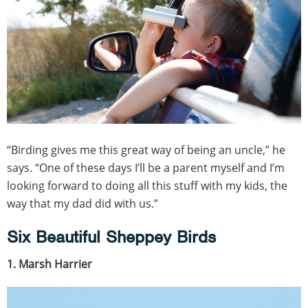
“Birding gives me this great way of being an uncle,” he
says. “One of these days I’ll be a parent myself and I’m
looking forward to doing all this stuff with my kids, the
way that my dad did with us.”
Six Beautiful Sheppey Birds
1. Marsh Harrier