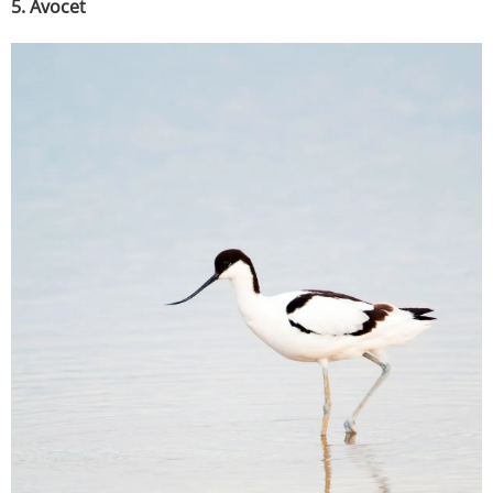
5. Avocet