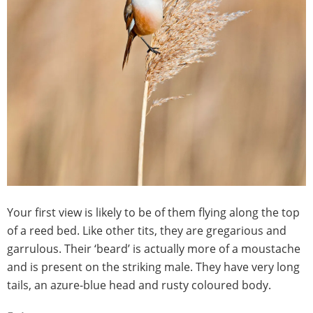
Your first view is likely to be of them flying along the top
of a reed bed. Like other tits, they are gregarious and
garrulous. Their ‘beard’ is actually more of a moustache
and is present on the striking male. They have very long
tails, an azure-blue head and rusty coloured body.