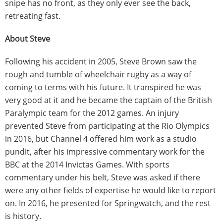
snipe has no front, as they only ever see the back,
retreating fast.
About Steve
Following his accident in 2005, Steve Brown saw the
rough and tumble of wheelchair rugby as a way of
coming to terms with his future. It transpired he was
very good at it and he became the captain of the British
Paralympic team for the 2012 games. An injury
prevented Steve from participating at the Rio Olympics
in 2016, but Channel 4 offered him work as a studio
pundit, after his impressive commentary work for the
BBC at the 2014 Invictas Games. With sports
commentary under his belt, Steve was asked if there
were any other fields of expertise he would like to report
on. In 2016, he presented for Springwatch, and the rest
is history.