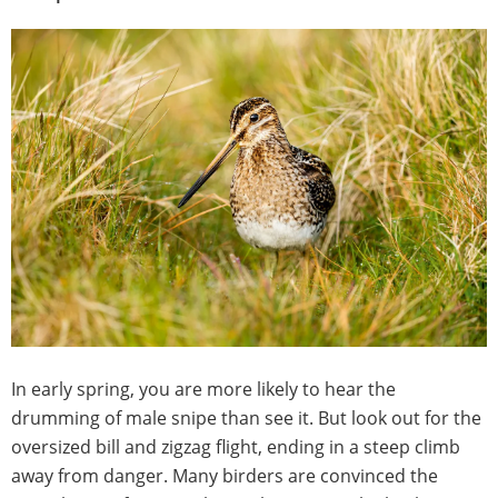
In early spring, you are more likely to hear the
drumming of male snipe than see it. But look out for the
oversized bill and zigzag flight, ending in a steep climb
away from danger. Many birders are convinced the