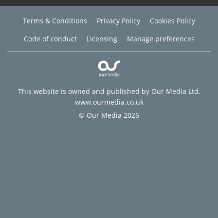
Terms & Conditions
Privacy Policy
Cookies Policy
Code of conduct
Licensing
Manage preferences
This website is owned and published by Our Media Ltd.
www.ourmedia.co.uk
© Our Media 2026