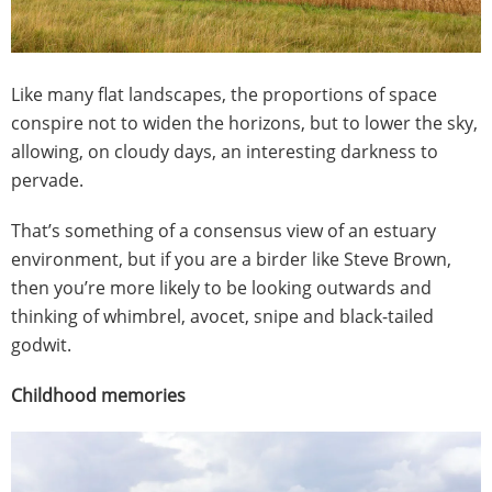
Like many flat landscapes, the proportions of space
conspire not to widen the horizons, but to lower the sky,
allowing, on cloudy days, an interesting darkness to
pervade.
That’s something of a consensus view of an estuary
environment, but if you are a birder like Steve Brown,
then you’re more likely to be looking outwards and
thinking of whimbrel, avocet, snipe and black-tailed
godwit.
Childhood memories