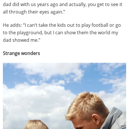
dad did with us years ago and actually, you get to see it
all through their eyes again.”
He adds: “I can’t take the kids out to play football or go
to the playground, but I can show them the world my
dad showed me.”
Strange wonders