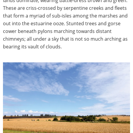
lands dominate, wearing battle-dress brown and green.
These are criss-crossed by serpentine creeks and fleets
that form a myriad of sub-isles among the marshes and
out into the estuarine ooze. Stunted trees and gorse
cower beneath pylons marching towards distant
chimneys; all under a sky that is not so much arching as
bearing its vault of clouds.