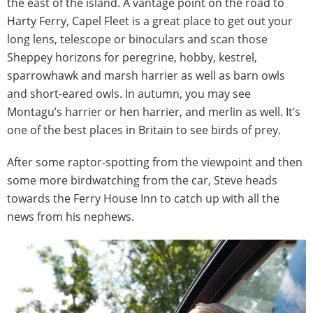
the east of the island. A vantage point on the road to
Harty Ferry, Capel Fleet is a great place to get out your
long lens, telescope or binoculars and scan those
Sheppey horizons for peregrine, hobby, kestrel,
sparrowhawk and marsh harrier as well as barn owls
and short-eared owls. In autumn, you may see
Montagu’s harrier or hen harrier, and merlin as well. It’s
one of the best places in Britain to see birds of prey.
After some raptor-spotting from the viewpoint and then
some more birdwatching from the car, Steve heads
towards the Ferry House Inn to catch up with all the
news from his nephews.