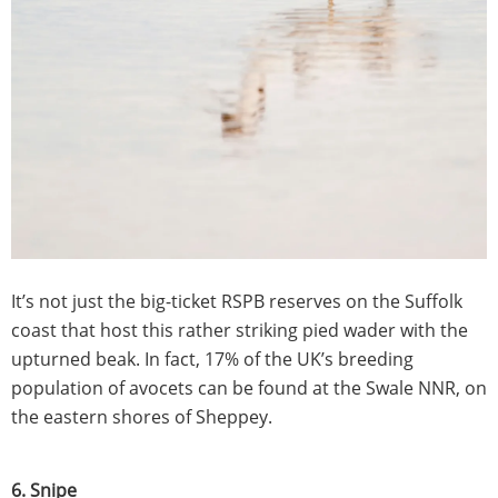
It’s not just the big-ticket RSPB reserves on the Suffolk
coast that host this rather striking pied wader with the
upturned beak. In fact, 17% of the UK’s breeding
population of avocets can be found at the Swale NNR, on
the eastern shores of Sheppey.
6. Snipe