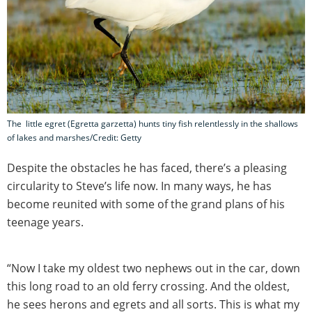
The little egret (Egretta garzetta) hunts tiny fish relentlessly in the shallows
of lakes and marshes/Credit: Getty
Despite the obstacles he has faced, there’s a pleasing
circularity to Steve’s life now. In many ways, he has
become reunited with some of the grand plans of his
teenage years.
“Now I take my oldest two nephews out in the car, down
this long road to an old ferry crossing. And the oldest,
he sees herons and egrets and all sorts. This is what my