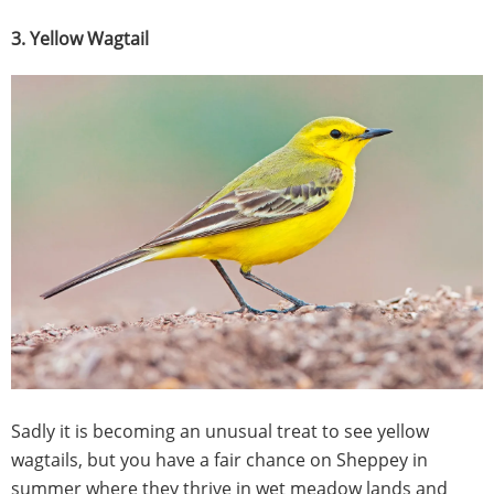
3. Yellow Wagtail
Sadly it is becoming an unusual treat to see yellow
wagtails, but you have a fair chance on Sheppey in
summer where they thrive in wet meadow lands and