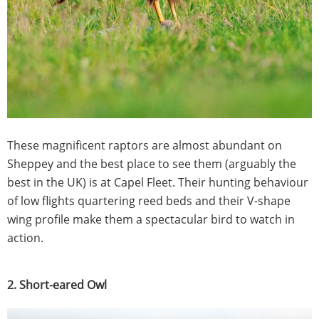
These magnificent raptors are almost abundant on
Sheppey and the best place to see them (arguably the
best in the UK) is at Capel Fleet. Their hunting behaviour
of low flights quartering reed beds and their V-shape
wing profile make them a spectacular bird to watch in
action.
2. Short-eared Owl