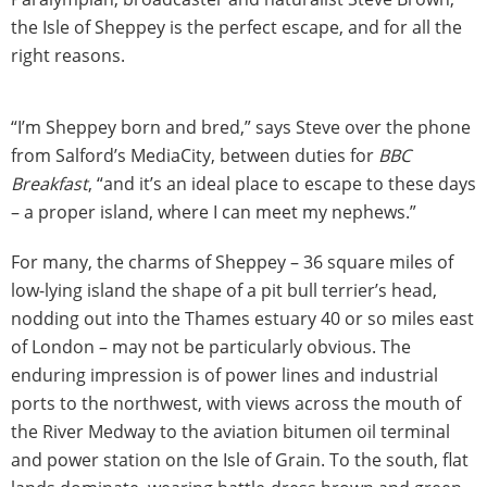
the Isle of Sheppey is the perfect escape, and for all the
right reasons.
“I’m Sheppey born and bred,” says Steve over the phone
from Salford’s MediaCity, between duties for
BBC
Breakfast
, “and it’s an ideal place to escape to these days
– a proper island, where I can meet my nephews.”
For many, the charms of Sheppey – 36 square miles of
low-lying island the shape of a pit bull terrier’s head,
nodding out into the Thames estuary 40 or so miles east
of London – may not be particularly obvious. The
enduring impression is of power lines and industrial
ports to the northwest, with views across the mouth of
the River Medway to the aviation bitumen oil terminal
and power station on the Isle of Grain. To the south, flat