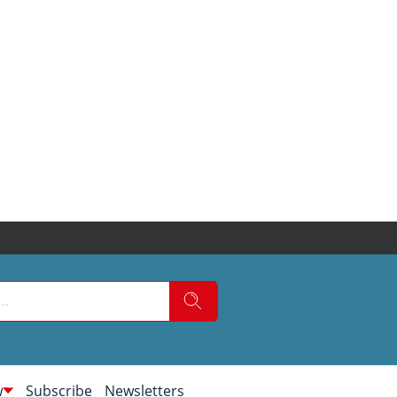
w
Subscribe
Newsletters