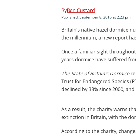
Ben Custard
Published: September 8, 2016 at 2:23 pm
Britain’s native hazel dormice nu
the millennium, a new report ha
Once a familiar sight throughou
years dormice have suffered fr
The State of Britain’s Dormice
re
Trust for Endangered Species (
declined by 38% since 2000, and
As a result, the charity warns th
extinction in Britain, with the d
According to the charity, chan