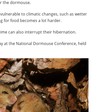
or the dormouse.
 vulnerable to climatic changes, such as wetter
g for food becomes a lot harder.
me can also interrupt their hibernation.
day at the National Dormouse Conference, held