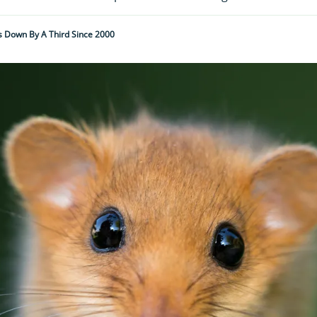
 Down By A Third Since 2000