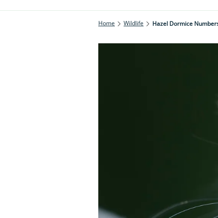
Home
Wildlife
Hazel Dormice Numbers