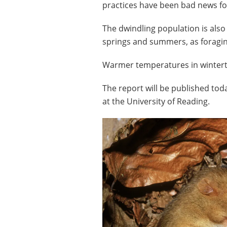
practices have been bad news f
The dwindling population is also
springs and summers, as foragin
Warmer temperatures in winterti
The report will be published to
at the University of Reading.