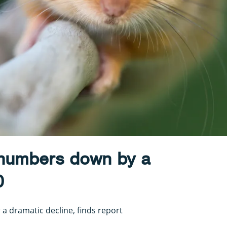
numbers down by a
0
 a dramatic decline, finds report