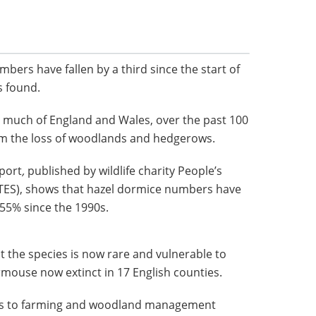
mbers have fallen by a third since the start of
s found.
t much of England and Wales, over the past 100
om the loss of woodlands and hedgerows.
port
,
published by wildlife charity People’s
PTES), shows that hazel dormice numbers have
 55% since the 1990s.
at the species is now rare and vulnerable to
ormouse now extinct in 17 English counties.
ges to farming and woodland management