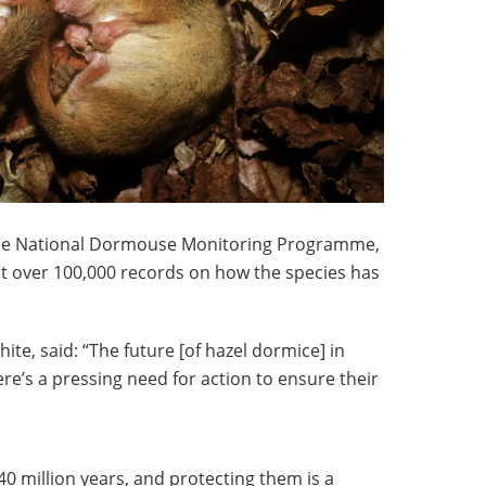
 the National Dormouse Monitoring Programme,
ct over 100,000 records on how the species has
te, said: “The future [of hazel dormice] in
re’s a pressing need for action to ensure their
0 million years, and protecting them is a