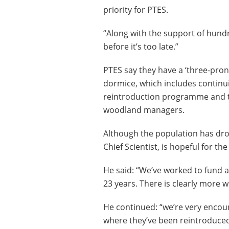
priority for PTES.
“Along with the support of hundr
before it’s too late.”
PTES say they have a ‘three-pron
dormice, which includes continu
reintroduction programme and t
woodland managers.
Although the population has drop
Chief Scientist, is hopeful for the
He said: “We’ve worked to fund
23 years. There is clearly more w
He continued: “we’re very encou
where they’ve been reintroduced