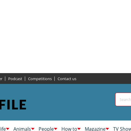
er
Podcast
Competitions
Contact us
life
Animals
People
How to
Magazine
TV Sho