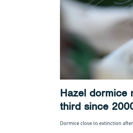
Hazel dormice 
third since 200
Dormice close to extinction after