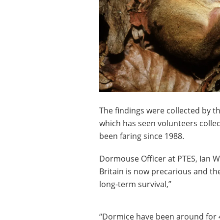
The findings were collected by
which has seen volunteers colle
been faring since 1988.
Dormouse Officer at PTES, Ian Whi
Britain is now precarious and the
long-term survival,”
“Dormice have been around for 4