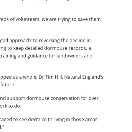
eds of volunteers, we are trying to save them
ged approach’ to reversing the decline in
ing to keep detailed dormouse records, a
raining and guidance for landowners and
ped as a whole, Dr Tim Hill, Natural England’s
 future.
 and support dormouse conservation for over
ork to do.
raged to see dormice thriving in those areas
.”