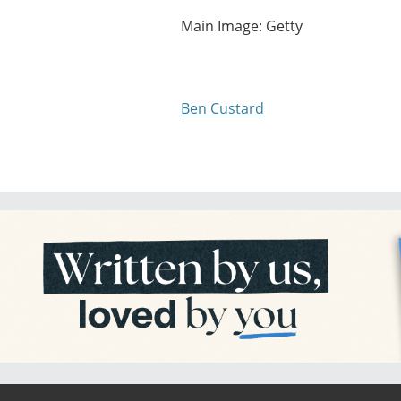
Main Image: Getty
Ben Custard