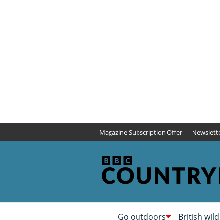
Magazine Subscription Offer
Newslett
Go outdoors
British wild