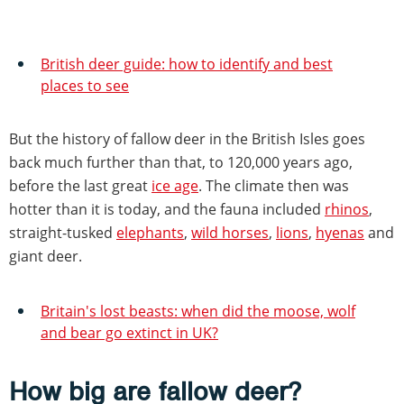
British deer guide: how to identify and best
places to see
But the history of fallow deer in the British Isles goes
back much further than that, to 120,000 years ago,
before the last great
ice age
. The climate then was
hotter than it is today, and the fauna included
rhinos
,
straight-tusked
elephants
,
wild horses
,
lions
,
hyenas
and
giant deer.
Britain's lost beasts: when did the moose, wolf
and bear go extinct in UK?
How big are fallow deer?