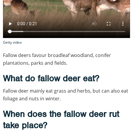
Getty video
Fallow deers favour broadleaf woodland, conifer
plantations, parks and fields.
What do fallow deer eat?
Fallow deer mainly eat grass and herbs, but can also eat
foliage and nuts in winter.
When does the fallow deer rut
take place?