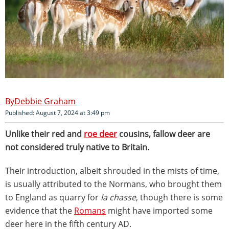
Debbie Graham
Published: August 7, 2024 at 3:49 pm
Unlike their red and
roe deer
cousins, fallow deer are
not considered truly native to Britain.
Their introduction, albeit shrouded in the mists of time,
is usually attributed to the Normans, who brought them
to England as quarry for
la chasse
, though there is some
evidence that the
Romans
might have imported some
deer here in the fifth century AD.