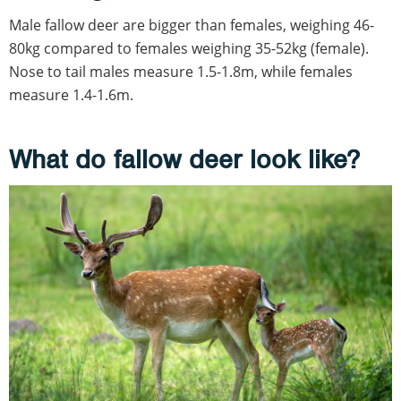
Male fallow deer are bigger than females, weighing 46-
80kg compared to females weighing 35-52kg (female).
Nose to tail males measure 1.5-1.8m, while females
measure 1.4-1.6m.
What do fallow deer look like?