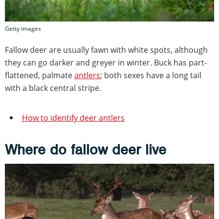
Getty images
Fallow deer are usually fawn with white spots, although
they can go darker and greyer in winter. Buck has part-
flattened, palmate
antlers
; both sexes have a long tail
with a black central stripe.
How to identify deer antlers
Where do fallow deer live