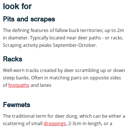
look for
Pits and scrapes
The defining features of fallow buck territories; up to 2m
in diameter. Typically located near deer paths - or racks.
Scraping activity peaks September-October.
Racks
Well-worn tracks created by deer scrambling up or down
steep banks. Often in matching pairs on opposite sides
of
footpaths
and lanes
Fewmets
The traditional term for deer dung, which can be either a
scattering of small
droppings
, 2-3cm in length, or a