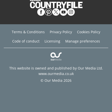
Terms & Conditions
Privacy Policy
Cookies Policy
Code of conduct
Licensing
Manage preferences
This website is owned and published by Our Media Ltd.
www.ourmedia.co.uk
© Our Media 2026