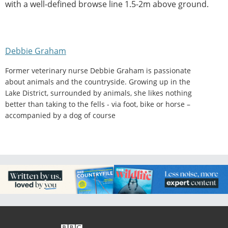
with a well-defined browse line 1.5-2m above ground.
Debbie Graham
Former veterinary nurse Debbie Graham is passionate
about animals and the countryside. Growing up in the
Lake District, surrounded by animals, she likes nothing
better than taking to the fells - via foot, bike or horse –
accompanied by a dog of course