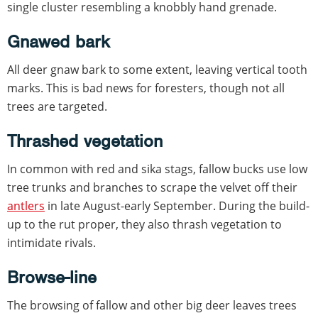
single cluster resembling a knobbly hand grenade.
Gnawed bark
All deer gnaw bark to some extent, leaving vertical tooth
marks. This is bad news for foresters, though not all
trees are targeted.
Thrashed vegetation
In common with red and sika stags, fallow bucks use low
tree trunks and branches to scrape the velvet off their
antlers
in late August-early September. During the build-
up to the rut proper, they also thrash vegetation to
intimidate rivals.
Browse-line
The browsing of fallow and other big deer leaves trees