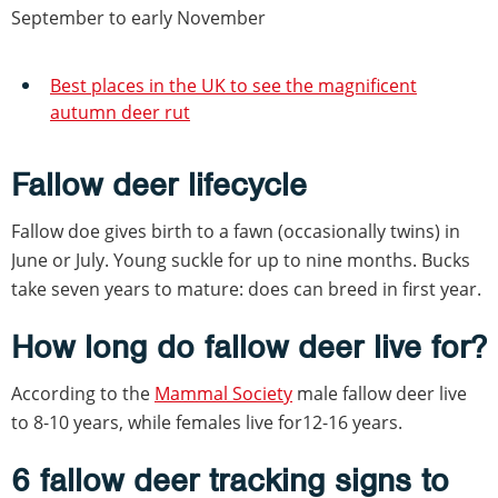
September to early November
Best places in the UK to see the magnificent
autumn deer rut
Fallow deer lifecycle
Fallow doe gives birth to a fawn (occasionally twins) in
June or July. Young suckle for up to nine months. Bucks
take seven years to mature: does can breed in first year.
How long do fallow deer live for?
According to the
Mammal Society
male fallow deer live
to 8-10 years, while females live for12-16 years.
6 fallow deer tracking signs to