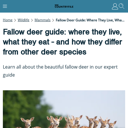
Home
Wildlife
Mammals
Fallow Deer Guide: Where They Live, What They Eat - And How They Differ From Other Deer Species
Fallow deer guide: where they live,
what they eat - and how they differ
from other deer species
Learn all about the beautiful fallow deer in our expert
guide