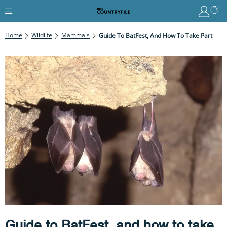
Home
Wildlife
Mammals
Guide To BatFest, And How To Take Part
Guide to BatFest, and how to take