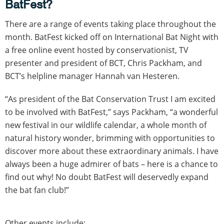
BatFest?
There are a range of events taking place throughout the
month. BatFest kicked off on International Bat Night with
a free online event hosted by conservationist, TV
presenter and president of BCT, Chris Packham, and
BCT’s helpline manager Hannah van Hesteren.
“As president of the Bat Conservation Trust I am excited
to be involved with BatFest,” says Packham, “a wonderful
new festival in our wildlife calendar, a whole month of
natural history wonder, brimming with opportunities to
discover more about these extraordinary animals. I have
always been a huge admirer of bats – here is a chance to
find out why! No doubt BatFest will deservedly expand
the bat fan club!”
Other events include: