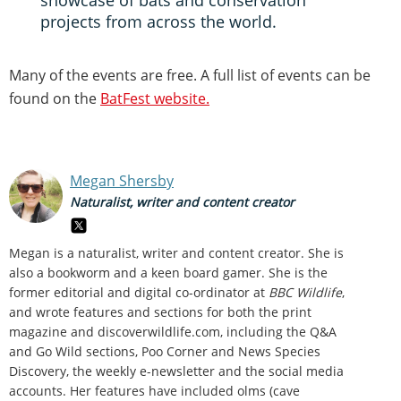
showcase of bats and conservation
projects from across the world.
Many of the events are free. A full list of events can be
found on the
BatFest website.
Megan Shersby
Naturalist, writer and content creator
Megan is a naturalist, writer and content creator. She is
also a bookworm and a keen board gamer. She is the
former editorial and digital co-ordinator at
BBC Wildlife
,
and wrote features and sections for both the print
magazine and discoverwildlife.com, including the Q&A
and Go Wild sections, Poo Corner and News Species
Discovery,
the weekly e-newsletter
and the social media
accounts. Her features have included olms (cave