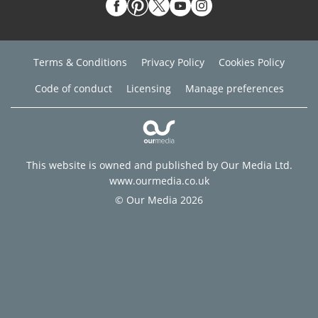
Terms & Conditions
Privacy Policy
Cookies Policy
Code of conduct
Licensing
Manage preferences
This website is owned and published by Our Media Ltd.
www.ourmedia.co.uk
© Our Media 2026