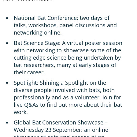
National Bat Conference: two days of
talks, workshops, panel discussions and
networking online.
Bat Science Stage: A virtual poster session
with networking to showcase some of the
cutting edge science being undertaken by
bat researchers, many at early stages of
their career.
Spotlight: Shining a Spotlight on the
diverse people involved with bats, both
professionally and as a volunteer. Join for
live Q&As to find out more about their bat
work.
Global Bat Conservation Showcase –
Wednesday 23 September: an online