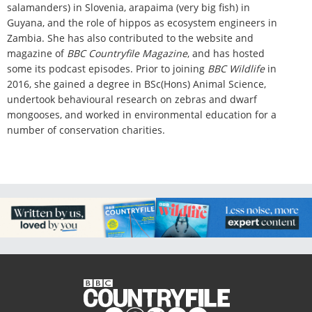
salamanders) in Slovenia, arapaima (very big fish) in
Guyana, and
the role of hippos as ecosystem engineers in
Zambia.
She has also contributed to the website and
magazine of
BBC Countryfile Magazine
, and has hosted
some its podcast episodes. Prior to joining
BBC Wildlife
in
2016, she gained a degree in BSc(Hons) Animal Science,
undertook behavioural research on zebras and dwarf
mongooses, and worked in environmental education for a
number of conservation charities.