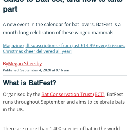
part
A new event in the calendar for bat lovers, BatFest is a
month-long celebration of these winged mammals.
Magazine gift subscriptions - from just £14.99 every 6 issues.
Christmas cheer delivered all year!
Megan Shersby
Published: September 4, 2020 at 9:16 am
What is BatFest?
Organised by the
Bat Conservation Trust (BCT)
, BatFest
runs throughout September and aims to celebrate bats
in the UK.
There are more than 1,400 species of bat in the world,