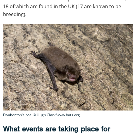
18 of which are found in the UK (17 are known to be
breeding).
Daubenton's bat. © Hugh Clark/www.bats.org
What events are taking place for