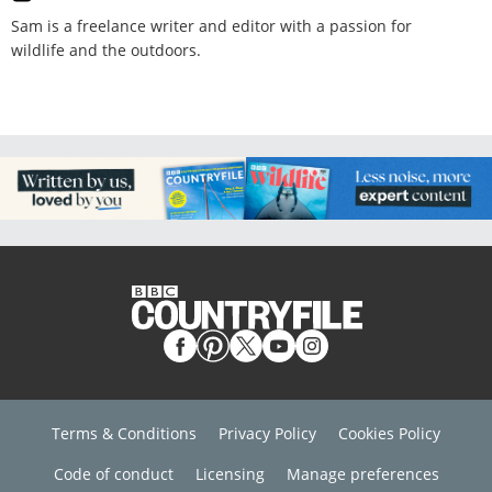
Sam is a freelance writer and editor with a passion for
wildlife and the outdoors.
Terms & Conditions
Privacy Policy
Cookies Policy
Code of conduct
Licensing
Manage preferences