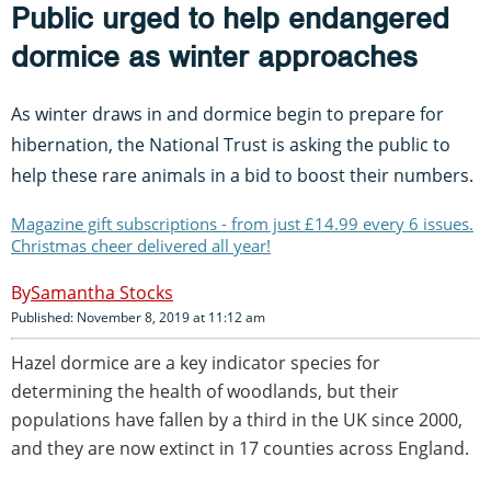
Public urged to help endangered
dormice as winter approaches
As winter draws in and dormice begin to prepare for
hibernation, the National Trust is asking the public to
help these rare animals in a bid to boost their numbers.
Magazine gift subscriptions - from just £14.99 every 6 issues.
Christmas cheer delivered all year!
Samantha Stocks
Published: November 8, 2019 at 11:12 am
Hazel dormice are a key indicator species for
determining the health of woodlands, but their
populations have fallen by a third in the UK since 2000,
and they are now extinct in 17 counties across England.