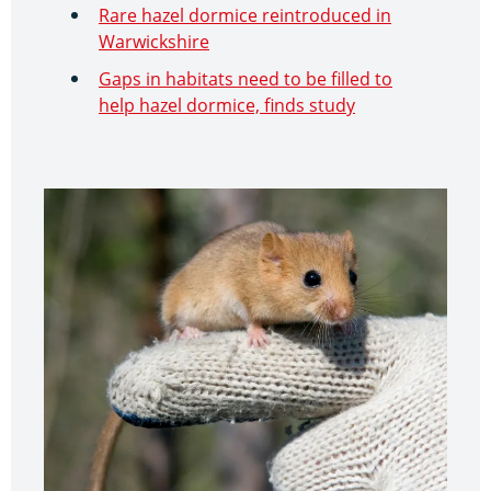
Rare hazel dormice reintroduced in
Warwickshire
Gaps in habitats need to be filled to
help hazel dormice, finds study