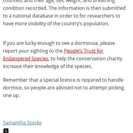
counted, and their age, sex, weight, and breathing
condition recorded. The information is then submitted
to a national database in order to for researchers to
have more visibility of the country’s population.
If you are lucky enough to see a dormouse, please
report your sighting to the
People’s Trust for
Endangered Species
, to help the conservation charity
increase their knowledge of the species.
Remember that a special licence is required to handle
dormice, so people are advised not to attempt picking
one up.
Samantha Stocks