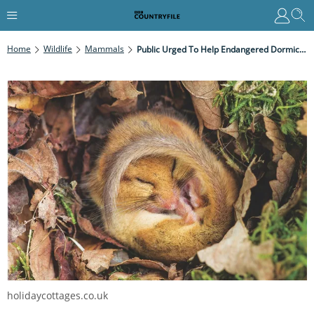
Home
Wildlife
Mammals
Public Urged To Help Endangered Dormice As Winter Approaches
holidaycottages.co.uk