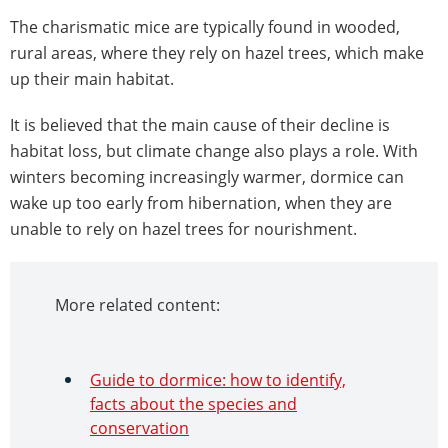
The charismatic mice are typically found in wooded,
rural areas, where they rely on hazel trees, which make
up their main habitat.
It is believed that the main cause of their decline is
habitat loss, but climate change also plays a role. With
winters becoming increasingly warmer, dormice can
wake up too early from hibernation, when they are
unable to rely on hazel trees for nourishment.
More related content:
Guide to dormice: how to identify,
facts about the species and
conservation