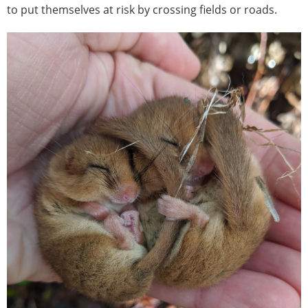
to put themselves at risk by crossing fields or roads.