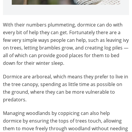
With their numbers plummeting, dormice can do with
every bit of help they can get. Fortunately there are a
few very simple ways people can help, such as leaving ivy
on trees, letting brambles grow, and creating log piles —
all of which can provide good places for them to bed
down for their winter sleep.
Dormice are arboreal, which means they prefer to live in
the tree canopy, spending as little time as possible on
the ground, where they can be more vulnerable to
predators.
Managing woodlands by coppicing can also help
dormice by ensuring the tops of trees touch, allowing
them to move freely through woodland without needing