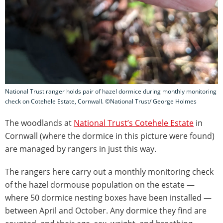
National Trust ranger holds pair of hazel dormice during monthly monitoring
check on Cotehele Estate, Cornwall. ©National Trust/ George Holmes
The woodlands at
National Trust’s Cotehele Estate
in
Cornwall (where the dormice in this picture were found)
are managed by rangers in just this way.
The rangers here carry out a monthly monitoring check
of the hazel dormouse population on the estate —
where 50 dormice nesting boxes have been installed —
between April and October. Any dormice they find are