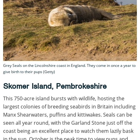
Grey Seals on the Lincolnshire coast in England. They come in once a year to
give birth to their pups (Getty)
Skomer Island, Pembrokeshire
This 750-acre island bursts with wildlife, hosting the
largest colonies of breeding seabirds in Britain including
Manx Shearwaters, puffins and kittiwakes. Seals can be
seen all year round, with the Garland Stone just off the
coast being an excellent place to watch them lazily bask
in the sun. October is the peak time to view pups and