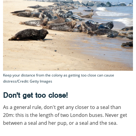
Keep your distance from the colony as getting too close can cause
distress/Credit: Getty Images
Don't get too close!
As a general rule, don't get any closer to a seal than
20m: this is the length of two London buses. Never get
between a seal and her pup, or a seal and the sea.