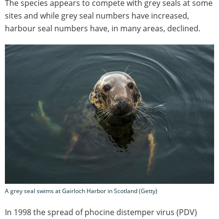
The species appears to compete with grey seals at some
sites and while grey seal numbers have increased,
harbour seal numbers have, in many areas, declined.
A grey seal swims at Gairloch Harbor in Scotland (Getty)
In 1998 the spread of phocine distemper virus (PDV)