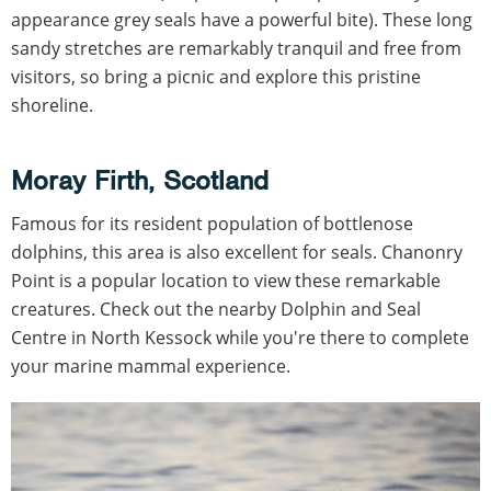
appearance grey seals have a powerful bite). These long
sandy stretches are remarkably tranquil and free from
visitors, so bring a picnic and explore this pristine
shoreline.
Moray Firth, Scotland
Famous for its resident population of bottlenose
dolphins, this area is also excellent for seals. Chanonry
Point is a popular location to view these remarkable
creatures. Check out the nearby Dolphin and Seal
Centre in North Kessock while you're there to complete
your marine mammal experience.