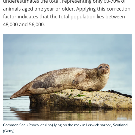
underestimates the total, representing only 60-70% of
animals aged one year or older. Applying this correction
factor indicates that the total population lies between
48,000 and 56,000.
Common Seal (Phoca vitulina) lying on the rock in Lerwick harbor, Scotland
(Getty)