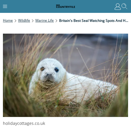
Home
Wildlife
Marine Life
Britain's Best Seal Watching Spots And How To Avoid Disturbing The Colony
holidaycottages.co.uk