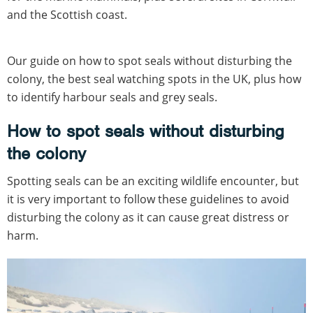
and the Scottish coast.
Our guide on how to spot seals without disturbing the
colony, the best seal watching spots in the UK, plus how
to identify harbour seals and grey seals.
How to spot seals without disturbing
the colony
Spotting seals can be an exciting wildlife encounter, but
it is very important to follow these guidelines to avoid
disturbing the colony as it can cause great distress or
harm.