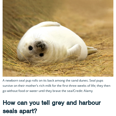
A newborn seal pup rolls on its back among the sand dunes. Seal pups
survive on their mother’s rich milk for the first three weeks of life; they then
go without food or water until they brave the sea/Credit: Alamy
How can you tell grey and harbour
seals apart?