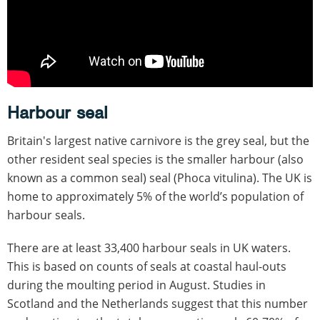
Harbour seal
Britain's largest native carnivore is the grey seal, but the
other resident seal species is the smaller harbour (also
known as a common seal) seal (Phoca vitulina). The UK is
home to approximately 5% of the world’s population of
harbour seals.
There are at least 33,400 harbour seals in UK waters.
This is based on counts of seals at coastal haul-outs
during the moulting period in August. Studies in
Scotland and the Netherlands suggest that this number