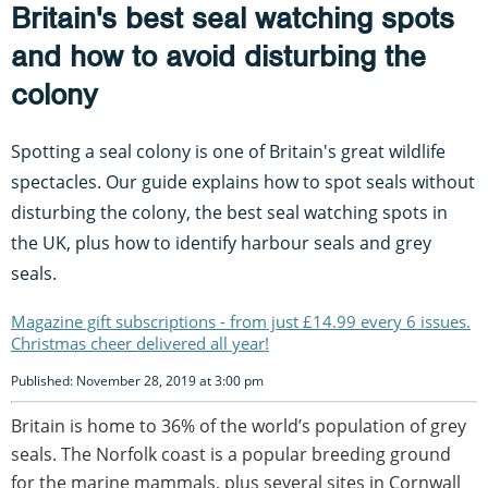
Britain's best seal watching spots
and how to avoid disturbing the
colony
Spotting a seal colony is one of Britain's great wildlife
spectacles. Our guide explains how to spot seals without
disturbing the colony, the best seal watching spots in
the UK, plus how to identify harbour seals and grey
seals.
Magazine gift subscriptions - from just £14.99 every 6 issues.
Christmas cheer delivered all year!
Published: November 28, 2019 at 3:00 pm
Britain is home to 36% of the world’s population of grey
seals. The Norfolk coast is a popular breeding ground
for the marine mammals, plus several sites in Cornwall