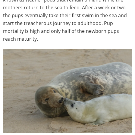
mothers return to the sea to feed. After a week or two
the pups eventually take their first swim in the sea and
start the treacherous journey to adulthood. Pup
mortality is high and only half of the newborn pups
reach maturity.