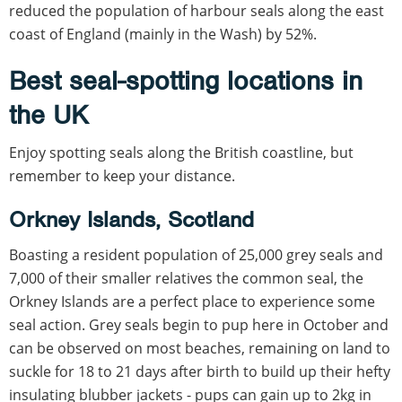
reduced the population of harbour seals along the east
coast of England (mainly in the Wash) by 52%.
Best seal-spotting locations in
the UK
Enjoy spotting seals along the British coastline, but
remember to keep your distance.
Orkney Islands, Scotland
Boasting a resident population of 25,000 grey seals and
7,000 of their smaller relatives the common seal, the
Orkney Islands are a perfect place to experience some
seal action. Grey seals begin to pup here in October and
can be observed on most beaches, remaining on land to
suckle for 18 to 21 days after birth to build up their hefty
insulating blubber jackets - pups can gain up to 2kg in