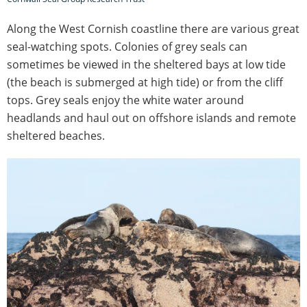
Along the West Cornish coastline there are various great
seal-watching spots. Colonies of grey seals can
sometimes be viewed in the sheltered bays at low tide
(the beach is submerged at high tide) or from the cliff
tops. Grey seals enjoy the white water around
headlands and haul out on offshore islands and remote
sheltered beaches.