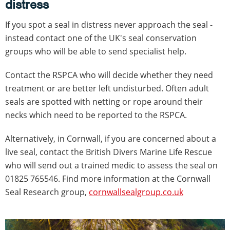
distress
If you spot a seal in distress never approach the seal -
instead contact one of the UK's seal conservation
groups who will be able to send specialist help.
Contact the RSPCA who will decide whether they need
treatment or are better left undisturbed. Often adult
seals are spotted with netting or rope around their
necks which need to be reported to the RSPCA.
Alternatively, in Cornwall, if you are concerned about a
live seal, contact the British Divers Marine Life Rescue
who will send out a trained medic to assess the seal on
01825 765546. Find more information at the Cornwall
Seal Research group,
cornwallsealgroup.co.uk