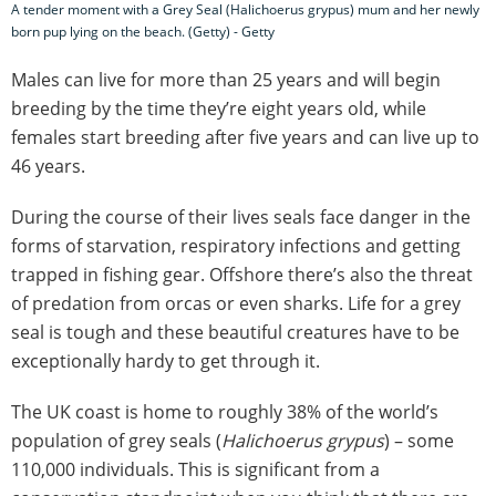
A tender moment with a Grey Seal (Halichoerus grypus) mum and her newly
born pup lying on the beach. (Getty) - Getty
Males can live for more than 25 years and will begin
breeding by the time they’re eight years old, while
females start breeding after five years and can live up to
46 years.
During the course of their lives seals face danger in the
forms of starvation, respiratory infections and getting
trapped in fishing gear. Offshore there’s also the threat
of predation from orcas or even sharks. Life for a grey
seal is tough and these beautiful creatures have to be
exceptionally hardy to get through it.
The UK coast is home to roughly 38% of the world’s
population of grey seals (
Halichoerus grypus
) – some
110,000 individuals. This is significant from a