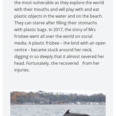
the most vulnerable as they explore the world
with their mouths and will play with and eat
plastic objects in the water and on the beach.
They can starve after filling their stomachs
with plastic bags. In 2017, the story of Mrs
Frisbee went all over the world on social
media. A plastic frisbee – the kind with an open
centre – became stuck around her neck,
digging in so deeply that it almost severed her
head. Fortunately, she recovered from her
injuries.