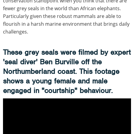
conservation standpoint when you think that there are
fewer grey seals in the world than African elephants.
Particularly given these robust mammals are able to
flourish in a harsh marine environment that brings daily
challenges.
These grey seals were filmed by expert
'seal diver' Ben Burville off the
Northumberland coast. This footage
shows a young female and male
engaged in "courtship" behaviour.