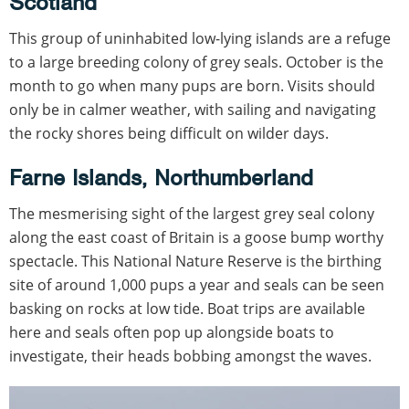
Scotland
This group of uninhabited low-lying islands are a refuge
to a large breeding colony of grey seals. October is the
month to go when many pups are born. Visits should
only be in calmer weather, with sailing and navigating
the rocky shores being difficult on wilder days.
Farne Islands, Northumberland
The mesmerising sight of the largest grey seal colony
along the east coast of Britain is a goose bump worthy
spectacle. This National Nature Reserve is the birthing
site of around 1,000 pups a year and seals can be seen
basking on rocks at low tide. Boat trips are available
here and seals often pop up alongside boats to
investigate, their heads bobbing amongst the waves.