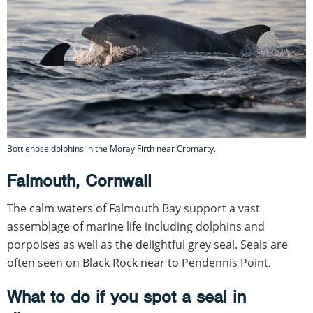
Bottlenose dolphins in the Moray Firth near Cromarty.
Falmouth, Cornwall
The calm waters of Falmouth Bay support a vast
assemblage of marine life including dolphins and
porpoises as well as the delightful grey seal. Seals are
often seen on Black Rock near to Pendennis Point.
What to do if you spot a seal in