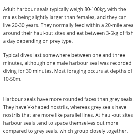
Adult harbour seals typically weigh 80-100kg, with the
males being slightly larger than females, and they can
live 20-30 years. They normally feed within a 20-mile area
around their haul-out sites and eat between 3-5kg of fish
a day depending on prey type.
Typical dives last somewhere between one and three
minutes, although one male harbour seal was recorded
diving for 30 minutes. Most foraging occurs at depths of
10-50m.
Harbour seals have more rounded faces than grey seals.
They have V-shaped nostrils, whereas grey seals have
nostrils that are more like parallel lines. At haul-out sites
harbour seals tend to space themselves out more
compared to grey seals, which group closely together.