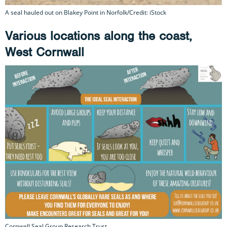
A seal hauled out on Blakey Point in Norfolk/Credit: iStock
Various locations along the coast,
West Cornwall
Cornwall Seal Group Research Trust