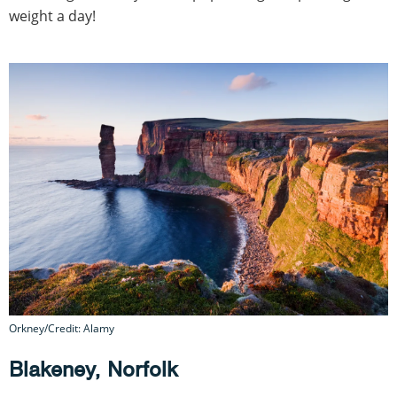
weight a day!
Orkney/Credit: Alamy
Blakeney, Norfolk