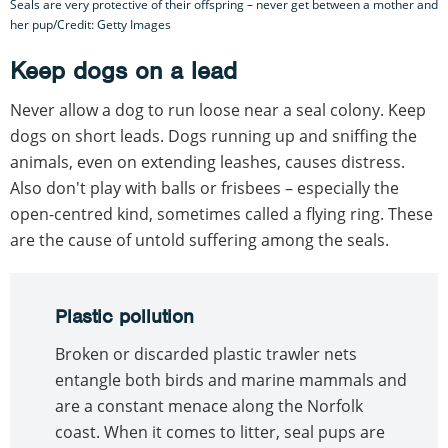
Seals are very protective of their offspring – never get between a mother and
her pup/Credit: Getty Images
Keep dogs on a lead
Never allow a dog to run loose near a seal colony. Keep
dogs on short leads. Dogs running up and sniffing the
animals, even on extending leashes, causes distress.
Also don't play with balls or frisbees – especially the
open-centred kind, sometimes called a flying ring. These
are the cause of untold suffering among the seals.
Plastic pollution
Broken or discarded plastic trawler nets
entangle both birds and marine mammals and
are a constant menace along the Norfolk
coast. When it comes to litter, seal pups are