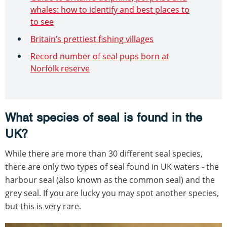
whales: how to identify and best places to
to see
Britain’s prettiest fishing villages
Record number of seal pups born at
Norfolk reserve
What species of seal is found in the
UK?
While there are more than 30 different seal species,
there are only two types of seal found in UK waters - the
harbour seal (also known as the common seal) and the
grey seal. If you are lucky you may spot another species,
but this is very rare.