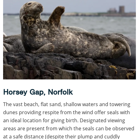
Horsey Gap, Norfolk
The vast beach, flat sand, shallow waters and towering
dunes providing respite from the wind offer seals with
an ideal location for giving birth. Designated viewing
areas are present from which the seals can be observed
at a safe distance (despite their plump and cuddly