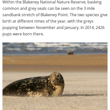
Within the Blakeney National Nature Reserve, basking
common and grey seals can be seen on the 3 mile
sandbank stretch of Blakeney Point. The two species give
birth at different times of the year, with the greys
pupping between November and January. In 2014, 2426
pups were born there.