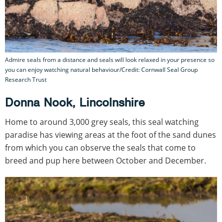
Admire seals from a distance and seals will look relaxed in your presence so
you can enjoy watching natural behaviour/Credit: Cornwall Seal Group
Research Trust
Donna Nook, Lincolnshire
Home to around 3,000 grey seals, this seal watching
paradise has viewing areas at the foot of the sand dunes
from which you can observe the seals that come to
breed and pup here between October and December.