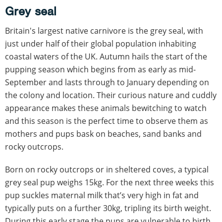
Grey seal
Britain's largest native carnivore is the grey seal, with
just under half of their global population inhabiting
coastal waters of the UK. Autumn hails the start of the
pupping season which begins from as early as mid-
September and lasts through to January depending on
the colony and location. Their curious nature and cuddly
appearance makes these animals bewitching to watch
and this season is the perfect time to observe them as
mothers and pups bask on beaches, sand banks and
rocky outcrops.
Born on rocky outcrops or in sheltered coves, a typical
grey seal pup weighs 15kg. For the next three weeks this
pup suckles maternal milk that’s very high in fat and
typically puts on a further 30kg, tripling its birth weight.
During this early stage the pups are vulnerable to birth