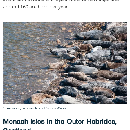
around 160 are born per year.
Grey seals, Skomer Island, South Wales
Monach Isles in the Outer Hebrides,