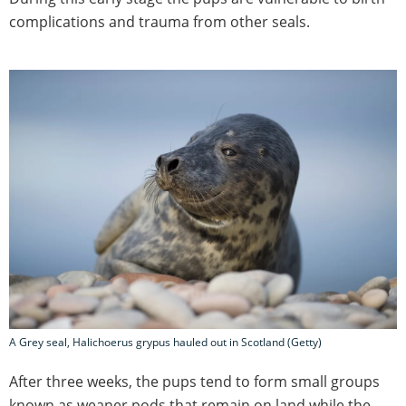
complications and trauma from other seals.
A Grey seal, Halichoerus grypus hauled out in Scotland (Getty)
After three weeks, the pups tend to form small groups
known as weaner pods that remain on land while the