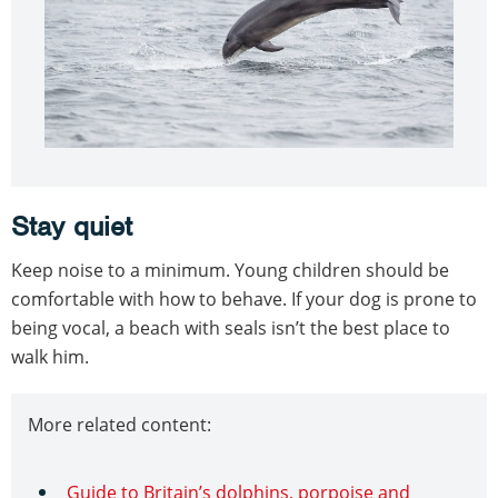
Stay quiet
Keep noise to a minimum. Young children should be
comfortable with how to behave. If your dog is prone to
being vocal, a beach with seals isn’t the best place to
walk him.
More related content:
Guide to Britain’s dolphins, porpoise and