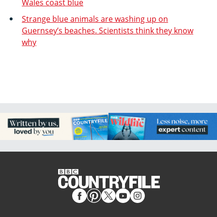
Wales coast blue
Strange blue animals are washing up on
Guernsey’s beaches. Scientists think they know
why