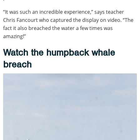
“It was such an incredible experience,” says teacher
Chris Fancourt who captured the display on video. “The
fact it also breached the water a few times was
amazing!”
Watch the humpback whale
breach