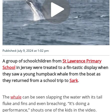
Published: July 9, 2024 at 1:02 pm
A group of schoolchildren from
St Lawrence Primary
School
in Jersey were treated to a fin-tastic display when
they saw a young humpback whale from the boat as
they returned from a school trip to
Sark
.
The
whale
can be seen slapping the water with its tail
fluke and fins and even breaching. “It’s doing a
performance,” shouts one of the kids in the video.