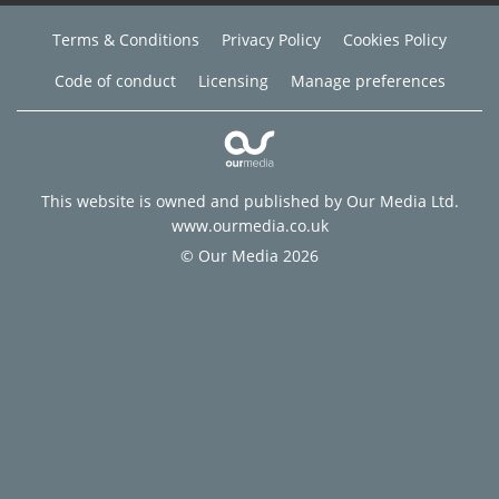
Terms & Conditions
Privacy Policy
Cookies Policy
Code of conduct
Licensing
Manage preferences
This website is owned and published by Our Media Ltd.
www.ourmedia.co.uk
© Our Media 2026