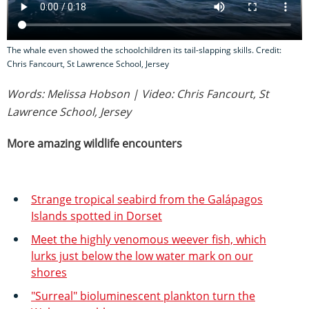
The whale even showed the schoolchildren its tail-slapping skills. Credit:
Chris Fancourt, St Lawrence School, Jersey
Words: Melissa Hobson | Video: Chris Fancourt, St
Lawrence School, Jersey
More amazing wildlife encounters
Strange tropical seabird from the Galápagos
Islands spotted in Dorset
Meet the highly venomous weever fish, which
lurks just below the low water mark on our
shores
"Surreal" bioluminescent plankton turn the