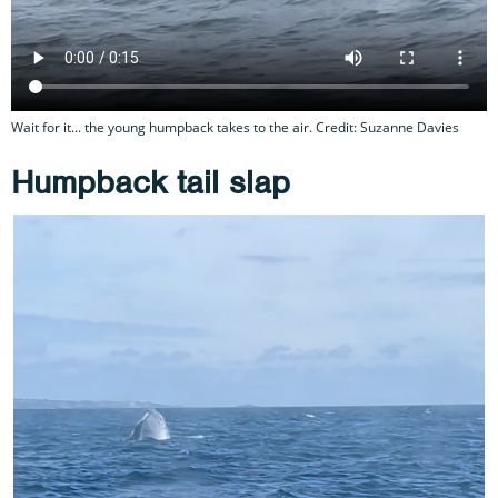
Wait for it... the young humpback takes to the air. Credit: Suzanne Davies
Humpback tail slap