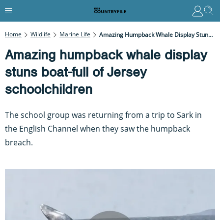
Home
Wildlife
Marine Life
Amazing Humpback Whale Display Stuns Boat-Full Of Jersey Schoolchildren
Amazing humpback whale display
stuns boat-full of Jersey
schoolchildren
The school group was returning from a trip to Sark in
the English Channel when they saw the humpback
breach.