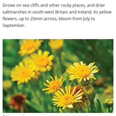
Grows on sea cliffs and other rocky places, and drier
saltmarshes in south-west Britain and Ireland. Its yellow
flowers, up to 25mm across, bloom from July to
September.