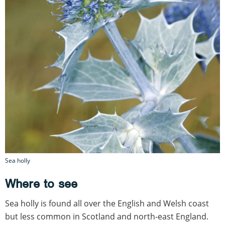
Sea holly
Where to see
Sea holly is found all over the English and Welsh coast
but less common in Scotland and north-east England.