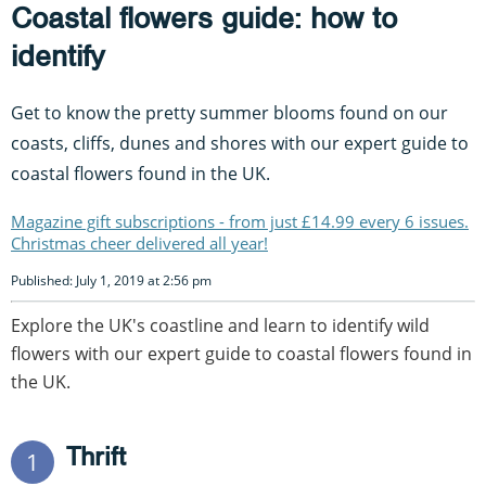
Coastal flowers guide: how to
identify
Get to know the pretty summer blooms found on our
coasts, cliffs, dunes and shores with our expert guide to
coastal flowers found in the UK.
Magazine gift subscriptions - from just £14.99 every 6 issues.
Christmas cheer delivered all year!
Published: July 1, 2019 at 2:56 pm
Explore the UK's coastline and learn to identify wild
flowers with our expert guide to coastal flowers found in
the UK.
Thrift
1