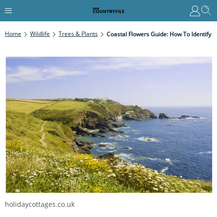
Home
Wildlife
Trees & Plants
Coastal Flowers Guide: How To Identify
holidaycottages.co.uk