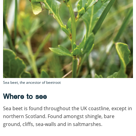
Sea beet, the ancestor of beetroot
Where to see
Sea beet is found throughout the UK coastline, except in
northern Scotland. Found amongst shingle, bare
ground, cliffs, sea-walls and in saltmarshes.