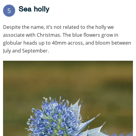
Sea holly
5
Despite the name, it’s not related to the holly we
associate with Christmas. The blue flowers grow in
globular heads up to 40mm across, and bloom between
July and September.