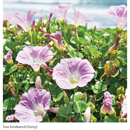
Sea bindweed (Getty)