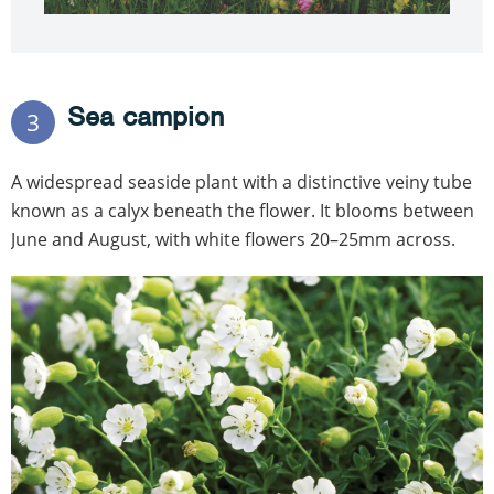
Sea campion
3
A widespread seaside plant with a distinctive veiny tube
known as a calyx beneath the flower. It blooms between
June and August, with white flowers 20–25mm across.