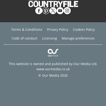
Terms & Conditions
Privacy Policy
Cookies Policy
Code of conduct
Licensing
Manage preferences
This website is owned and published by Our Media Ltd.
www.ourmedia.co.uk
© Our Media 2026