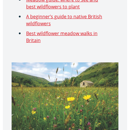
best wildflowers to plant
A beginner’s guide to native British
wildflowers
Best wildflower meadow walks in
Britain