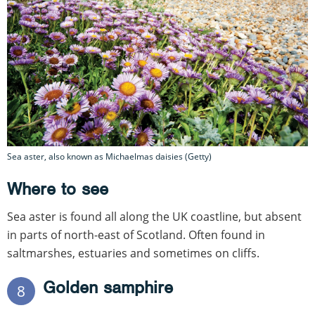
Sea aster, also known as Michaelmas daisies (Getty)
Where to see
Sea aster is found all along the UK coastline, but absent
in parts of north-east of Scotland. Often found in
saltmarshes, estuaries and sometimes on cliffs.
Golden samphire
8