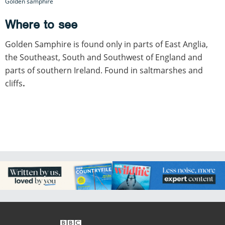
Golden samphire
Where to see
Golden Samphire is found only in parts of East Anglia,
the Southeast, South and Southwest of England and
parts of southern Ireland. Found in saltmarshes and
cliffs
.