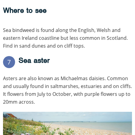
Where to see
Sea bindweed is found along the English, Welsh and
eastern Ireland coastline but less common in Scotland.
Find in sand dunes and on cliff tops.
Sea aster
7
Asters are also known as Michaelmas daisies. Common
and usually found in saltmarshes, estuaries and on cliffs.
It flowers from July to October, with purple flowers up to
20mm across.