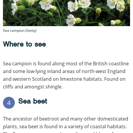
Sea campion (Getty)
Where to see
Sea campion is found along most of the British coastline
and some low-lying inland areas of north-west England
and western Scotland on limestone habitats. Found on
cliffs and amongst shingle.
Sea beet
4
The ancestor of beetroot and many other domesticated
plants, sea beet is found in a variety of coastal habitats.