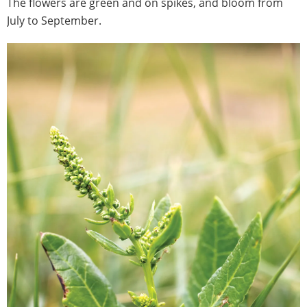
The flowers are green and on spikes, and bloom from
July to September.