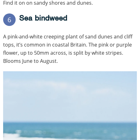
Find it on on sandy shores and dunes.
Sea bindweed
6
A pink-and-white creeping plant of sand dunes and cliff
tops, it’s common in coastal Britain. The pink or purple
flower, up to 50mm across, is split by white stripes.
Blooms June to August.