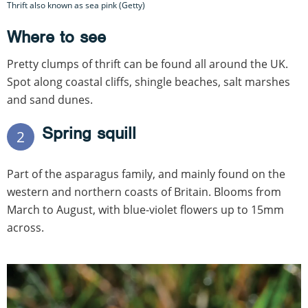
Thrift also known as sea pink (Getty)
Where to see
Pretty clumps of thrift can be found all around the UK.
Spot along coastal cliffs, shingle beaches, salt marshes
and sand dunes.
Spring squill
2
Part of the asparagus family, and mainly found on the
western and northern coasts of Britain. Blooms from
March to August, with blue-violet flowers up to 15mm
across.