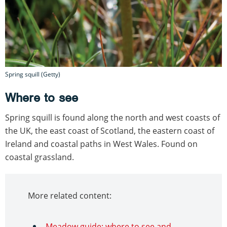
Spring squill (Getty)
Where to see
Spring squill is found along the north and west coasts of
the UK, the east coast of Scotland, the eastern coast of
Ireland and coastal paths in West Wales. Found on
coastal grassland.
More related content:
Meadow guide: where to see and