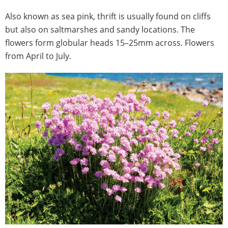
Also known as sea pink, thrift is usually found on cliffs
but also on saltmarshes and sandy locations. The
flowers form globular heads 15–25mm across. Flowers
from April to July.