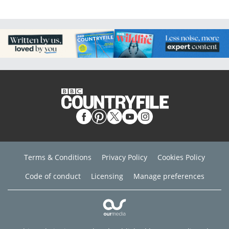
Terms & Conditions
Privacy Policy
Cookies Policy
Code of conduct
Licensing
Manage preferences