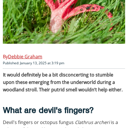
Debbie Graham
Published: January 13, 2025 at 3:19 pm
It would definitely be a bit disconcerting to stumble
upon these emerging from the underworld during a
woodland stroll. Their putrid smell wouldn’t help either.
What are devil's fingers?
Devil's fingers or octopus fungus
Clathrus archeri
is a