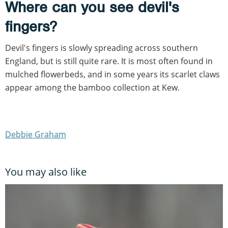
Where can you see devil's
fingers?
Devil's fingers is slowly spreading across southern
England, but is still quite rare. It is most often found in
mulched flowerbeds, and in some years its scarlet claws
appear among the bamboo collection at Kew.
Debbie Graham
You may also like