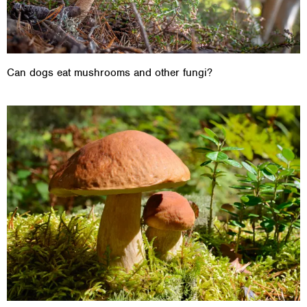
Can dogs eat mushrooms and other fungi?