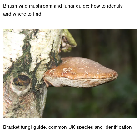
British wild mushroom and fungi guide: how to identify
and where to find
Bracket fungi guide: common UK species and identification