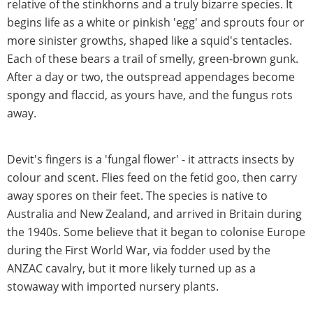
relative of the stinkhorns and a truly bizarre species. It
begins life as a white or pinkish 'egg' and sprouts four or
more sinister growths, shaped like a squid's tentacles.
Each of these bears a trail of smelly, green-brown gunk.
After a day or two, the outspread appendages become
spongy and flaccid, as yours have, and the fungus rots
away.
Devit's fingers is a 'fungal flower' - it attracts insects by
colour and scent. Flies feed on the fetid goo, then carry
away spores on their feet. The species is native to
Australia and New Zealand, and arrived in Britain during
the 1940s. Some believe that it began to colonise Europe
during the First World War, via fodder used by the
ANZAC cavalry, but it more likely turned up as a
stowaway with imported nursery plants.