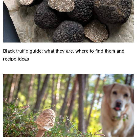
Black truffle guide: what they are, where to find them and
recipe ideas