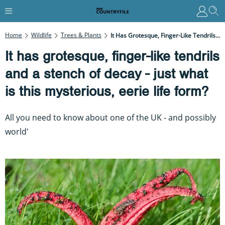
Home
Wildlife
Trees & Plants
It Has Grotesque, Finger-Like Tendrils And A Stench Of Decay - Just What Is This Mysterious, Eerie Life Form?
It has grotesque, finger-like tendrils
and a stench of decay - just what
is this mysterious, eerie life form?
All you need to know about one of the UK - and possibly
world'