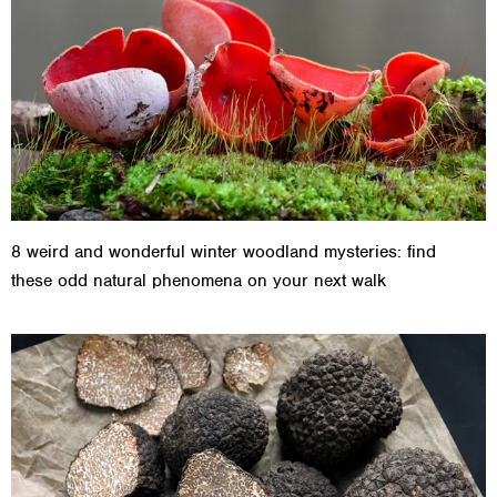
8 weird and wonderful winter woodland mysteries: find
these odd natural phenomena on your next walk